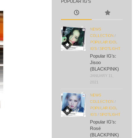
POPULAR IG’S
NEWS
COLLECTION
/
POPULAR IDOL
IG'S
/
SPOTLIGHT
Popular IG’s:
Jisoo
(BLACKPINK)
JANUARY 11,
2021
NEWS
COLLECTION
/
POPULAR IDOL
IG'S
/
SPOTLIGHT
Popular IG’s:
Rosé
(BLACKPINK)