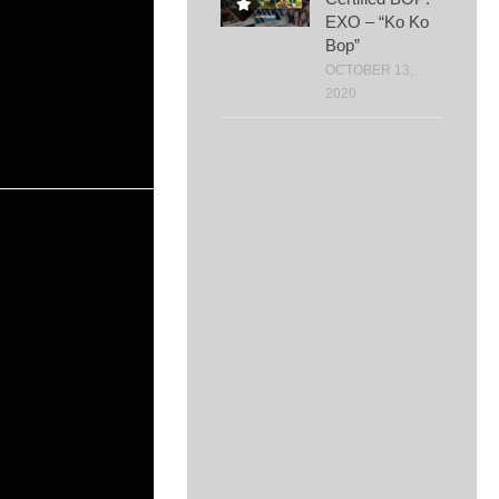
EXO – “Ko Ko
Bop”
OCTOBER 13,
2020