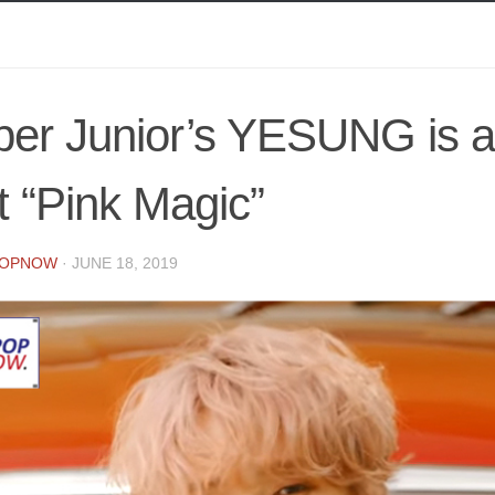
er Junior’s YESUNG is al
t “Pink Magic”
POPNOW
·
JUNE 18, 2019