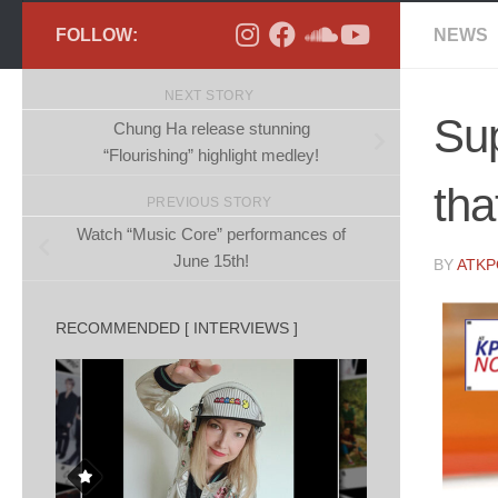
FOLLOW:
NEWS
NEXT STORY
Sup
Chung Ha release stunning
“Flourishing” highlight medley!
tha
PREVIOUS STORY
Watch “Music Core” performances of
June 15th!
BY
ATK
RECOMMENDED [ INTERVIEWS ]