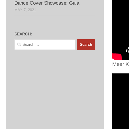
Dance Cover Showcase: Gaia
MAY 7, 2021
SEARCH:
Search
for:
Meer K-