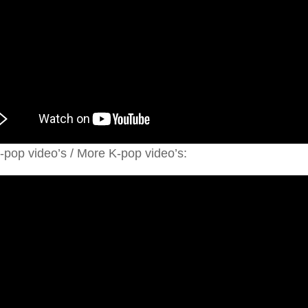
pop video’s / More K-pop video’s: