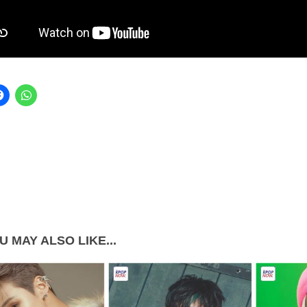
U MAY ALSO LIKE...