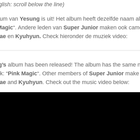
glish: scroll below the line)
bum van
Yesung
is uit! Het album heeft dezelfde naam als 
Magic
“. Andere leden van
Super Junior
maken ook cameo
ae
en
Kyuhyun.
Check hieronder de muziek video:
g’s
album has been released! The album has the same 
k: “
Pink Magic
“. Other members of
Super Junior
make 
ae
and
Kyuhyun
. Check out the music video below: