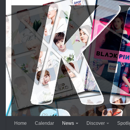
Skip to content
Home
Calendar
News
Discover
Spotli