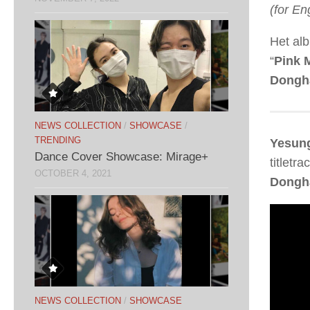
(for En
Het al
“
Pink 
Dongh
NEWS COLLECTION
/
SHOWCASE
/
TRENDING
Yesun
Dance Cover Showcase: Mirage+
titletrac
OCTOBER 4, 2021
Dongh
NEWS COLLECTION
/
SHOWCASE