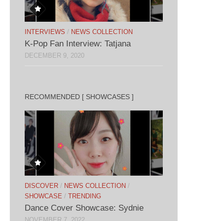
INTERVIEWS
/
NEWS COLLECTION
K-Pop Fan Interview: Tatjana
DECEMBER 9, 2020
RECOMMENDED [ SHOWCASES ]
DISCOVER
/
NEWS COLLECTION
/
SHOWCASE
/
TRENDING
Dance Cover Showcase: Sydnie
NOVEMBER 7, 2022