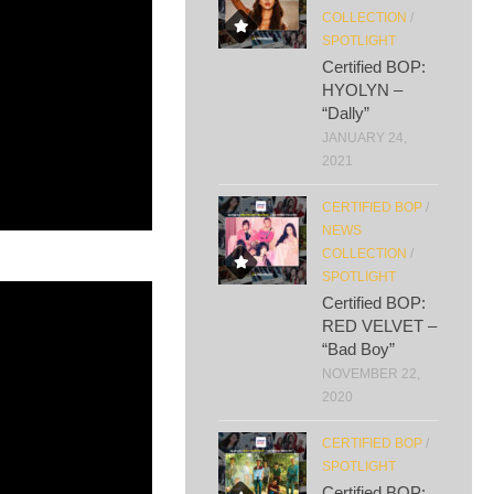
COLLECTION
/
SPOTLIGHT
Certified BOP:
HYOLYN –
“Dally”
JANUARY 24,
2021
CERTIFIED BOP
/
NEWS
COLLECTION
/
SPOTLIGHT
Certified BOP:
RED VELVET –
“Bad Boy”
NOVEMBER 22,
2020
CERTIFIED BOP
/
SPOTLIGHT
Certified BOP: