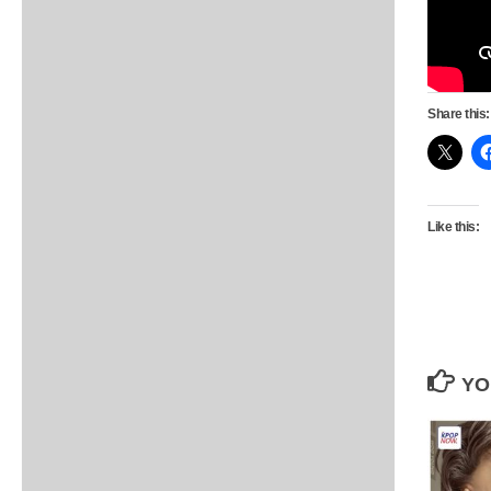
Share this:
Like this:
YO