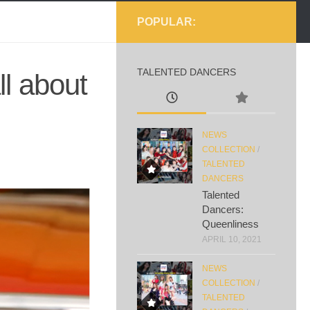
POPULAR:
TALENTED DANCERS
l about
NEWS
COLLECTION
/
TALENTED
DANCERS
Talented
Dancers:
Queenliness
APRIL 10, 2021
NEWS
COLLECTION
/
TALENTED