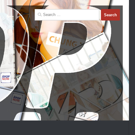
Search
for: