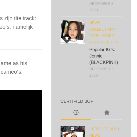
DECEMBER 8,
2020
zijn titeltrack:
NEWS
’s, namelijk
COLLECTION
/
POPULAR IDOL
IG'S
/
SPOTLIGHT
Popular IG’s:
Jennie
(BLACKPINK)
name as his
DECEMBER 2,
cameo’s:
2020
CERTIFIED BOP
CERTIFIED BOP
/
NEWS