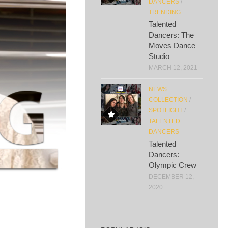
DANCERS
/
TRENDING
Talented
Dancers: The
Moves Dance
Studio
MARCH 12, 2021
NEWS
COLLECTION
/
SPOTLIGHT
/
TALENTED
DANCERS
Talented
Dancers:
Olympic Crew
DECEMBER 12,
2020