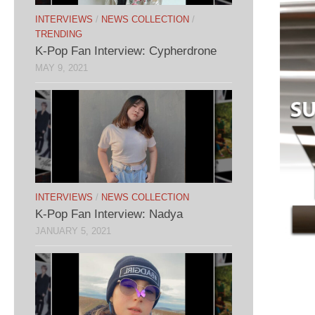
INTERVIEWS
/
NEWS COLLECTION
/
TRENDING
K-Pop Fan Interview: Cypherdrone
MAY 9, 2021
INTERVIEWS
/
NEWS COLLECTION
K-Pop Fan Interview: Nadya
JANUARY 5, 2021