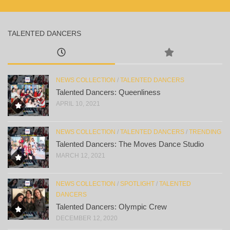
TALENTED DANCERS
NEWS COLLECTION
/
TALENTED DANCERS
Talented Dancers: Queenliness
APRIL 10, 2021
NEWS COLLECTION
/
TALENTED DANCERS
/
TRENDING
Talented Dancers: The Moves Dance Studio
MARCH 12, 2021
NEWS COLLECTION
/
SPOTLIGHT
/
TALENTED
DANCERS
Talented Dancers: Olympic Crew
DECEMBER 12, 2020