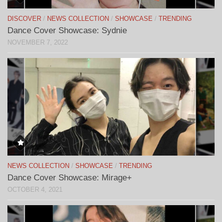
DISCOVER
/
NEWS COLLECTION
/
SHOWCASE
/
TRENDING
Dance Cover Showcase: Sydnie
NOVEMBER 7, 2022
NEWS COLLECTION
/
SHOWCASE
/
TRENDING
Dance Cover Showcase: Mirage+
OCTOBER 4, 2021