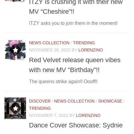
ITZY is crushing it with their new
MV “Cheshire”!!
ITZY asks you to join them in the moment!
NEWS COLLECTION
/
TRENDING
NOVEMBER 28, 2022
BY
LORENZINO
Red Velvet release queen vibes
with new MV “Birthday”!!
The queens strike again!! Oooff!!
DISCOVER
/
NEWS COLLECTION
/
SHOWCASE
/
TRENDING
NOVEMBER 7, 2022
BY
LORENZINO
Dance Cover Showcase: Sydnie