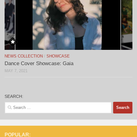
NEWS COLLECTION
/
SHOWCASE
Dance Cover Showcase: Gaia
MAY 7, 2021
SEARCH:
Search
for:
POPULAR: