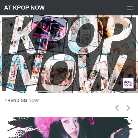
AT KPOP NOW
Skip to content
TRENDING
NOW