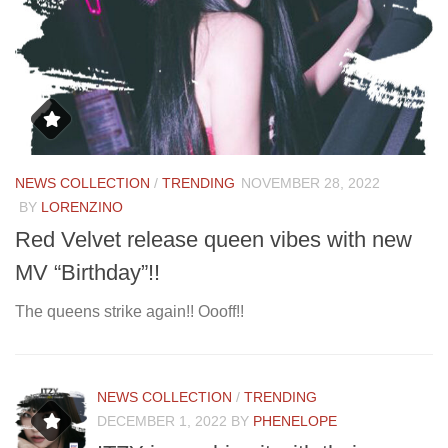
NEWS COLLECTION
/
TRENDING
NOVEMBER 28, 2022
D
BY
LORENZINO
N
Red Velvet release queen vibes with new
D
MV “Birthday”!!
Me
The queens strike again!! Oooff!!
NEWS COLLECTION
/
TRENDING
DECEMBER 1, 2022
BY
PHENELOPE