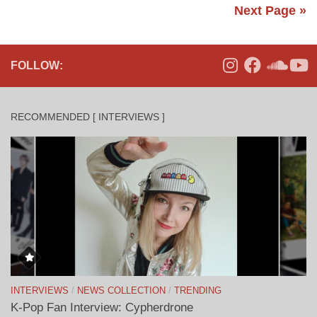
Next Page »
FOLLOW:
RECOMMENDED [ INTERVIEWS ]
INTERVIEWS
/
NEWS COLLECTION
/
TRENDING
K-Pop Fan Interview: Cypherdrone