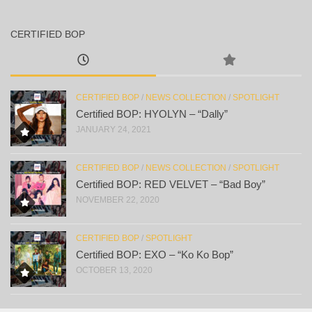
CERTIFIED BOP
CERTIFIED BOP
/
NEWS COLLECTION
/
SPOTLIGHT
Certified BOP: HYOLYN – “Dally”
JANUARY 24, 2021
CERTIFIED BOP
/
NEWS COLLECTION
/
SPOTLIGHT
Certified BOP: RED VELVET – “Bad Boy”
NOVEMBER 22, 2020
CERTIFIED BOP
/
SPOTLIGHT
Certified BOP: EXO – “Ko Ko Bop”
OCTOBER 13, 2020