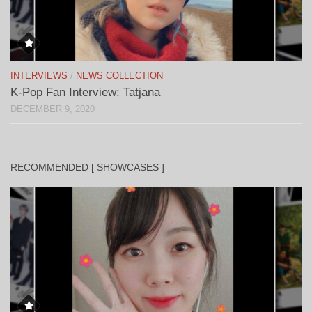
INTERVIEWS
/
NEWS COLLECTION
K-Pop Fan Interview: Tatjana
DECEMBER 9, 2020
RECOMMENDED [ SHOWCASES ]