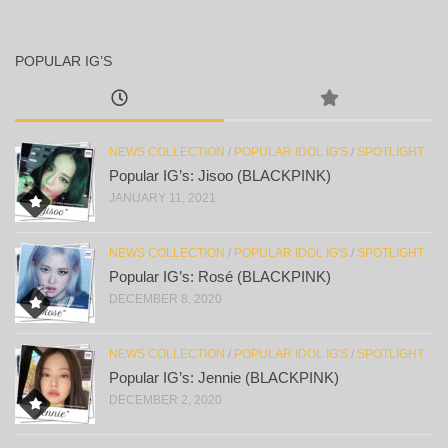
POPULAR IG’S
NEWS COLLECTION
/
POPULAR IDOL IG'S
/
SPOTLIGHT
Popular IG’s: Jisoo (BLACKPINK)
JANUARY 11, 2021
NEWS COLLECTION
/
POPULAR IDOL IG'S
/
SPOTLIGHT
Popular IG’s: Rosé (BLACKPINK)
DECEMBER 8, 2020
NEWS COLLECTION
/
POPULAR IDOL IG'S
/
SPOTLIGHT
Popular IG’s: Jennie (BLACKPINK)
DECEMBER 2, 2020