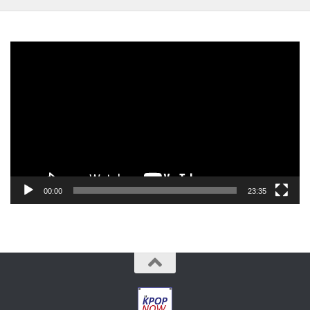
Video
Player
00:00
23:35