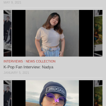
MAY 9, 2021
INTERVIEWS
/
NEWS COLLECTION
K-Pop Fan Interview: Nadya
JANUARY 5, 2021