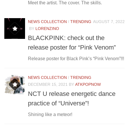
Meet the artist. The cover. The skills.
NEWS COLLECTION
/
TRENDING
AUGUST 7, 2022
BY
LORENZINO
BLACKPINK: check out the
release poster for “Pink Venom”
Release poster for Black Pink’s “Pink Venom”!!!
NEWS COLLECTION
/
TRENDING
DECEMBER 15, 2021
BY
ATKPOPNOW
NCT U release energetic dance
practice of “Universe”!
Shining like a meteor!