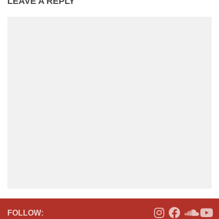
LEAVE A REPLY
FOLLOW: