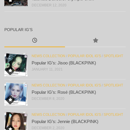
DECEMBER 12, 2020
POPULAR IG’S
NEWS COLLECTION
/
POPULAR IDOL IG'S
/
SPOTLIGHT
Popular IG’s: Jisoo (BLACKPINK)
JANUARY 11, 2021
NEWS COLLECTION
/
POPULAR IDOL IG'S
/
SPOTLIGHT
Popular IG’s: Rosé (BLACKPINK)
DECEMBER 8, 2020
NEWS COLLECTION
/
POPULAR IDOL IG'S
/
SPOTLIGHT
Popular IG’s: Jennie (BLACKPINK)
DECEMBER 2, 2020