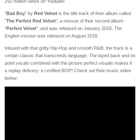
292 million views on Youtube!
“
Bad Boy
” by
Red Velvet
is the title track of their album called
“
The Perfect Red Velvet
“, a reissue of their second album
“
Perfect Velvet
“, and was released on January 2018. The
English version was released on August 2018.
Infused with that gritty Hip-Hop and smooth R&B, the track is a
certain classic that transcends language. The layed back and on
point vocals combined with the picture perfect visuals makes it
a replay delivery: a certified BOP! Check out their music video
below: