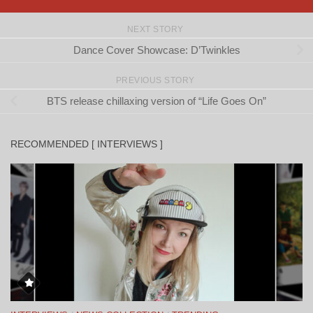
NEXT STORY
Dance Cover Showcase: D’Twinkles
PREVIOUS STORY
BTS release chillaxing version of “Life Goes On”
RECOMMENDED [ INTERVIEWS ]