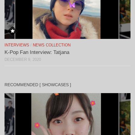
INTERVIEWS
/
NEWS COLLECTION
K-Pop Fan Interview: Tatjana
DECEMBER 9, 2020
RECOMMENDED [ SHOWCASES ]