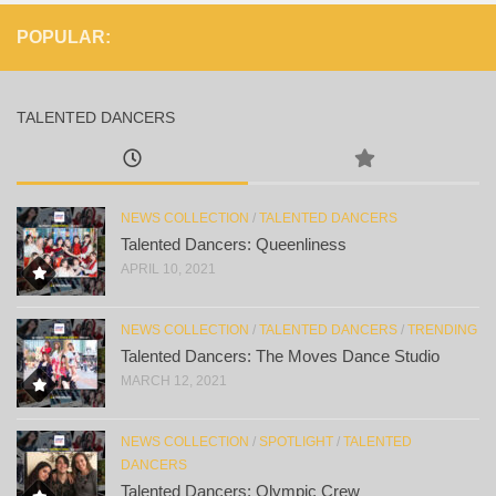
POPULAR:
TALENTED DANCERS
NEWS COLLECTION
/
TALENTED DANCERS
Talented Dancers: Queenliness
APRIL 10, 2021
NEWS COLLECTION
/
TALENTED DANCERS
/
TRENDING
Talented Dancers: The Moves Dance Studio
MARCH 12, 2021
NEWS COLLECTION
/
SPOTLIGHT
/
TALENTED
DANCERS
Talented Dancers: Olympic Crew