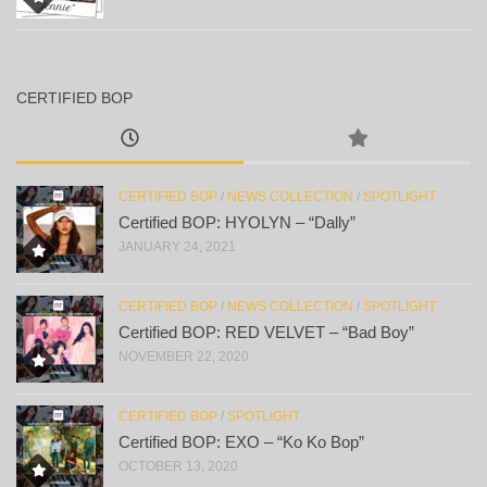
CERTIFIED BOP
CERTIFIED BOP
/
NEWS COLLECTION
/
SPOTLIGHT
Certified BOP: HYOLYN – “Dally”
JANUARY 24, 2021
CERTIFIED BOP
/
NEWS COLLECTION
/
SPOTLIGHT
Certified BOP: RED VELVET – “Bad Boy”
NOVEMBER 22, 2020
CERTIFIED BOP
/
SPOTLIGHT
Certified BOP: EXO – “Ko Ko Bop”
OCTOBER 13, 2020