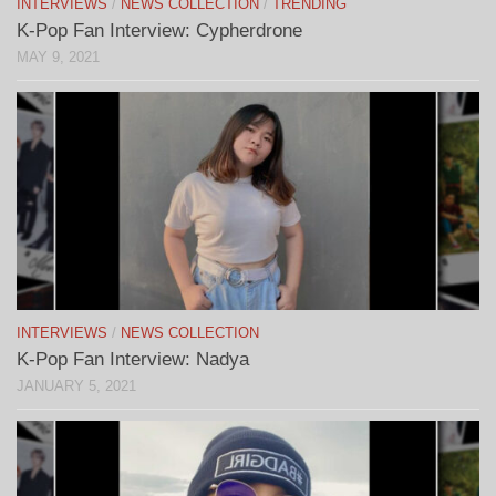
INTERVIEWS
/
NEWS COLLECTION
/
TRENDING
K-Pop Fan Interview: Cypherdrone
MAY 9, 2021
INTERVIEWS
/
NEWS COLLECTION
K-Pop Fan Interview: Nadya
JANUARY 5, 2021