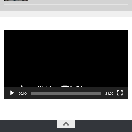
Video
Player
00:00
23:35