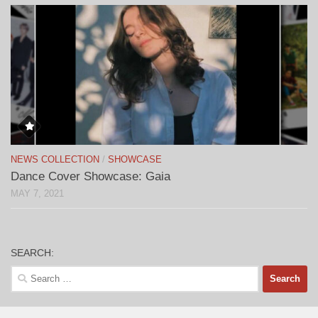
NEWS COLLECTION
/
SHOWCASE
Dance Cover Showcase: Gaia
MAY 7, 2021
SEARCH:
Search
for: