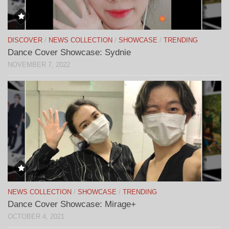
DISCOVER
/
NEWS COLLECTION
/
SHOWCASE
/
TRENDING
Dance Cover Showcase: Sydnie
NOVEMBER 7, 2022
NEWS COLLECTION
/
SHOWCASE
/
TRENDING
Dance Cover Showcase: Mirage+
OCTOBER 4, 2021