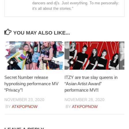
dancers and dj's. Just everything. To me personally:
it's all about the stories."
YOU MAY ALSO LIKE...
Secret Number release
ITZY are true slay queens in
hypnotising performance MV
“Asian Artist Award”
“Privacy”!
performance MV!!
NOVEMBER 23, 2020
NOVEMBER 28, 2020
BY
ATKPOPNOW
BY
ATKPOPNOW