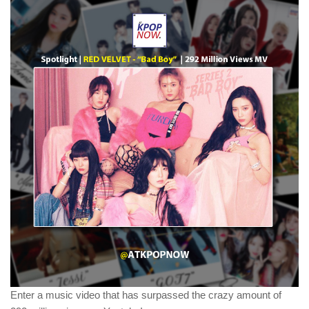
Enter a music video that has surpassed the crazy amount of