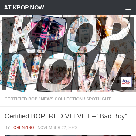
AT KPOP NOW
Skip to content
CERTIFIED BOP
/
NEWS COLLECTION
/
SPOTLIGHT
Certified BOP: RED VELVET – “Bad Boy”
BY
LORENZINO
·
NOVEMBER 22, 2020