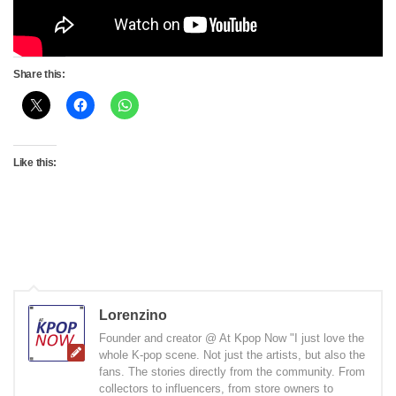
Share this:
Like this:
Lorenzino
Founder and creator @ At Kpop Now "I just love the
whole K-pop scene. Not just the artists, but also the
fans. The stories directly from the community. From
collectors to influencers, from store owners to