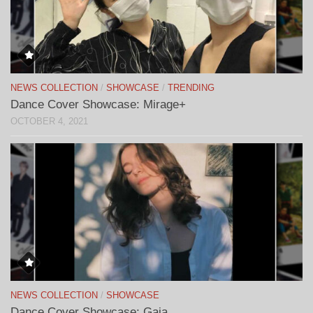
NEWS COLLECTION
/
SHOWCASE
/
TRENDING
Dance Cover Showcase: Mirage+
OCTOBER 4, 2021
NEWS COLLECTION
/
SHOWCASE
Dance Cover Showcase: Gaia