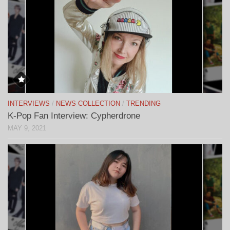
INTERVIEWS
/
NEWS COLLECTION
/
TRENDING
K-Pop Fan Interview: Cypherdrone
MAY 9, 2021