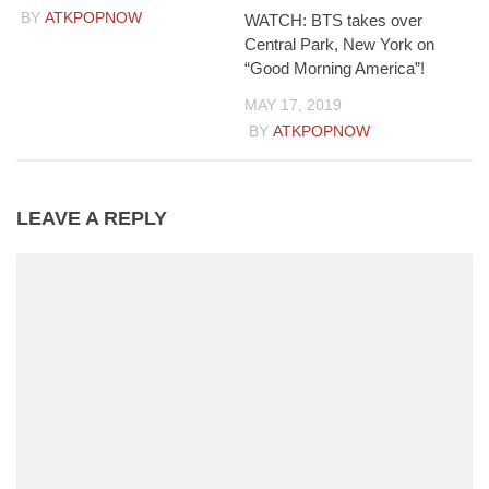
BY
ATKPOPNOW
WATCH: BTS takes over
Central Park, New York on
“Good Morning America”!
MAY 17, 2019
BY
ATKPOPNOW
LEAVE A REPLY