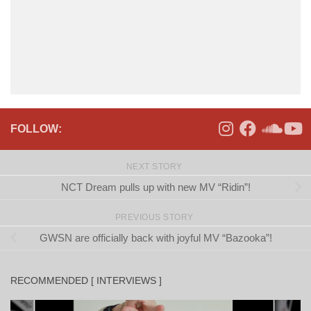
FOLLOW:
NEXT STORY
NCT Dream pulls up with new MV “Ridin”!
PREVIOUS STORY
GWSN are officially back with joyful MV “Bazooka”!
RECOMMENDED [ INTERVIEWS ]