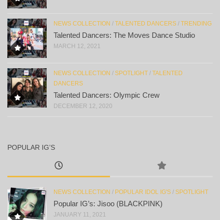
NEWS COLLECTION
/
TALENTED DANCERS
/
TRENDING
Talented Dancers: The Moves Dance Studio
MARCH 12, 2021
NEWS COLLECTION
/
SPOTLIGHT
/
TALENTED
DANCERS
Talented Dancers: Olympic Crew
DECEMBER 12, 2020
POPULAR IG’S
NEWS COLLECTION
/
POPULAR IDOL IG'S
/
SPOTLIGHT
Popular IG’s: Jisoo (BLACKPINK)
JANUARY 11, 2021