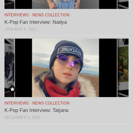
INTERVIEWS
/
NEWS COLLECTION
K-Pop Fan Interview: Nadya
JANUARY 5, 2021
INTERVIEWS
/
NEWS COLLECTION
K-Pop Fan Interview: Tatjana
DECEMBER 9, 2020