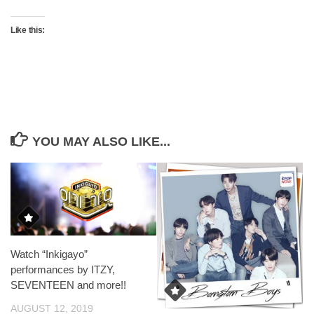
Like this:
YOU MAY ALSO LIKE...
Watch “Inkigayo”
performances by ITZY,
SEVENTEEN and more!!
AUGUST 12, 2019