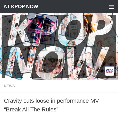
AT KPOP NOW
Skip to content
NEWS
Cravity cuts loose in performance MV
“Break All The Rules”!