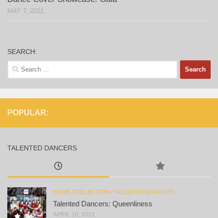
MAY 7, 2021
SEARCH:
Search
for:
POPULAR:
TALENTED DANCERS
NEWS COLLECTION
/
TALENTED DANCERS
Talented Dancers: Queenliness
APRIL 10, 2021