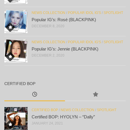
NEWS COLLECTION
/
POPULAR IDOL IG'S
/
SPOTLIGHT
Popular IG’s: Rosé (BLACKPINK)
DECEMBER 8, 2020
NEWS COLLECTION
/
POPULAR IDOL IG'S
/
SPOTLIGHT
Popular IG’s: Jennie (BLACKPINK)
DECEMBER 2, 2020
CERTIFIED BOP
CERTIFIED BOP
/
NEWS COLLECTION
/
SPOTLIGHT
Certified BOP: HYOLYN – “Dally”
JANUARY 24, 2021