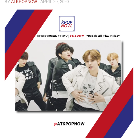
BY
ATKPOPNOW
·
APRIL 29, 2020