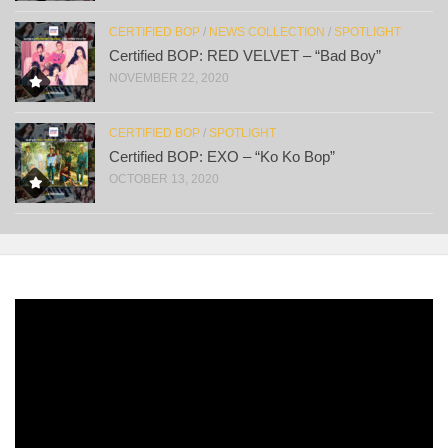
CERTIFIED BOP
/
NEWS COLLECTION
/
SPOTLIGHT
Certified BOP: RED VELVET – “Bad Boy”
NOVEMBER 22, 2020
CERTIFIED BOP
/
SPOTLIGHT
Certified BOP: EXO – “Ko Ko Bop”
OCTOBER 13, 2020
Video
Player