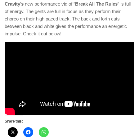
Cravity’s
new performance vid of “
Break All The Rules
” is full
of energy. The gents are full in focus as they perform their
choreo on their high paced track. The back and forth cuts
between black and white gives the performance an energetic
impulse. Check it out below!
Share this: