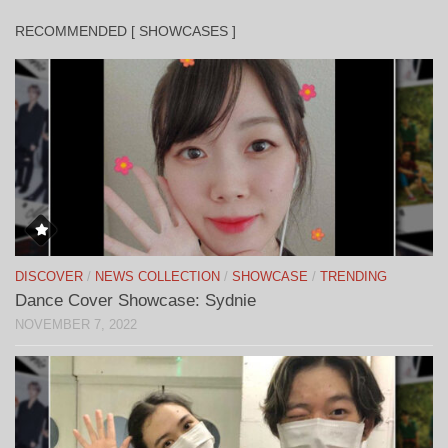
RECOMMENDED [ SHOWCASES ]
DISCOVER
/
NEWS COLLECTION
/
SHOWCASE
/
TRENDING
Dance Cover Showcase: Sydnie
NOVEMBER 7, 2022