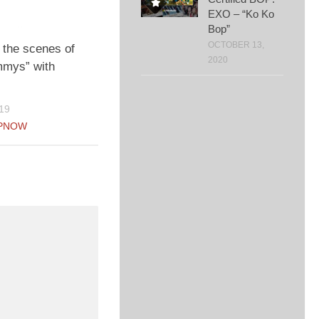
EXO – “Ko Ko
Bop”
OCTOBER 13,
 the scenes of
2020
mys” with
19
PNOW