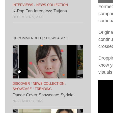
INTERVIEWS
/
NEWS COLLECTION
Formed 
K-Pop Fan Interview: Tatjana
compan
DECEMBER 9, 2020
comeba
Origina
RECOMMENDED [ SHOWCASES ]
continu
crosse
Dropping
know yo
visuals
DISCOVER
/
NEWS COLLECTION
/
SHOWCASE
/
TRENDING
Dance Cover Showcase: Sydnie
NOVEMBER 7, 2022