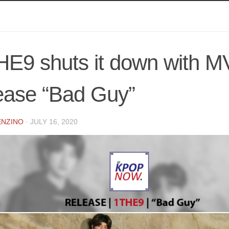
E9 shuts it down with M
ease “Bad Guy”
ENZINO
·
JULY 16, 2020