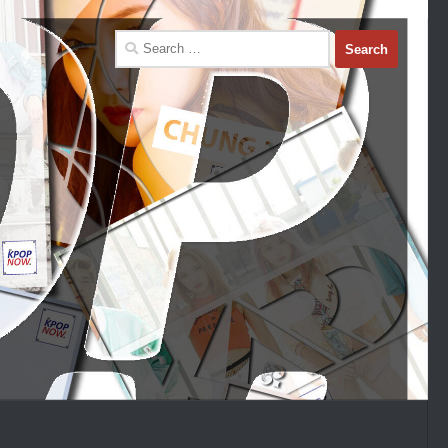
Search
for: