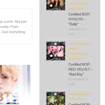
COLLECTION
/
SPOTLIGHT
Certified BOP:
HYOLYN –
p scene. Not just
“Dally”
mmunity. From
JANUARY 24,
. Just everything.
2021
CERTIFIED BOP
/
NEWS
COLLECTION
/
SPOTLIGHT
Certified BOP:
RED VELVET –
“Bad Boy”
NOVEMBER 22,
2020
CERTIFIED BOP
/
SPOTLIGHT
Certified BOP: