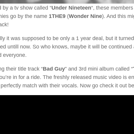
by a tv show called “
Under Nineteen
“, these members o
ies go by the name
1THE9
(
Wonder Nine
). And this mi
ck!
lly it was supposed to be only a 1 year deal, but it turned
ed untill now. So who knows, maybe it will be continued 
d everyone.
 their title track “
Bad Guy
” and 3rd mini album called “
u’re in for a ride. The freshly released music video is en
 perfectly match with their vocals. Now go check it out b