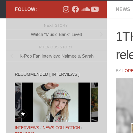
FOLLOW:
NEWS
NEXT STORY
1TH
Watch “Music Bank” Live!!
PREVIOUS STORY
rel
K-Pop Fan Interview: Naimee & Sarah
BY
LOR
RECOMMENDED [ INTERVIEWS ]
INTERVIEWS
/
NEWS COLLECTION
/