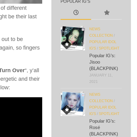
POPULAR IG’S
f different
ght be their last
NEWS
COLLECTION
/
 out to be
POPULAR IDOL
again, so fingers
IG'S
/
SPOTLIGHT
Popular IG’s:
Jisoo
(BLACKPINK)
Turn Over
“, y’all
JANUARY 11,
ergetic and their
2021
elow:
NEWS
COLLECTION
/
POPULAR IDOL
IG'S
/
SPOTLIGHT
Popular IG’s:
Rosé
(BLACKPINK)