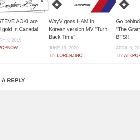
STEVE AOKI are
WayV goes HAM in
Go behind
d gold in Canada!
Korean version MV “Turn
“The Gram
Back Time”
BTS!!
Y 4, 2019
POPNOW
JUNE 19, 2020
APRIL 9, 20
BY
LORENZINO
BY
ATKPO
 A REPLY