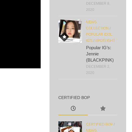
DECEMBER 8,
2020
NEWS
COLLECTION
/
POPULAR IDOL
IG'S
/
SPOTLIGHT
Popular IG’s:
Jennie
(BLACKPINK)
DECEMBER 2,
2020
CERTIFIED BOP
CERTIFIED BOP
/
NEWS