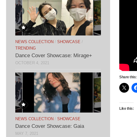
NEWS COLLECTION
/
SHOWCASE
/
TRENDING
Dance Cover Showcase: Mirage+
OCTOBER 4, 2021
Share this:
Like this:
NEWS COLLECTION
/
SHOWCASE
Dance Cover Showcase: Gaia
MAY 7, 2021