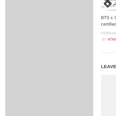
BTS x 
certifie
FEBRUAR
BY
ATK
LEAVE