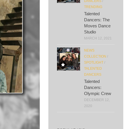
DANCERS
/
TRENDING
Talented
Dancers: The
Moves Dance
Studio
MARCH 12, 2021
NEWS
COLLECTION
/
SPOTLIGHT
/
TALENTED
DANCERS
Talented
Dancers:
Olympic Crew
DECEMBER 12,
2020