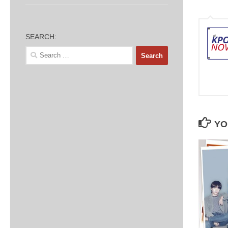
SEARCH:
Search
for:
YO