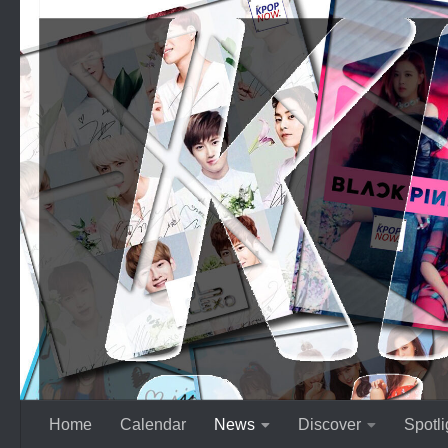
Skip to content
Home
Calendar
News
Discover
Spotli