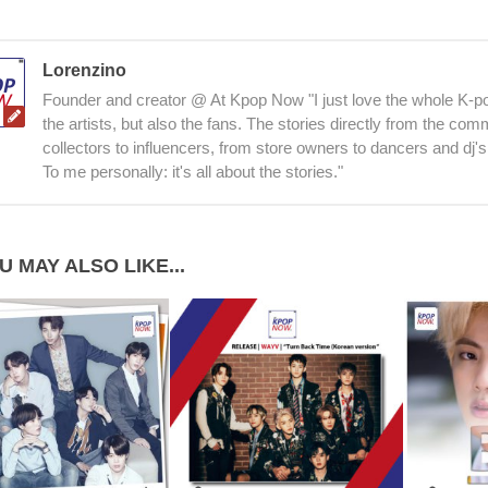
Lorenzino
Founder and creator @ At Kpop Now "I just love the whole K-po
the artists, but also the fans. The stories directly from the co
collectors to influencers, from store owners to dancers and dj's
To me personally: it's all about the stories."
U MAY ALSO LIKE...