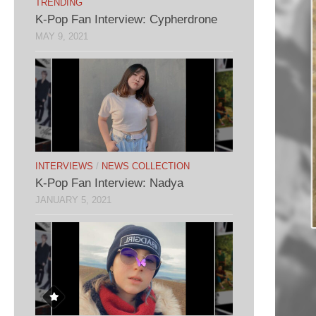
TRENDING
K-Pop Fan Interview: Cypherdrone
MAY 9, 2021
INTERVIEWS
/
NEWS COLLECTION
K-Pop Fan Interview: Nadya
JANUARY 5, 2021