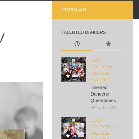
POPULAR:
TALENTED DANCERS
V
NEWS
COLLECTION
/
TALENTED
DANCERS
Talented
Dancers:
Queenliness
APRIL 10, 2021
NEWS
COLLECTION
/
TALENTED