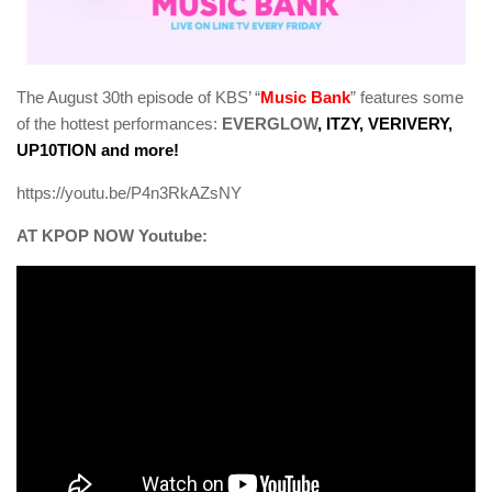
The August 30th episode of KBS’ “
Music Bank
” features some
of the hottest performances:
EVERGLOW
, ITZY, VERIVERY,
UP10TION and more!
https://youtu.be/P4n3RkAZsNY
AT KPOP NOW Youtube: