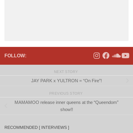
FOLLOW:
NEXT STORY
JAY PARK x YULTRON = “On Fire”!
PREVIOUS STORY
MAMAMOO release inner queens at the “Queendom”
show!!
RECOMMENDED [ INTERVIEWS ]