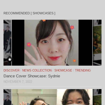
RECOMMENDED [ SHOWCASES ]
DISCOVER
/
NEWS COLLECTION
/
SHOWCASE
/
TRENDING
Dance Cover Showcase: Sydnie
NOVEMBER 7, 2022