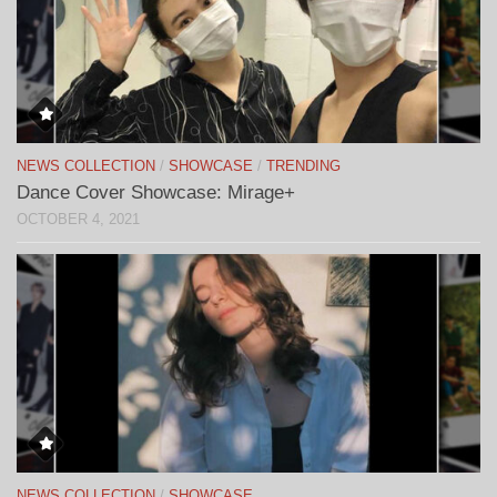
NEWS COLLECTION
/
SHOWCASE
/
TRENDING
Dance Cover Showcase: Mirage+
OCTOBER 4, 2021
NEWS COLLECTION
/
SHOWCASE