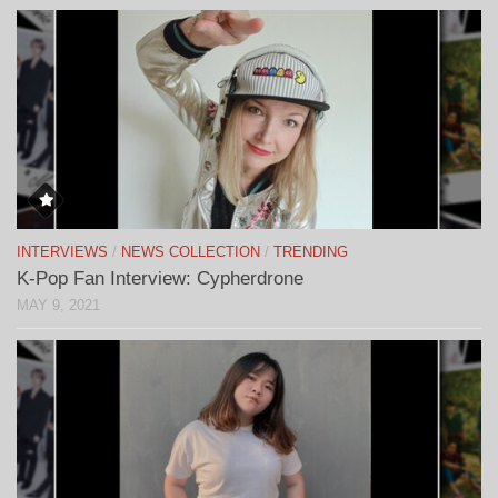
INTERVIEWS
/
NEWS COLLECTION
/
TRENDING
K-Pop Fan Interview: Cypherdrone
MAY 9, 2021