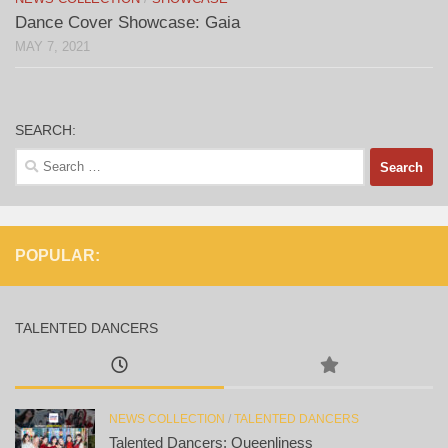
Dance Cover Showcase: Gaia
MAY 7, 2021
SEARCH:
Search
for:
POPULAR:
TALENTED DANCERS
NEWS COLLECTION
/
TALENTED DANCERS
Talented Dancers: Queenliness