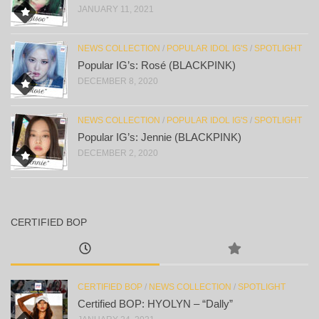
JANUARY 11, 2021
NEWS COLLECTION
/
POPULAR IDOL IG'S
/
SPOTLIGHT
Popular IG’s: Rosé (BLACKPINK)
DECEMBER 8, 2020
NEWS COLLECTION
/
POPULAR IDOL IG'S
/
SPOTLIGHT
Popular IG’s: Jennie (BLACKPINK)
DECEMBER 2, 2020
CERTIFIED BOP
CERTIFIED BOP
/
NEWS COLLECTION
/
SPOTLIGHT
Certified BOP: HYOLYN – “Dally”