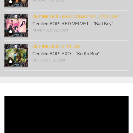
JANUARY 24, 2021
CERTIFIED BOP
/
NEWS COLLECTION
/
SPOTLIGHT
Certified BOP: RED VELVET – “Bad Boy”
NOVEMBER 22, 2020
CERTIFIED BOP
/
SPOTLIGHT
Certified BOP: EXO – “Ko Ko Bop”
OCTOBER 13, 2020
Video
Player