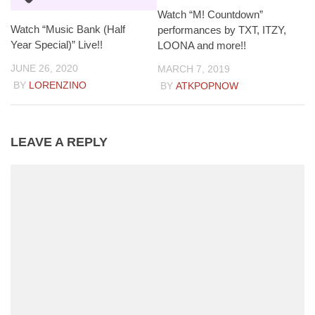
Watch “M! Countdown”
Watch “Music Bank (Half
performances by TXT, ITZY,
Year Special)” Live!!
LOONA and more!!
JUNE 26, 2020
MARCH 7, 2019
BY
LORENZINO
BY
ATKPOPNOW
LEAVE A REPLY