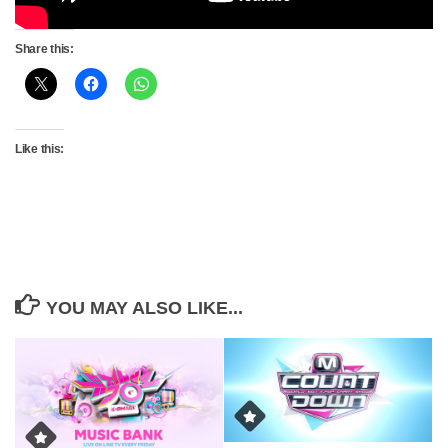
Share this:
Like this:
YOU MAY ALSO LIKE...