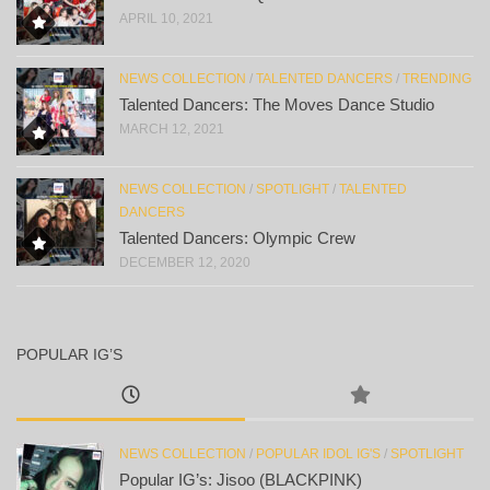
APRIL 10, 2021
NEWS COLLECTION
/
TALENTED DANCERS
/
TRENDING
Talented Dancers: The Moves Dance Studio
MARCH 12, 2021
NEWS COLLECTION
/
SPOTLIGHT
/
TALENTED
DANCERS
Talented Dancers: Olympic Crew
DECEMBER 12, 2020
POPULAR IG’S
NEWS COLLECTION
/
POPULAR IDOL IG'S
/
SPOTLIGHT
Popular IG’s: Jisoo (BLACKPINK)