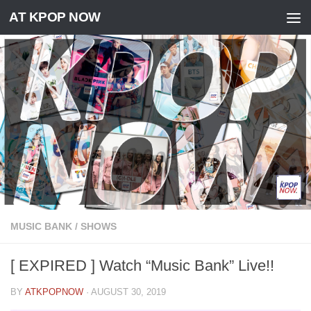
AT KPOP NOW
Skip to content
MUSIC BANK
/
SHOWS
[ EXPIRED ] Watch “Music Bank” Live!!
BY
ATKPOPNOW
·
AUGUST 30, 2019