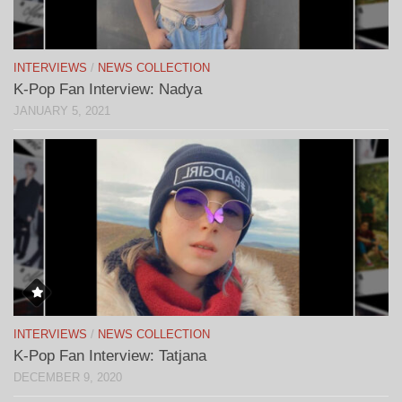
INTERVIEWS
/
NEWS COLLECTION
K-Pop Fan Interview: Nadya
JANUARY 5, 2021
INTERVIEWS
/
NEWS COLLECTION
K-Pop Fan Interview: Tatjana
DECEMBER 9, 2020