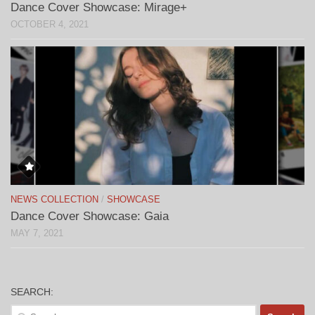
Dance Cover Showcase: Mirage+
OCTOBER 4, 2021
NEWS COLLECTION
/
SHOWCASE
Dance Cover Showcase: Gaia
MAY 7, 2021
SEARCH:
Search