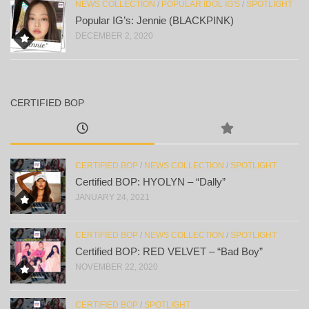
NEWS COLLECTION
/
POPULAR IDOL IG'S
/
SPOTLIGHT
Popular IG’s: Jennie (BLACKPINK)
DECEMBER 2, 2020
CERTIFIED BOP
CERTIFIED BOP
/
NEWS COLLECTION
/
SPOTLIGHT
Certified BOP: HYOLYN – “Dally”
JANUARY 24, 2021
CERTIFIED BOP
/
NEWS COLLECTION
/
SPOTLIGHT
Certified BOP: RED VELVET – “Bad Boy”
NOVEMBER 22, 2020
CERTIFIED BOP
/
SPOTLIGHT