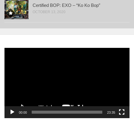
Certified BOP: EXO – “Ko Ko Bop”
OCTOBER 13, 2020
Video
Player
00:00
23:35