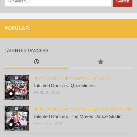
for:
POPULAR:
TALENTED DANCERS
NEWS COLLECTION
/
TALENTED DANCERS
Talented Dancers: Queenliness
APRIL 10, 2021
NEWS COLLECTION
/
TALENTED DANCERS
/
TRENDING
Talented Dancers: The Moves Dance Studio
MARCH 12, 2021