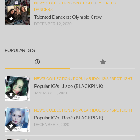
NEWS COLLECTION
/
SPOTLIGHT
/
TALENTED
DANCERS
Talented Dancers: Olympic Crew
DECEMBER 12, 2020
POPULAR IG’S
NEWS COLLECTION
/
POPULAR IDOL IG'S
/
SPOTLIGHT
Popular IG’s: Jisoo (BLACKPINK)
JANUARY 11, 2021
NEWS COLLECTION
/
POPULAR IDOL IG'S
/
SPOTLIGHT
Popular IG’s: Rosé (BLACKPINK)
DECEMBER 8, 2020