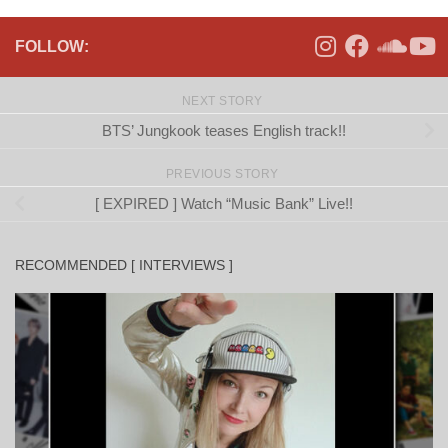
FOLLOW:
NEXT STORY
BTS’ Jungkook teases English track!!
PREVIOUS STORY
[ EXPIRED ] Watch “Music Bank” Live!!
RECOMMENDED [ INTERVIEWS ]