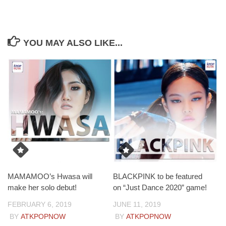
YOU MAY ALSO LIKE...
MAMAMOO’s Hwasa will
BLACKPINK to be featured
make her solo debut!
on “Just Dance 2020” game!
FEBRUARY 6, 2019
JUNE 11, 2019
BY
ATKPOPNOW
BY
ATKPOPNOW