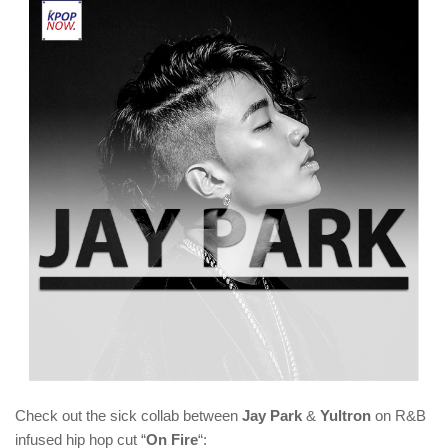
Check out the sick collab between
Jay Park
&
Yultron
on R&B
infused hip hop cut “
On Fire
“: