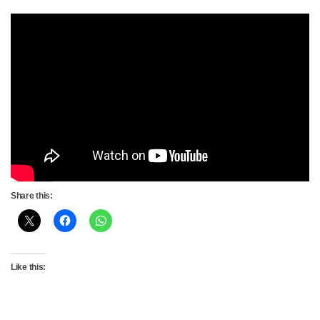
Share this:
Like this: