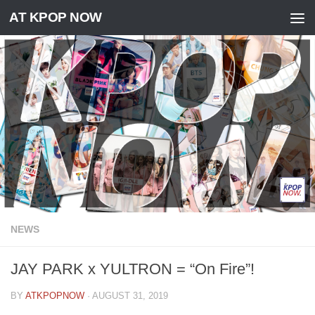
AT KPOP NOW
Skip to content
NEWS
JAY PARK x YULTRON = “On Fire”!
BY
ATKPOPNOW
·
AUGUST 31, 2019