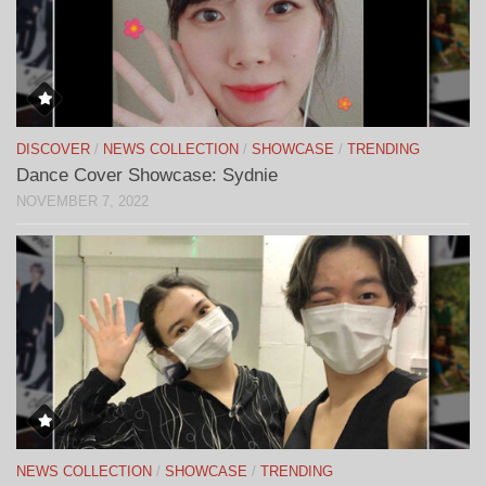
DISCOVER
/
NEWS COLLECTION
/
SHOWCASE
/
TRENDING
Dance Cover Showcase: Sydnie
NOVEMBER 7, 2022
NEWS COLLECTION
/
SHOWCASE
/
TRENDING