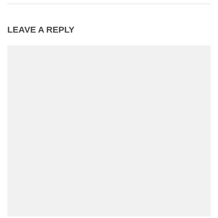
LEAVE A REPLY