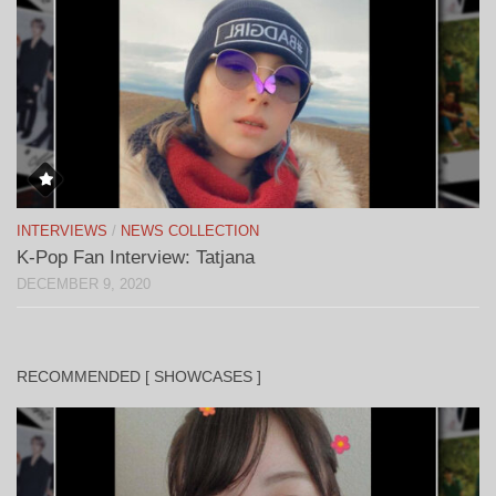
INTERVIEWS
/
NEWS COLLECTION
K-Pop Fan Interview: Tatjana
DECEMBER 9, 2020
RECOMMENDED [ SHOWCASES ]