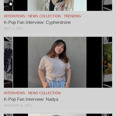
INTERVIEWS
/
NEWS COLLECTION
/
TRENDING
K-Pop Fan Interview: Cypherdrone
MAY 9, 2021
INTERVIEWS
/
NEWS COLLECTION
K-Pop Fan Interview: Nadya
JANUARY 5, 2021