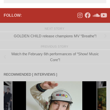
FOLLOW:
NEXT STORY
GOLDEN CHILD release champions MV “Breathe”!
PREVIOUS STORY
Watch the February 6th performances of “Show! Music
Core”!
RECOMMENDED [ INTERVIEWS ]