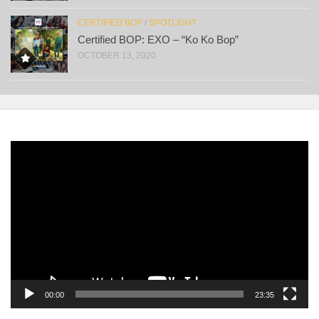
CERTIFIED BOP
/
SPOTLIGHT
Certified BOP: EXO – “Ko Ko Bop”
OCTOBER 13, 2020
Video
Player
00:00
23:35