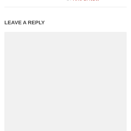
LEAVE A REPLY