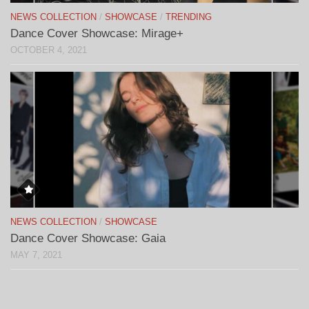
NEWS COLLECTION
/
SHOWCASE
/
TRENDING
Dance Cover Showcase: Mirage+
OCTOBER 4, 2021
NEWS COLLECTION
/
SHOWCASE
Dance Cover Showcase: Gaia
MAY 7, 2021