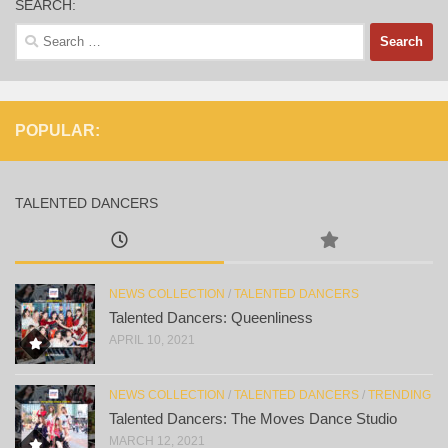
SEARCH:
Search
for:
POPULAR:
TALENTED DANCERS
NEWS COLLECTION
/
TALENTED DANCERS
Talented Dancers: Queenliness
APRIL 10, 2021
NEWS COLLECTION
/
TALENTED DANCERS
/
TRENDING
Talented Dancers: The Moves Dance Studio
MARCH 12, 2021