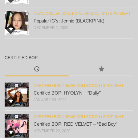
NEWS COLLECTION
/
POPULAR IDOL IG'S
/
SPOTLIGHT
Popular IG’s: Jennie (BLACKPINK)
DECEMBER 2, 2020
CERTIFIED BOP
CERTIFIED BOP
/
NEWS COLLECTION
/
SPOTLIGHT
Certified BOP: HYOLYN – “Dally”
JANUARY 24, 2021
CERTIFIED BOP
/
NEWS COLLECTION
/
SPOTLIGHT
Certified BOP: RED VELVET – “Bad Boy”
NOVEMBER 22, 2020