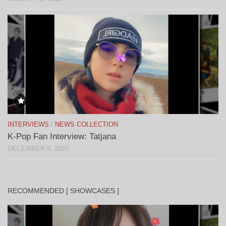
INTERVIEWS
/
NEWS COLLECTION
K-Pop Fan Interview: Tatjana
DECEMBER 9, 2020
RECOMMENDED [ SHOWCASES ]