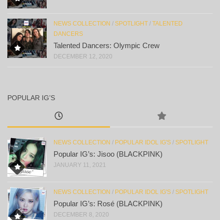
NEWS COLLECTION
/
SPOTLIGHT
/
TALENTED
DANCERS
Talented Dancers: Olympic Crew
DECEMBER 12, 2020
POPULAR IG’S
NEWS COLLECTION
/
POPULAR IDOL IG'S
/
SPOTLIGHT
Popular IG’s: Jisoo (BLACKPINK)
JANUARY 11, 2021
NEWS COLLECTION
/
POPULAR IDOL IG'S
/
SPOTLIGHT
Popular IG’s: Rosé (BLACKPINK)
DECEMBER 8, 2020