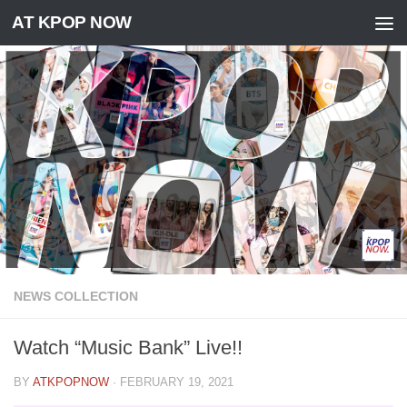
AT KPOP NOW
Skip to content
NEWS COLLECTION
Watch “Music Bank” Live!!
BY
ATKPOPNOW
·
FEBRUARY 19, 2021