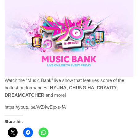
Watch the “Music Bank” live show that features some of the
hottest performances:
HYUNA, CHUNG HA
, CRAVITY,
DREAMCATCHER
and more!
https://youtu.be/WZ4wEpxs-fA
Share this: