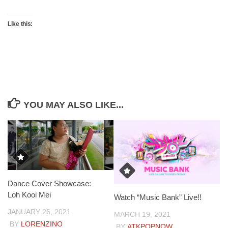
Like this:
YOU MAY ALSO LIKE...
Dance Cover Showcase:
Loh Kooi Mei
Watch “Music Bank” Live!!
JANUARY 26, 2021
MARCH 19, 2021
BY
LORENZINO
BY
ATKPOPNOW