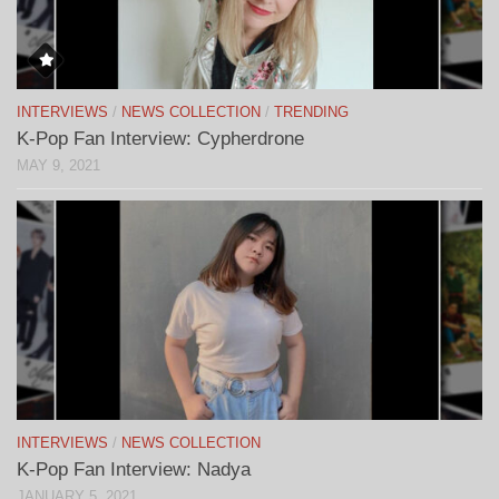
INTERVIEWS
/
NEWS COLLECTION
/
TRENDING
K-Pop Fan Interview: Cypherdrone
MAY 9, 2021
INTERVIEWS
/
NEWS COLLECTION
K-Pop Fan Interview: Nadya
JANUARY 5, 2021