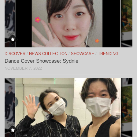
DISCOVER
/
NEWS COLLECTION
/
SHOWCASE
/
TRENDING
Dance Cover Showcase: Sydnie
NOVEMBER 7, 2022