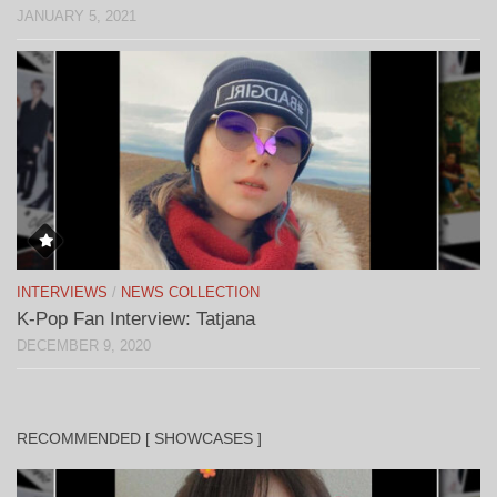
JANUARY 5, 2021
INTERVIEWS
/
NEWS COLLECTION
K-Pop Fan Interview: Tatjana
DECEMBER 9, 2020
RECOMMENDED [ SHOWCASES ]