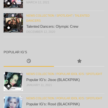
MARCH 12, 2021
NEWS COLLECTION
/
SPOTLIGHT
/
TALENTED
DANCERS
Talented Dancers: Olympic Crew
DECEMBER 12, 2020
POPULAR IG’S
NEWS COLLECTION
/
POPULAR IDOL IG'S
/
SPOTLIGHT
Popular IG’s: Jisoo (BLACKPINK)
JANUARY 11, 2021
NEWS COLLECTION
/
POPULAR IDOL IG'S
/
SPOTLIGHT
Popular IG’s: Rosé (BLACKPINK)