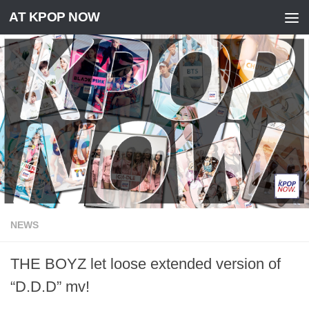
AT KPOP NOW
Skip to content
NEWS
THE BOYZ let loose extended version of
“D.D.D” mv!