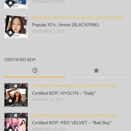
DECEMBER 8, 2020
NEWS COLLECTION
/
POPULAR IDOL IG'S
/
SPOTLIGHT
Popular IG’s: Jennie (BLACKPINK)
DECEMBER 2, 2020
CERTIFIED BOP
CERTIFIED BOP
/
NEWS COLLECTION
/
SPOTLIGHT
Certified BOP: HYOLYN – “Dally”
JANUARY 24, 2021
CERTIFIED BOP
/
NEWS COLLECTION
/
SPOTLIGHT
Certified BOP: RED VELVET – “Bad Boy”
NOVEMBER 22, 2020