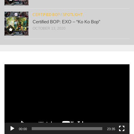
CERTIFIED BOP
/
SPOTLIGHT
Certified BOP: EXO – “Ko Ko Bop”
OCTOBER 13, 2020
Video
Player
00:00
23:35