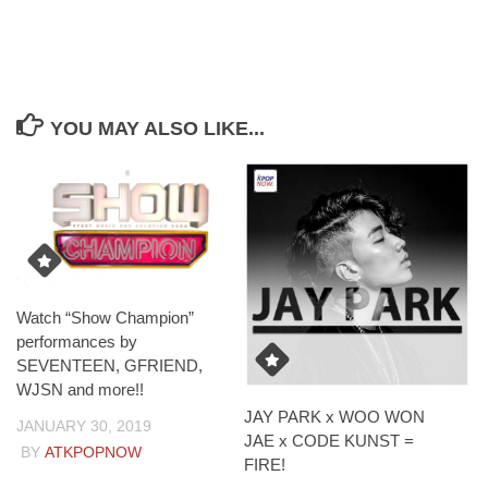
YOU MAY ALSO LIKE...
Watch “Show Champion”
performances by
SEVENTEEN, GFRIEND,
WJSN and more!!
JAY PARK x WOO WON
JANUARY 30, 2019
JAE x CODE KUNST =
BY
ATKPOPNOW
FIRE!