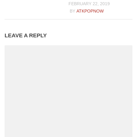
FEBRUARY 22, 2019
BY
ATKPOPNOW
LEAVE A REPLY