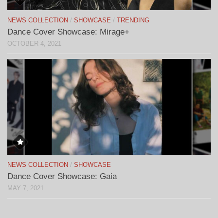
NEWS COLLECTION
/
SHOWCASE
/
TRENDING
Dance Cover Showcase: Mirage+
OCTOBER 4, 2021
NEWS COLLECTION
/
SHOWCASE
Dance Cover Showcase: Gaia
MAY 7, 2021