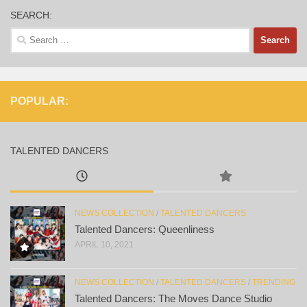
SEARCH:
Search
for:
POPULAR:
TALENTED DANCERS
NEWS COLLECTION
/
TALENTED DANCERS
Talented Dancers: Queenliness
APRIL 10, 2021
NEWS COLLECTION
/
TALENTED DANCERS
/
TRENDING
Talented Dancers: The Moves Dance Studio