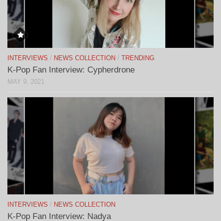
INTERVIEWS
/
NEWS COLLECTION
/
TRENDING
K-Pop Fan Interview: Cypherdrone
MAY 9, 2021
INTERVIEWS
/
NEWS COLLECTION
K-Pop Fan Interview: Nadya