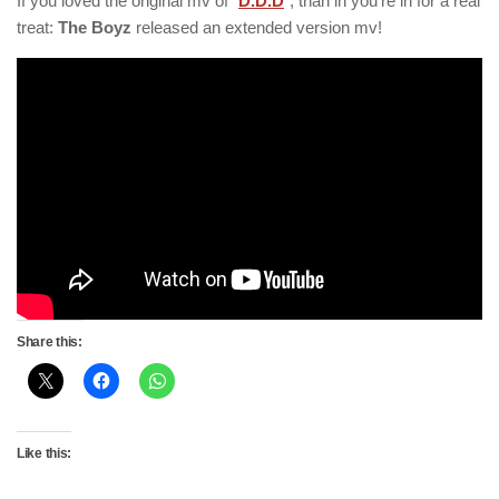
If you loved the original mv of “
D.D.D
“, than in you’re in for a real
treat:
The Boyz
released an extended version mv!
Share this:
Like this: