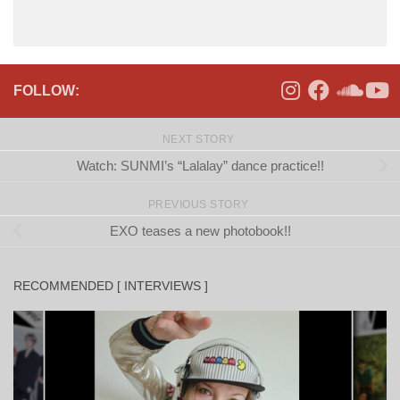
FOLLOW:
NEXT STORY
Watch: SUNMI’s “Lalalay” dance practice!!
PREVIOUS STORY
EXO teases a new photobook!!
RECOMMENDED [ INTERVIEWS ]