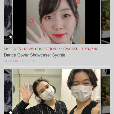
DISCOVER
/
NEWS COLLECTION
/
SHOWCASE
/
TRENDING
Dance Cover Showcase: Sydnie
NOVEMBER 7, 2022