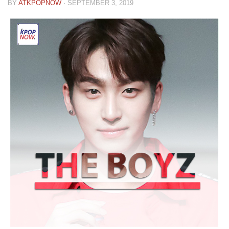
BY
ATKPOPNOW
·
SEPTEMBER 3, 2019