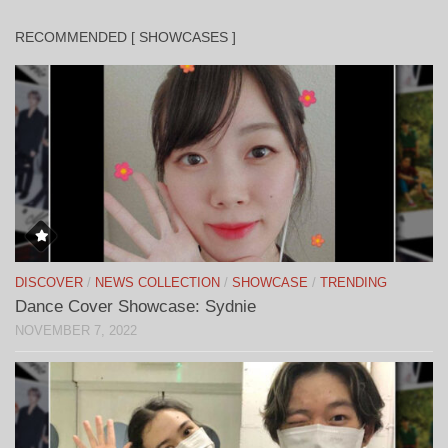
RECOMMENDED [ SHOWCASES ]
DISCOVER
/
NEWS COLLECTION
/
SHOWCASE
/
TRENDING
Dance Cover Showcase: Sydnie
NOVEMBER 7, 2022