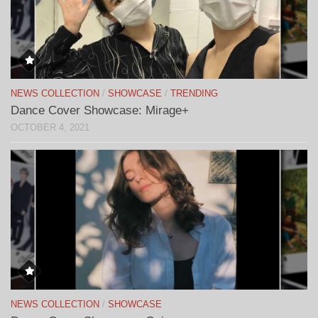
NEWS COLLECTION
/
SHOWCASE
/
TRENDING
Dance Cover Showcase: Mirage+
OCTOBER 4, 2021
NEWS COLLECTION
/
SHOWCASE