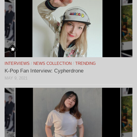
INTERVIEWS
/
NEWS COLLECTION
/
TRENDING
K-Pop Fan Interview: Cypherdrone
MAY 9, 2021