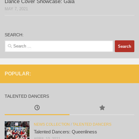
Dance Cover Showcase: Gaia
MAY 7, 2021
SEARCH:
Search
for:
POPULAR:
TALENTED DANCERS
NEWS COLLECTION
/
TALENTED DANCERS
Talented Dancers: Queenliness
APRIL 10, 2021