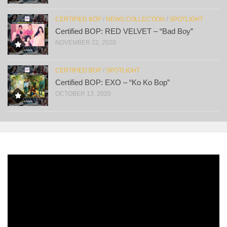
CERTIFIED BOP
/
NEWS COLLECTION
/
SPOTLIGHT
Certified BOP: RED VELVET – “Bad Boy”
NOVEMBER 22, 2020
CERTIFIED BOP
/
SPOTLIGHT
Certified BOP: EXO – “Ko Ko Bop”
OCTOBER 13, 2020
Video
Player