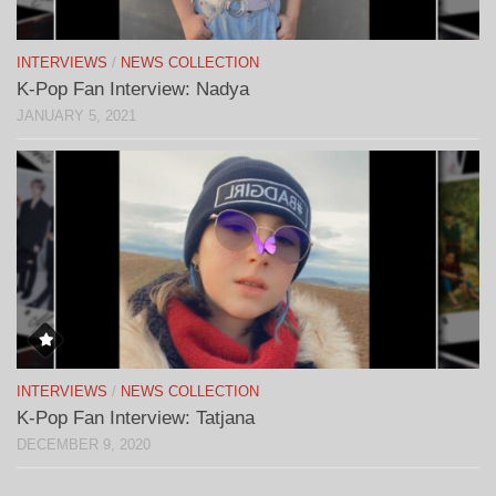
INTERVIEWS
/
NEWS COLLECTION
K-Pop Fan Interview: Nadya
JANUARY 5, 2021
INTERVIEWS
/
NEWS COLLECTION
K-Pop Fan Interview: Tatjana
DECEMBER 9, 2020