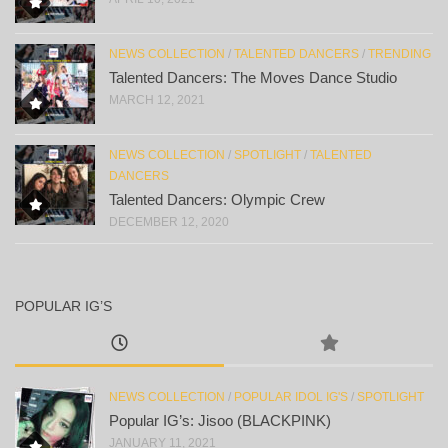
NEWS COLLECTION
/
TALENTED DANCERS
/
TRENDING
Talented Dancers: The Moves Dance Studio
MARCH 12, 2021
NEWS COLLECTION
/
SPOTLIGHT
/
TALENTED
DANCERS
Talented Dancers: Olympic Crew
DECEMBER 12, 2020
POPULAR IG’S
NEWS COLLECTION
/
POPULAR IDOL IG'S
/
SPOTLIGHT
Popular IG’s: Jisoo (BLACKPINK)
JANUARY 11, 2021