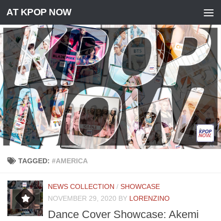
AT KPOP NOW
Skip to content
TAGGED:
#AMERICA
NEWS COLLECTION
/
SHOWCASE
NOVEMBER 29, 2020
BY
LORENZINO
Dance Cover Showcase: Akemi