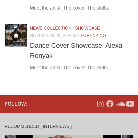
Meet the artist. The cover. The skills.
NEWS COLLECTION
/
SHOWCASE
NOVEMBER 28, 2020
BY
LORENZINO
Dance Cover Showcase: Alexa
Ronyak
Meet the artist. The cover. The skills.
FOLLOW:
RECOMMENDED [ INTERVIEWS ]