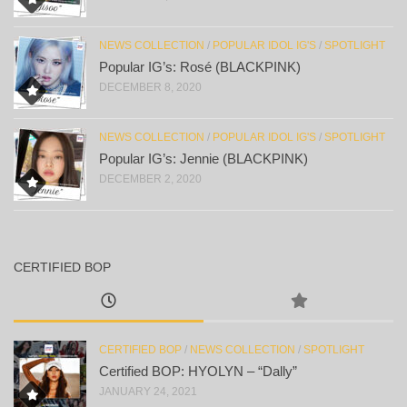
NEWS COLLECTION
/
POPULAR IDOL IG'S
/
SPOTLIGHT
Popular IG’s: Rosé (BLACKPINK)
DECEMBER 8, 2020
NEWS COLLECTION
/
POPULAR IDOL IG'S
/
SPOTLIGHT
Popular IG’s: Jennie (BLACKPINK)
DECEMBER 2, 2020
CERTIFIED BOP
CERTIFIED BOP
/
NEWS COLLECTION
/
SPOTLIGHT
Certified BOP: HYOLYN – “Dally”
JANUARY 24, 2021