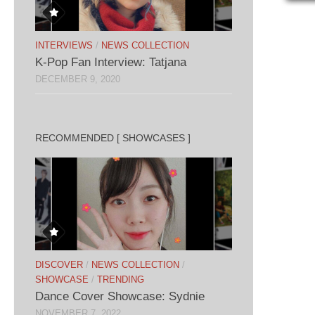
INTERVIEWS
/
NEWS COLLECTION
K-Pop Fan Interview: Tatjana
DECEMBER 9, 2020
RECOMMENDED [ SHOWCASES ]
DISCOVER
/
NEWS COLLECTION
/
SHOWCASE
/
TRENDING
Dance Cover Showcase: Sydnie
NOVEMBER 7, 2022