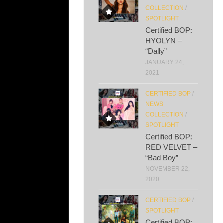
COLLECTION
/
SPOTLIGHT
Certified BOP:
HYOLYN –
“Dally”
JANUARY 24,
2021
CERTIFIED BOP
/
NEWS
COLLECTION
/
SPOTLIGHT
Certified BOP:
RED VELVET –
“Bad Boy”
NOVEMBER 22,
2020
CERTIFIED BOP
/
SPOTLIGHT
Certified BOP: