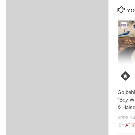
YO
Go behi
“Boy Wi
& Halse
APRIL 14
BY
ATK