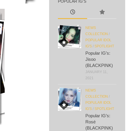
POPULAR IG’S
NEWS
COLLECTION
/
POPULAR IDOL
IG'S
/
SPOTLIGHT
Popular IG’s:
Jisoo
(BLACKPINK)
JANUARY 11,
2021
NEWS
COLLECTION
/
POPULAR IDOL
IG'S
/
SPOTLIGHT
Popular IG’s:
Rosé
(BLACKPINK)