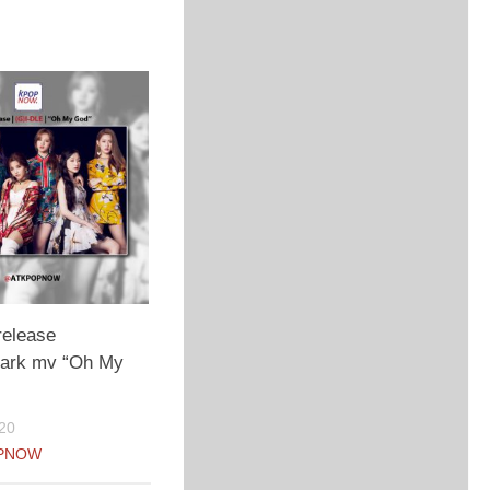
release
 dark mv “Oh My
20
PNOW