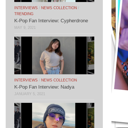
INTERVIEWS
/
NEWS COLLECTION
/
TRENDING
K-Pop Fan Interview: Cypherdrone
MAY 9, 2021
INTERVIEWS
/
NEWS COLLECTION
K-Pop Fan Interview: Nadya
JANUARY 5, 2021