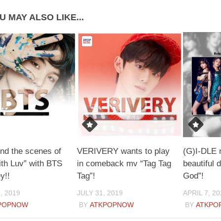
U MAY ALSO LIKE...
nd the scenes of
VERIVERY wants to play
(G)I-DLE 
th Luv” with BTS
in comeback mv “Tag Tag
beautiful
y!!
Tag”!
God”!
, 2019
JULY 31, 2019
APRIL 7, 20
POPNOW
BY
ATKPOPNOW
BY
ATKPO