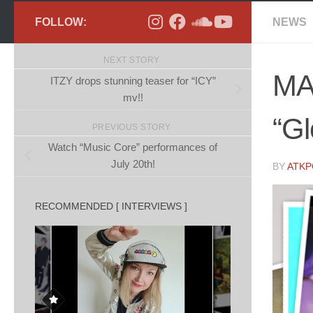
FOLLOW:
NEWS
NEXT STORY
MA
ITZY drops stunning teaser for “ICY”
mv!!
“G
PREVIOUS STORY
Watch “Music Core” performances of
July 20th!
BY
ATK
RECOMMENDED [ INTERVIEWS ]