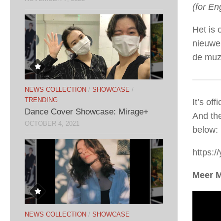
(for En
Het is 
nieuwe
de muz
NEWS COLLECTION
/
SHOWCASE
/
TRENDING
It’s of
Dance Cover Showcase: Mirage+
And the
OCTOBER 4, 2021
below:
https:/
Meer 
NEWS COLLECTION
/
SHOWCASE