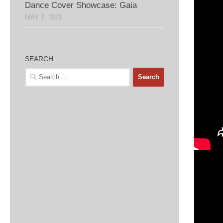
Dance Cover Showcase: Gaia
MAY 7, 2021
SEARCH:
Search
for: