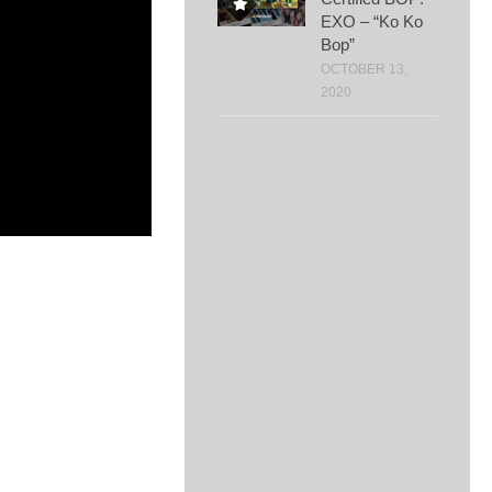
EXO – “Ko Ko
Bop”
OCTOBER 13,
2020