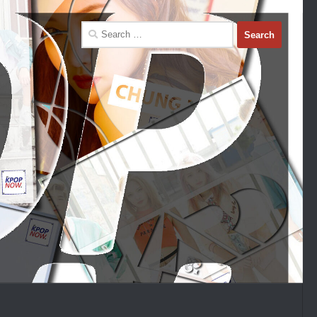
Search
for: