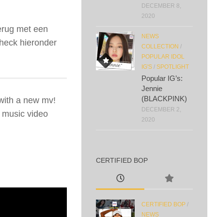
DECEMBER 8,
2020
terug met een
NEWS
heck hieronder
COLLECTION
/
POPULAR IDOL
IG'S
/
SPOTLIGHT
Popular IG’s:
Jennie
(BLACKPINK)
with a new mv!
DECEMBER 2,
r music video
2020
CERTIFIED BOP
CERTIFIED BOP
/
NEWS