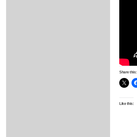
Share this:
Like this: