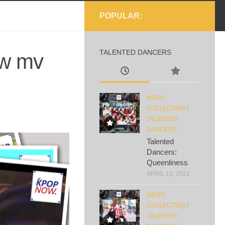
POPULAR:
TALENTED DANCERS
ew mv
NEWS
COLLECTION
/
TALENTED
DANCERS
Talented
Dancers:
Queenliness
APRIL 10, 2021
NEWS
COLLECTION
/
TALENTED