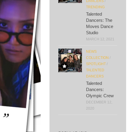
DANCERS
/
TRENDING
Talented
Dancers: The
Moves Dance
Studio
MARCH 12, 2021
NEWS
COLLECTION
/
SPOTLIGHT
/
TALENTED
DANCERS
Talented
Dancers:
Olympic Crew
DECEMBER 12,
2020