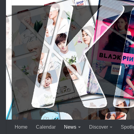
Skip to content
Home
Calendar
News
Discover
Spotli