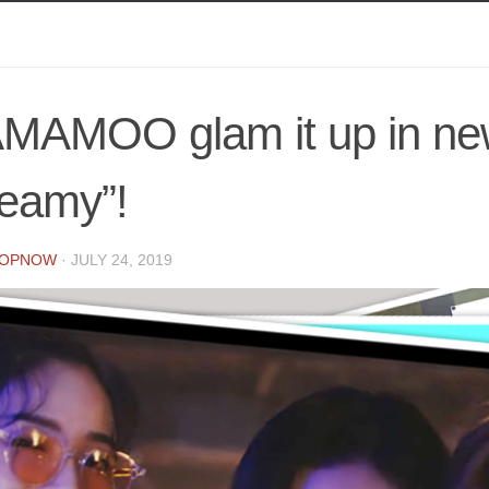
MAMOO glam it up in n
leamy”!
POPNOW
·
JULY 24, 2019