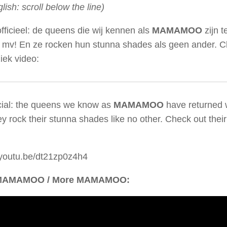
glish: scroll below the line)
officieel: de queens die wij kennen als
MAMAMOO
zijn 
 mv! En ze rocken hun stunna shades als geen ander. C
iek video:
ficial: the queens we know as
MAMAMOO
have returned 
y rock their stunna shades like no other. Check out thei
/youtu.be/dt21zp0z4h4
MAMAMOO / More MAMAMOO: