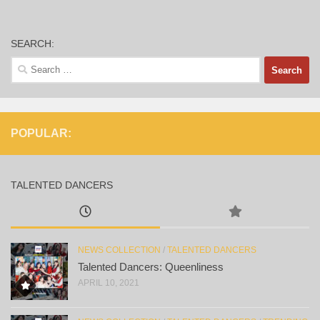
SEARCH:
Search
for:
POPULAR:
TALENTED DANCERS
NEWS COLLECTION
/
TALENTED DANCERS
Talented Dancers: Queenliness
APRIL 10, 2021