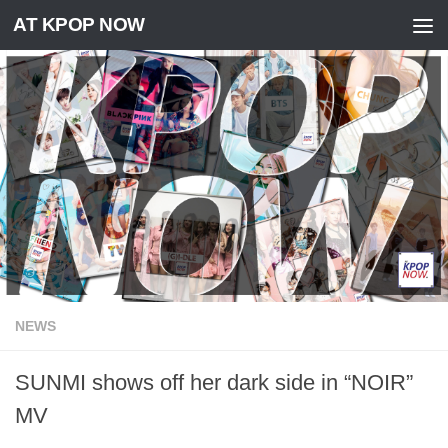
AT KPOP NOW
Skip to content
NEWS
SUNMI shows off her dark side in “NOIR”
MV