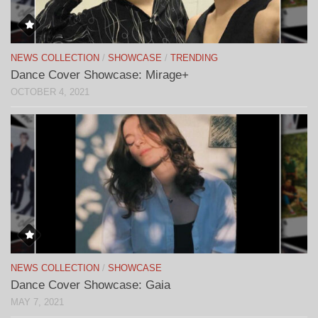
NEWS COLLECTION
/
SHOWCASE
/
TRENDING
Dance Cover Showcase: Mirage+
OCTOBER 4, 2021
NEWS COLLECTION
/
SHOWCASE
Dance Cover Showcase: Gaia
MAY 7, 2021