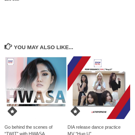
YOU MAY ALSO LIKE...
Go behind the scenes of
DIA release dance practice
“TWIT” with HWASA
MV “Hug U”