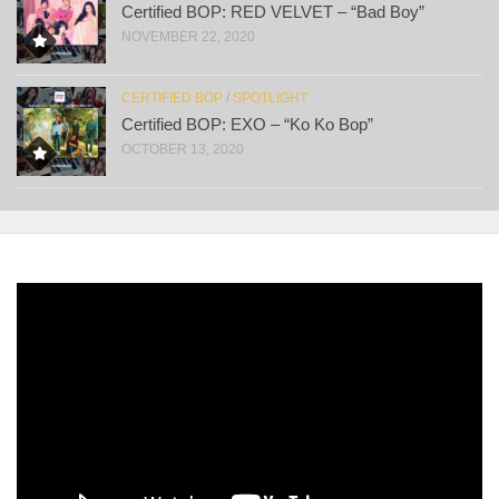
Certified BOP: RED VELVET – “Bad Boy”
NOVEMBER 22, 2020
CERTIFIED BOP
/
SPOTLIGHT
Certified BOP: EXO – “Ko Ko Bop”
OCTOBER 13, 2020
Video
Player