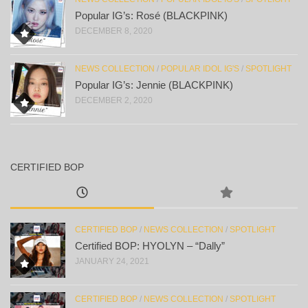
Popular IG’s: Rosé (BLACKPINK)
DECEMBER 8, 2020
NEWS COLLECTION
/
POPULAR IDOL IG'S
/
SPOTLIGHT
Popular IG’s: Jennie (BLACKPINK)
DECEMBER 2, 2020
CERTIFIED BOP
CERTIFIED BOP
/
NEWS COLLECTION
/
SPOTLIGHT
Certified BOP: HYOLYN – “Dally”
JANUARY 24, 2021
CERTIFIED BOP
/
NEWS COLLECTION
/
SPOTLIGHT