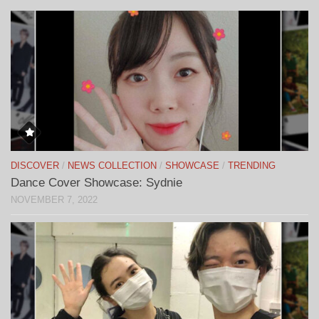
DISCOVER
/
NEWS COLLECTION
/
SHOWCASE
/
TRENDING
Dance Cover Showcase: Sydnie
NOVEMBER 7, 2022