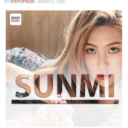
BY
ATKPOPNOW
·
MARCH 5, 2019