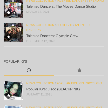
NEWS COLLECTION
/
TALENTED DANCERS
/
TRENDING
Talented Dancers: The Moves Dance Studio
MARCH 12, 2021
NEWS COLLECTION
/
SPOTLIGHT
/
TALENTED
DANCERS
Talented Dancers: Olympic Crew
DECEMBER 12, 2020
POPULAR IG’S
NEWS COLLECTION
/
POPULAR IDOL IG'S
/
SPOTLIGHT
Popular IG’s: Jisoo (BLACKPINK)
JANUARY 11, 2021
NEWS COLLECTION
/
POPULAR IDOL IG'S
/
SPOTLIGHT