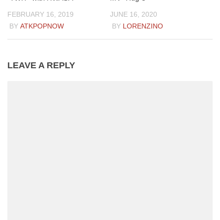
FEBRUARY 16, 2019
JUNE 16, 2020
BY
ATKPOPNOW
BY
LORENZINO
LEAVE A REPLY