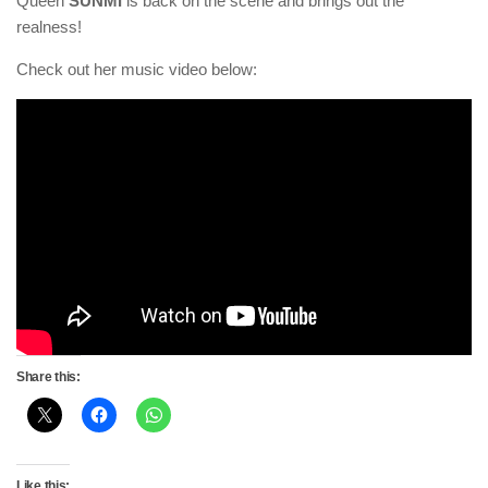
Queen
SUNMI
is back on the scene and brings out the
realness!
Check out her music video below:
Share this:
Like this: