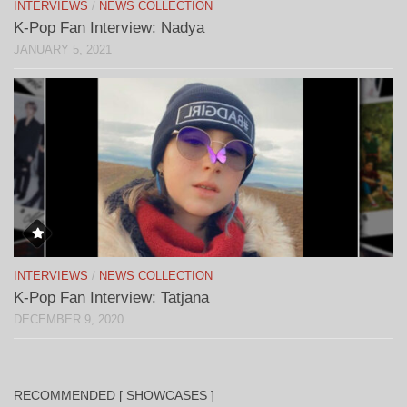
INTERVIEWS
/
NEWS COLLECTION
K-Pop Fan Interview: Nadya
JANUARY 5, 2021
INTERVIEWS
/
NEWS COLLECTION
K-Pop Fan Interview: Tatjana
DECEMBER 9, 2020
RECOMMENDED [ SHOWCASES ]