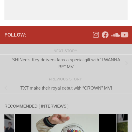
FOLLOW:
NEXT STORY
SHINee’s Key delivers fans a special gift with “I WANNA
BE” MV
PREVIOUS STORY
TXT make their royal debut with “CROWN” MV!
RECOMMENDED [ INTERVIEWS ]