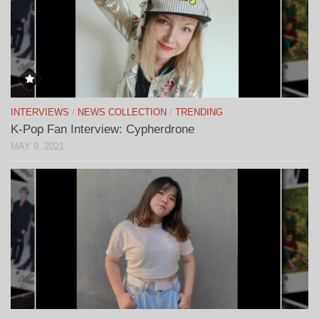
INTERVIEWS
/
NEWS COLLECTION
/
TRENDING
K-Pop Fan Interview: Cypherdrone
MAY 9, 2021