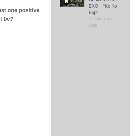
EXO – “Ko Ko
ust one positive
Bop”
it be?
OCTOBER 13,
2020