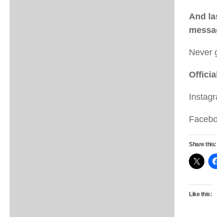
And la
messag
Never 
Officia
Instag
Faceb
Share this:
Like this: