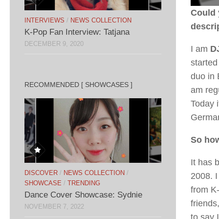
Could 
INTERVIEWS
/
NEWS COLLECTION
descri
K-Pop Fan Interview: Tatjana
DECEMBER 9, 2020
I am
DJ
started
duo in 
RECOMMENDED [ SHOWCASES ]
am regu
Today i
German
So how
It has 
DISCOVER
/
NEWS COLLECTION
/
2008. 
SHOWCASE
/
TRENDING
from K-
Dance Cover Showcase: Sydnie
friends
NOVEMBER 7, 2022
to say 