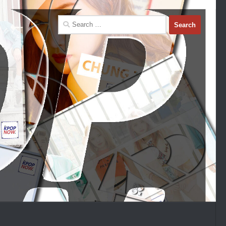
Search
for: