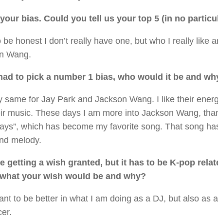
your bias. Could you tell us your top 5 (in no particu
o be honest I don’t really have one, but who I really like
n Wang.
 had to pick a number 1 bias, who would it be and wh
y same for Jay Park and Jackson Wang. I like their ener
eir music. These days I am more into Jackson Wang, tha
ays”, which has become my favorite song. That song has
and melody.
e getting a wish granted, but it has to be K-pop rela
s what your wish would be and why?
want to be better in what I am doing as a DJ, but also as
cer.