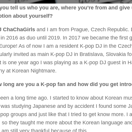
you tell us who you are, where you’re from and give u
ption about yourself?
 ChaChaGirls
and I am from Prague, Czech Republic.
 in 2016 as duo until 2019. In 2017 we became the first 
Europe! As of now I am a resident K-pop DJ in the Czech
larly invited as main K-pop DJ in Bratislava, Slovakia fo
t is one year ago I was playing as a K-pop DJ guest in 
y at Korean Nightmare.
 long are you a K-pop fan and how did you get intr
been a long time ago. I started to know about Korean mus
I was studying Japanese and by accident I found some 
pop groups and just like that I tried to get know more. I
, so they taught me more about the Korean language and 
I am still very thankful because of this.