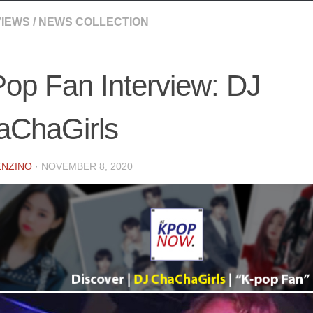
VIEWS
/
NEWS COLLECTION
op Fan Interview: DJ
aChaGirls
ENZINO
·
NOVEMBER 8, 2020