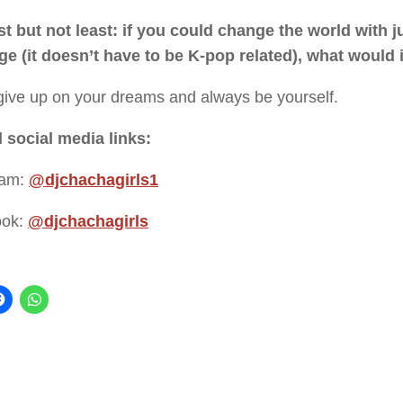
st but not least: if you could change the world with j
e (it doesn’t have to be K-pop related), what would 
give up on your dreams and always be yourself.
l social media links:
ram:
@djchachagirls1
ook:
@djchachagirls