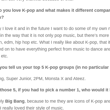
 you love K-pop and what makes it different compar
s?
y I love it and in the future I want to do some of my own 
in the way that it is not only pop music, but there’s more
tin, edm, hip hop etc. What I really like about K-pop, that it
d on to have everything perfect from music to dance and
 etc.
you tell us your top 5 K-pop groups (in no particular 
ng, Super Junior, 2PM, Monsta X and Ateez.
 those 5, if you had to pick a number 1, who would i
ely
Big Bang
, because to me they are icons of K-pop and
 I really loved their style of music.