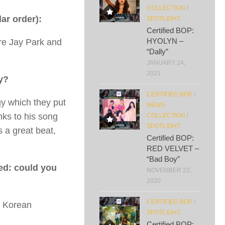
COLLECTION
/
lar order):
SPOTLIGHT
Certified BOP:
HYOLYN –
 are Jay Park and
“Dally”
JANUARY 24,
2021
y?
CERTIFIED BOP
/
gy which they put
NEWS
nks to his song
COLLECTION
/
SPOTLIGHT
 a great beat,
Certified BOP:
RED VELVET –
“Bad Boy”
ted: could you
NOVEMBER 22,
2020
CERTIFIED BOP
/
 a Korean
SPOTLIGHT
Certified BOP: