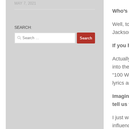
MAY 7, 2021
Who’s 
Well, t
SEARCH:
Jackso
Search
for:
If you
Actuall
into th
“100 W
lyrics 
Imagin
tell u
I just 
influen