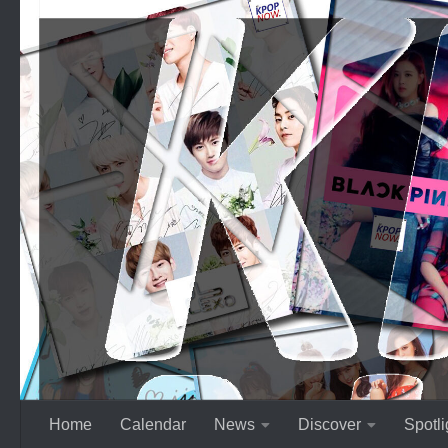
Skip to content
Home
Calendar
News
Discover
Spotli