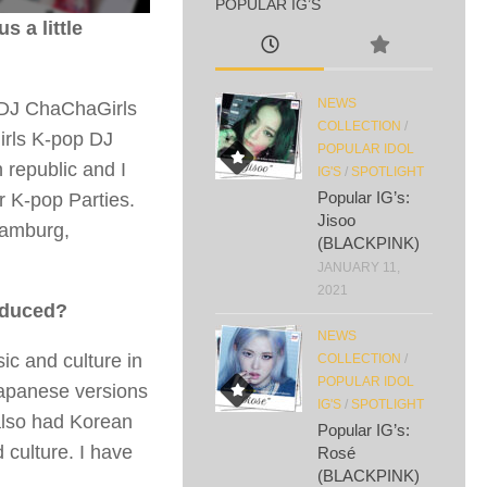
POPULAR IG’S
s a little
NEWS
 DJ ChaChaGirls
COLLECTION
/
girls K-pop DJ
POPULAR IDOL
 republic and I
IG'S
/
SPOTLIGHT
Popular IG’s:
r K-pop Parties.
Jisoo
Hamburg,
(BLACKPINK)
JANUARY 11,
2021
oduced?
NEWS
ic and culture in
COLLECTION
/
POPULAR IDOL
Japanese versions
IG'S
/
SPOTLIGHT
 also had Korean
Popular IG’s:
culture. I have
Rosé
(BLACKPINK)