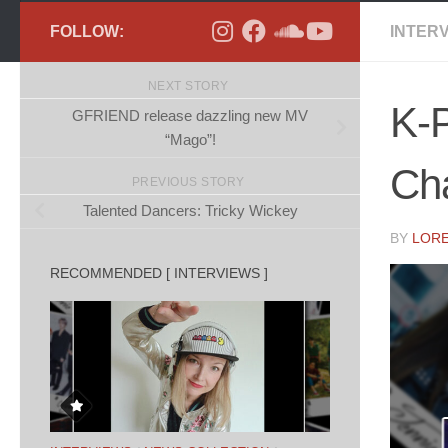
FOLLOW:
INTER
NEXT STORY
K-P
GFRIEND release dazzling new MV
“Mago”!
Ch
PREVIOUS STORY
Talented Dancers: Tricky Wickey
BY
LOR
RECOMMENDED [ INTERVIEWS ]