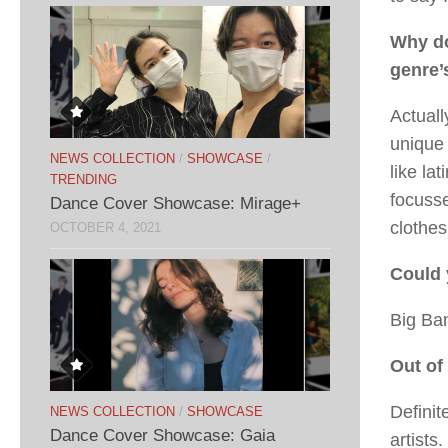
Why do
genre’
Actuall
unique 
NEWS COLLECTION
/
SHOWCASE
/
like la
TRENDING
focusse
Dance Cover Showcase: Mirage+
clothes
OCTOBER 4, 2021
Could 
Big Ba
Out of
Definit
NEWS COLLECTION
/
SHOWCASE
Dance Cover Showcase: Gaia
artists.