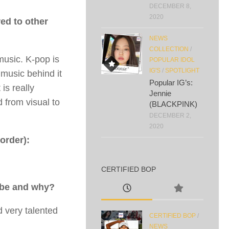
DECEMBER 8,
2020
ed to other
NEWS
COLLECTION
/
music. K-pop is
POPULAR IDOL
IG'S
/
SPOTLIGHT
 music behind it
Popular IG’s:
 is really
Jennie
 from visual to
(BLACKPINK)
DECEMBER 2,
2020
order):
CERTIFIED BOP
t be and why?
 very talented
CERTIFIED BOP
/
NEWS