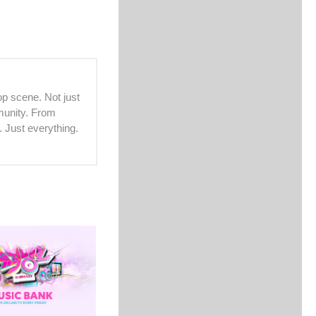
p scene. Not just
mmunity. From
. Just everything.