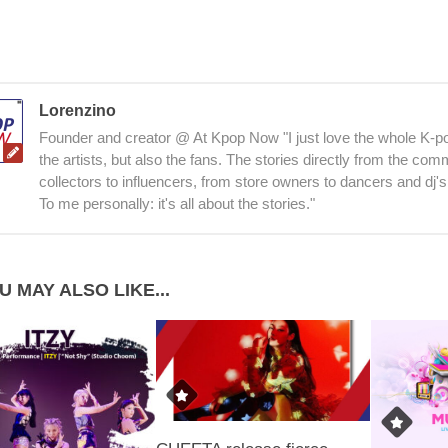
Lorenzino
Founder and creator @ At Kpop Now "I just love the whole K-po
the artists, but also the fans. The stories directly from the co
collectors to influencers, from store owners to dancers and dj's
To me personally: it's all about the stories."
U MAY ALSO LIKE...