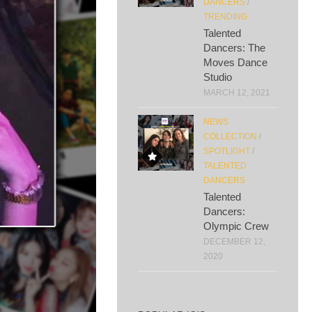
DANCERS
/
TRENDING
Talented
Dancers: The
Moves Dance
Studio
MARCH 12, 2021
NEWS
COLLECTION
/
SPOTLIGHT
/
TALENTED
DANCERS
Talented
Dancers:
Olympic Crew
DECEMBER 12,
2020