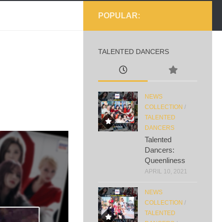
POPULAR:
TALENTED DANCERS
NEWS
COLLECTION
/
TALENTED
DANCERS
Talented
Dancers:
Queenliness
APRIL 10, 2021
NEWS
COLLECTION
/
TALENTED