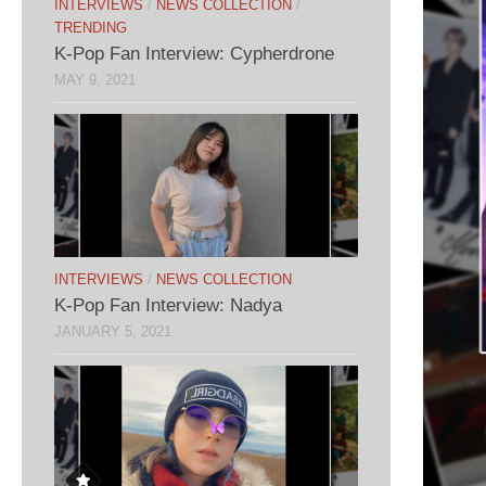
INTERVIEWS
/
NEWS COLLECTION
/
TRENDING
K-Pop Fan Interview: Cypherdrone
MAY 9, 2021
INTERVIEWS
/
NEWS COLLECTION
K-Pop Fan Interview: Nadya
JANUARY 5, 2021