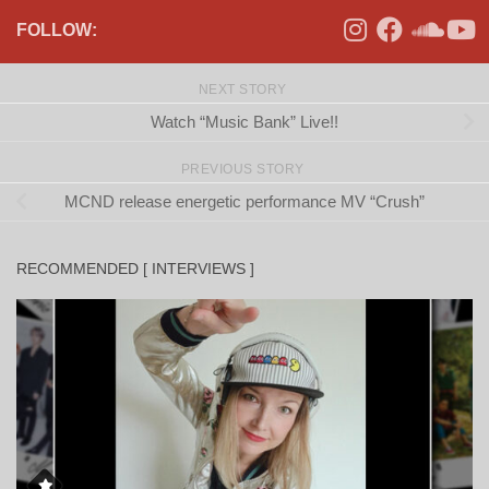
FOLLOW:
NEXT STORY
Watch “Music Bank” Live!!
PREVIOUS STORY
MCND release energetic performance MV “Crush”
RECOMMENDED [ INTERVIEWS ]