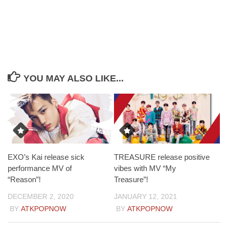
YOU MAY ALSO LIKE...
EXO’s Kai release sick
TREASURE release positive
performance MV of
vibes with MV “My
“Reason”!
Treasure”!
DECEMBER 2, 2020
JANUARY 12, 2021
BY
ATKPOPNOW
BY
ATKPOPNOW