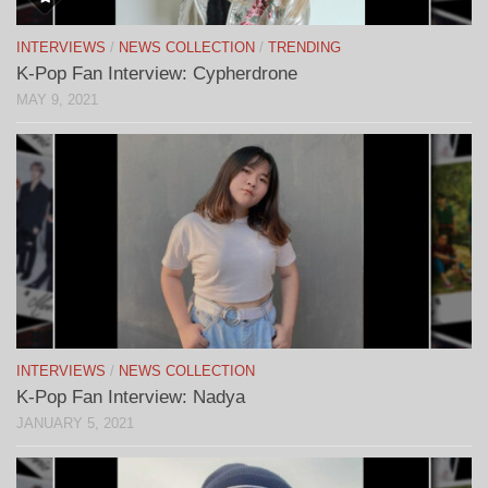
INTERVIEWS
/
NEWS COLLECTION
/
TRENDING
K-Pop Fan Interview: Cypherdrone
MAY 9, 2021
INTERVIEWS
/
NEWS COLLECTION
K-Pop Fan Interview: Nadya
JANUARY 5, 2021