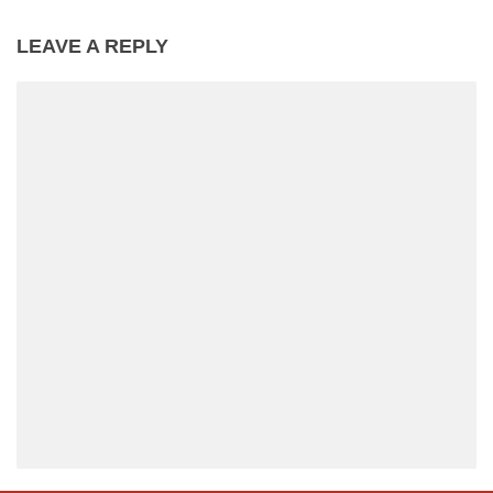
LEAVE A REPLY