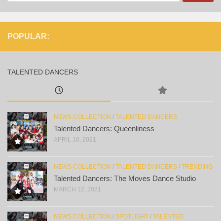
for:
POPULAR:
TALENTED DANCERS
NEWS COLLECTION
/
TALENTED DANCERS
Talented Dancers: Queenliness
APRIL 10, 2021
NEWS COLLECTION
/
TALENTED DANCERS
/
TRENDING
Talented Dancers: The Moves Dance Studio
MARCH 12, 2021
NEWS COLLECTION
/
SPOTLIGHT
/
TALENTED