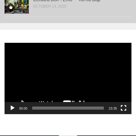
OCTOBER 13, 2020
Video
Player
00:00
23:35