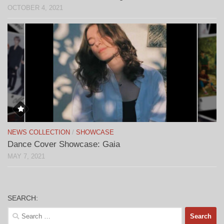
OCTOBER 4, 2021
NEWS COLLECTION
/
SHOWCASE
Dance Cover Showcase: Gaia
MAY 7, 2021
SEARCH:
Search