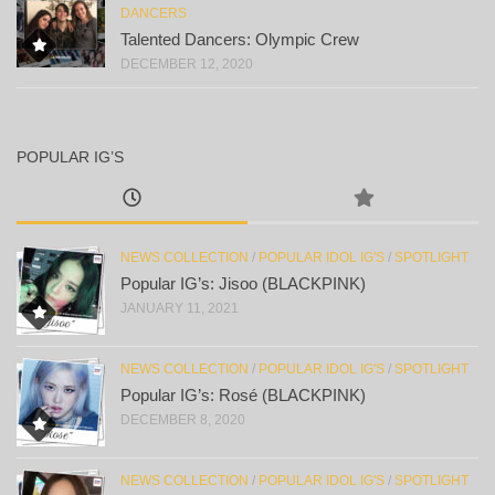
DANCERS
Talented Dancers: Olympic Crew
DECEMBER 12, 2020
POPULAR IG’S
NEWS COLLECTION
/
POPULAR IDOL IG'S
/
SPOTLIGHT
Popular IG’s: Jisoo (BLACKPINK)
JANUARY 11, 2021
NEWS COLLECTION
/
POPULAR IDOL IG'S
/
SPOTLIGHT
Popular IG’s: Rosé (BLACKPINK)
DECEMBER 8, 2020
NEWS COLLECTION
/
POPULAR IDOL IG'S
/
SPOTLIGHT