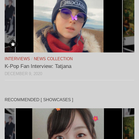
INTERVIEWS
/
NEWS COLLECTION
K-Pop Fan Interview: Tatjana
DECEMBER 9, 2020
RECOMMENDED [ SHOWCASES ]