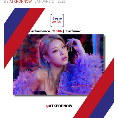
BY
ATKPOPNOW
·
JANUARY 14, 2021