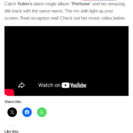
Catch
Yubin’s
latest single album “
Perfume
” and her amazing
title track with the same name. The mv with light up your
screen. Real recognize real! Check out her music video below:
Share this:
Like this: