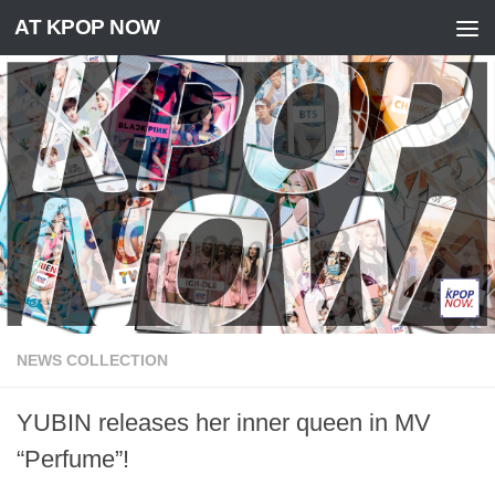
AT KPOP NOW
Skip to content
NEWS COLLECTION
YUBIN releases her inner queen in MV
“Perfume”!