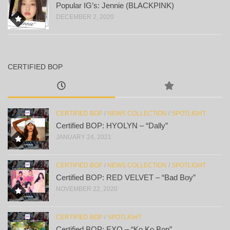
Popular IG’s: Jennie (BLACKPINK)
DECEMBER 2, 2020
CERTIFIED BOP
CERTIFIED BOP
/
NEWS COLLECTION
/
SPOTLIGHT
Certified BOP: HYOLYN – “Dally”
JANUARY 24, 2021
CERTIFIED BOP
/
NEWS COLLECTION
/
SPOTLIGHT
Certified BOP: RED VELVET – “Bad Boy”
NOVEMBER 22, 2020
CERTIFIED BOP
/
SPOTLIGHT
Certified BOP: EXO – “Ko Ko Bop”