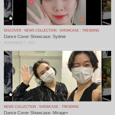
DISCOVER
/
NEWS COLLECTION
/
SHOWCASE
/
TRENDING
Dance Cover Showcase: Sydnie
NOVEMBER 7, 2022
NEWS COLLECTION
/
SHOWCASE
/
TRENDING
Dance Cover Showcase: Mirage+