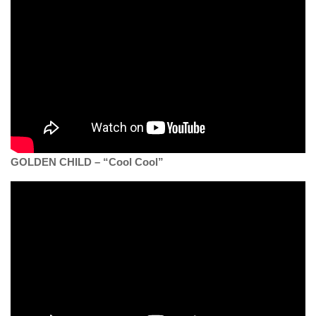
GOLDEN CHILD – “Cool Cool”