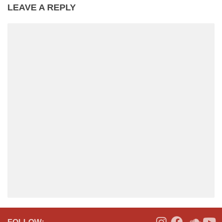
LEAVE A REPLY