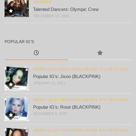
DANCERS
Talented Dancers: Olympic Crew
DECEMBER 12, 2020
POPULAR IG’S
NEWS COLLECTION
/
POPULAR IDOL IG'S
/
SPOTLIGHT
Popular IG’s: Jisoo (BLACKPINK)
JANUARY 11, 2021
NEWS COLLECTION
/
POPULAR IDOL IG'S
/
SPOTLIGHT
Popular IG’s: Rosé (BLACKPINK)
DECEMBER 8, 2020
NEWS COLLECTION
/
POPULAR IDOL IG'S
/
SPOTLIGHT