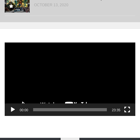
OCTOBER 13, 2020
Video
Player
00:00
23:35