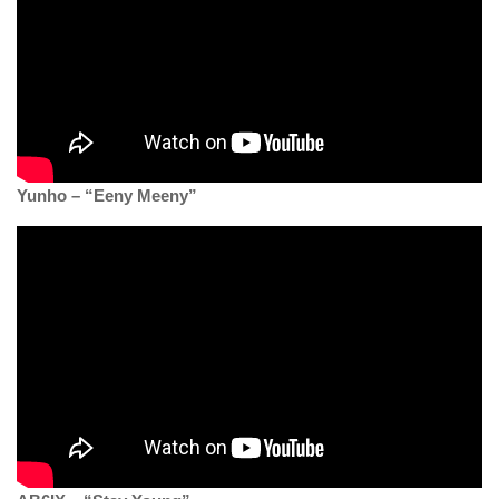
Yunho – “Eeny Meeny”