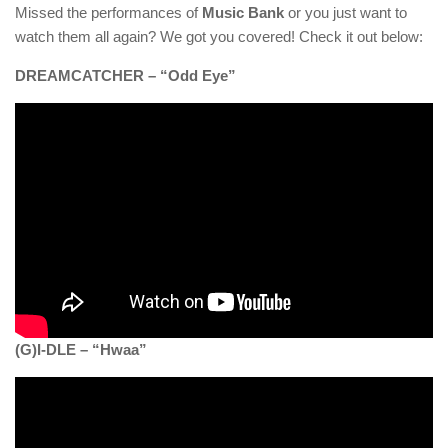
Missed the performances of
Music Bank
or you just want to
watch them all again? We got you covered! Check it out below:
DREAMCATCHER – “Odd Eye”
(G)I-DLE – “Hwaa”