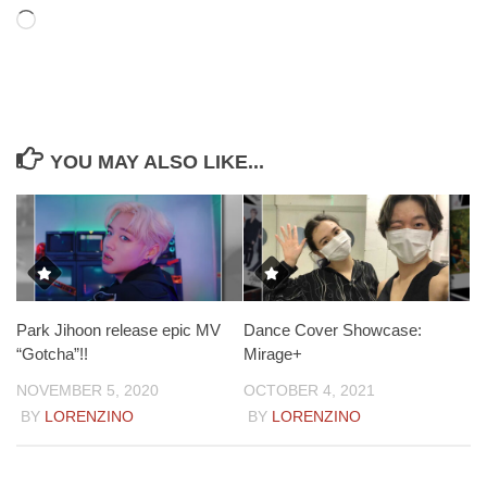
Loading…
YOU MAY ALSO LIKE...
Park Jihoon release epic MV
Dance Cover Showcase:
“Gotcha”!!
Mirage+
NOVEMBER 5, 2020
OCTOBER 4, 2021
BY
LORENZINO
BY
LORENZINO