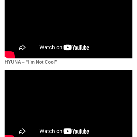
HYUNA – “I’m Not Cool”