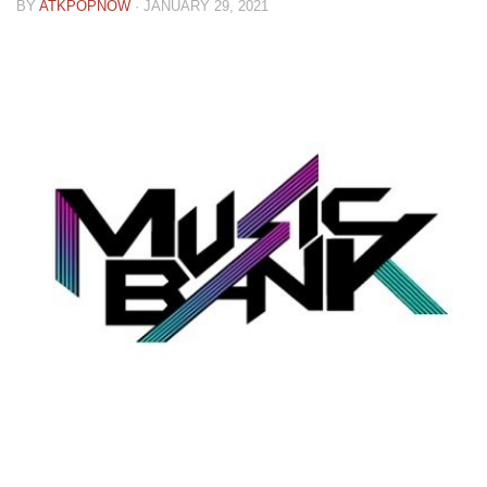
BY
ATKPOPNOW
·
JANUARY 29, 2021