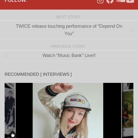
FOLLOW:
NEXT STORY
TWICE release touching performance of “Depend On
You”
PREVIOUS STORY
Watch “Music Bank” Live!!
RECOMMENDED [ INTERVIEWS ]