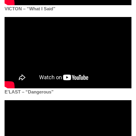
VICTON – “What I Said”
E’LAST – “Dangerous”