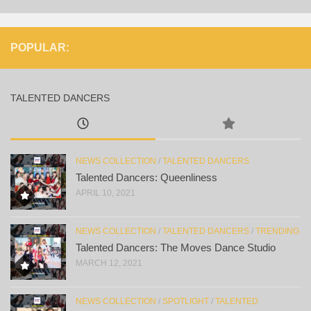
POPULAR:
TALENTED DANCERS
NEWS COLLECTION
/
TALENTED DANCERS
Talented Dancers: Queenliness
APRIL 10, 2021
NEWS COLLECTION
/
TALENTED DANCERS
/
TRENDING
Talented Dancers: The Moves Dance Studio
MARCH 12, 2021
NEWS COLLECTION
/
SPOTLIGHT
/
TALENTED