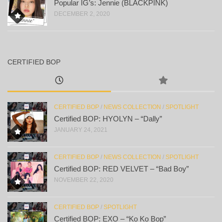
Popular IG’s: Jennie (BLACKPINK)
DECEMBER 2, 2020
CERTIFIED BOP
CERTIFIED BOP
/
NEWS COLLECTION
/
SPOTLIGHT
Certified BOP: HYOLYN – “Dally”
JANUARY 24, 2021
CERTIFIED BOP
/
NEWS COLLECTION
/
SPOTLIGHT
Certified BOP: RED VELVET – “Bad Boy”
NOVEMBER 22, 2020
CERTIFIED BOP
/
SPOTLIGHT
Certified BOP: EXO – “Ko Ko Bop”