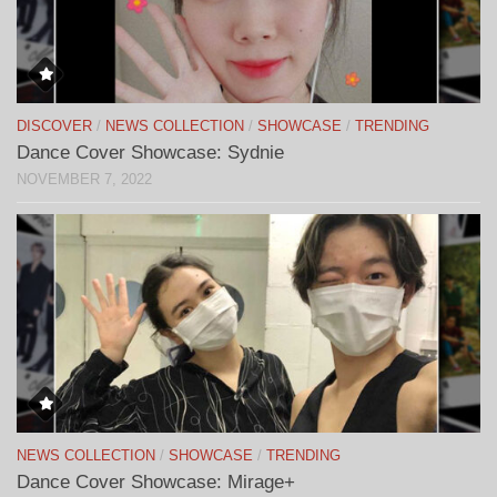
DISCOVER
/
NEWS COLLECTION
/
SHOWCASE
/
TRENDING
Dance Cover Showcase: Sydnie
NOVEMBER 7, 2022
NEWS COLLECTION
/
SHOWCASE
/
TRENDING
Dance Cover Showcase: Mirage+