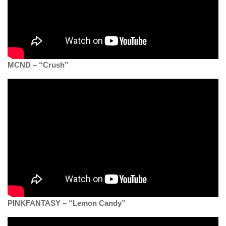
MCND – “Crush”
PINKFANTASY – “Lemon Candy”