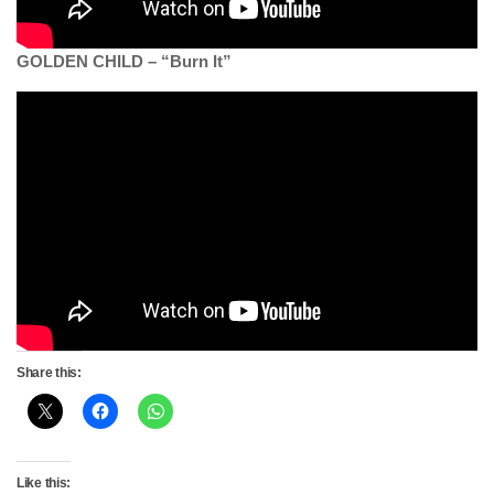
GOLDEN CHILD – “Burn It”
Share this:
Like this: