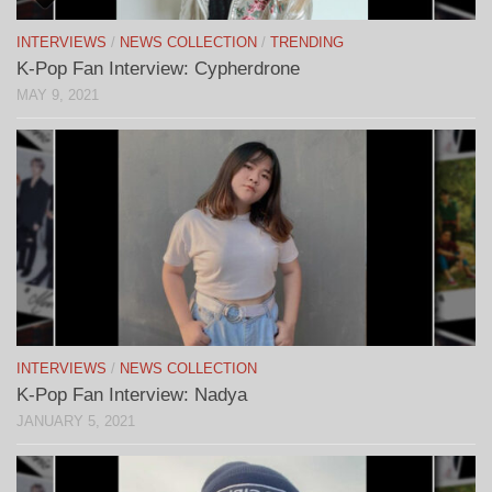
INTERVIEWS
/
NEWS COLLECTION
/
TRENDING
K-Pop Fan Interview: Cypherdrone
MAY 9, 2021
INTERVIEWS
/
NEWS COLLECTION
K-Pop Fan Interview: Nadya
JANUARY 5, 2021