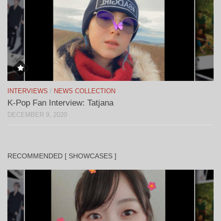
INTERVIEWS
/
NEWS COLLECTION
K-Pop Fan Interview: Tatjana
DECEMBER 9, 2020
RECOMMENDED [ SHOWCASES ]