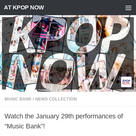
AT KPOP NOW
Skip to content
MUSIC BANK
/
NEWS COLLECTION
Watch the January 29th performances of
“Music Bank”!