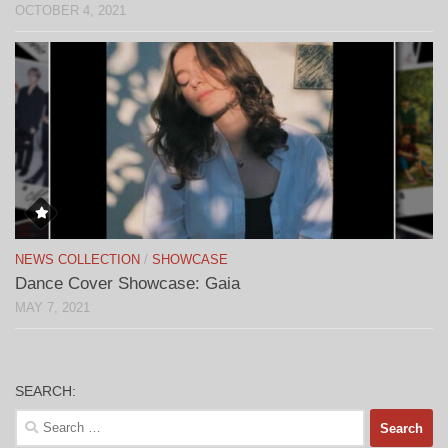
OCTOBER 4, 2021
NEWS COLLECTION
/
SHOWCASE
Dance Cover Showcase: Gaia
MAY 7, 2021
SEARCH:
Search
for: