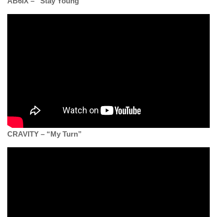
AB6IX – “Stay Young”
CRAVITY – “My Turn”