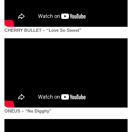
CHERRY BULLET – “Love So Sweet”
ONEUS – “No Diggity”