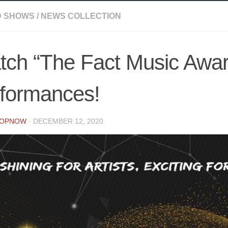
 SHOWS
/
NEWS COLLECTION
tch “The Fact Music Awar
rformances!
POPNOW
·
DECEMBER 12, 2020