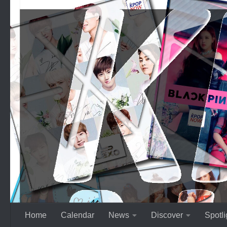
Skip to content
Home
Calendar
News
Discover
Spotli