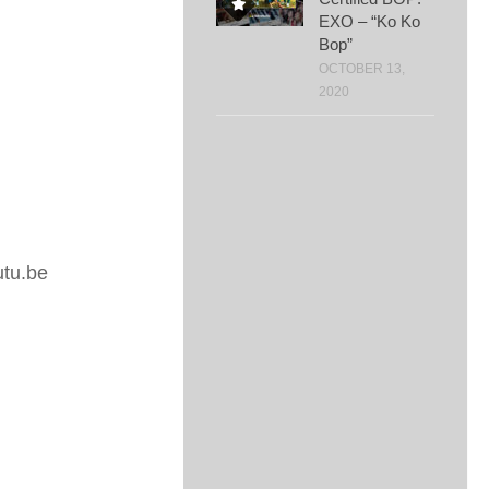
EXO – “Ko Ko
Bop”
OCTOBER 13,
2020
tu.be