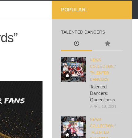
POPULAR:
TALENTED DANCERS
ds”
NEWS
COLLECTION
/
TALENTED
DANCERS
Talented
Dancers:
Queenliness
APRIL 10, 2021
NEWS
COLLECTION
/
TALENTED