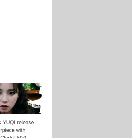
s YUQI release
rpiece with
 Clyde” MV!