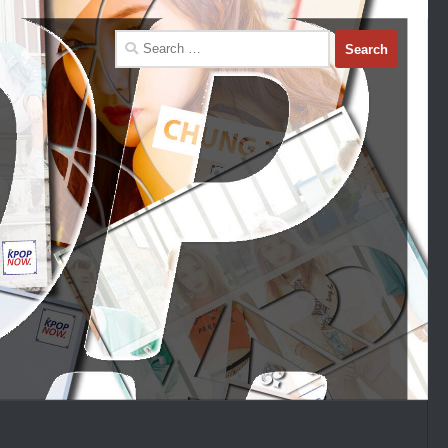
Search
for: