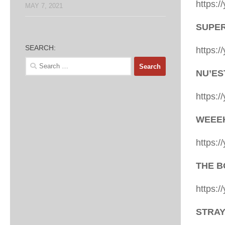
https:
MAY 7, 2021
SUPER 
SEARCH:
https:
Search
NU’EST
for:
https:
WEEEKL
https:
THE BO
https:
STRAY