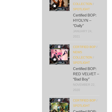
COLLECTION
/
SPOTLIGHT
Certified BOP:
HYOLYN –
“Dally”
JANUARY 24,
2021
CERTIFIED BOP
/
NEWS
COLLECTION
/
SPOTLIGHT
Certified BOP:
RED VELVET –
“Bad Boy”
NOVEMBER 22,
2020
CERTIFIED BOP
/
SPOTLIGHT
Certified BOP: