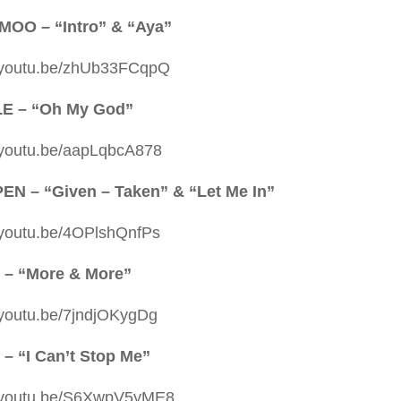
OO – “Intro” & “Aya”
//youtu.be/zhUb33FCqpQ
LE – “Oh My God”
//youtu.be/aapLqbcA878
N – “Given – Taken” & “Let Me In”
//youtu.be/4OPlshQnfPs
 – “More & More”
//youtu.be/7jndjOKygDg
– “I Can’t Stop Me”
//youtu.be/S6XwpV5yME8