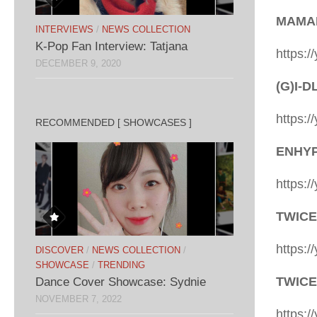
MAMAM
INTERVIEWS
/
NEWS COLLECTION
K-Pop Fan Interview: Tatjana
https:
DECEMBER 9, 2020
(G)I-D
https:
RECOMMENDED [ SHOWCASES ]
ENHYPE
https:
TWICE
https:
DISCOVER
/
NEWS COLLECTION
/
SHOWCASE
/
TRENDING
TWICE 
Dance Cover Showcase: Sydnie
NOVEMBER 7, 2022
https: