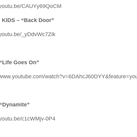
//youtu.be/CAUYy69QoCM
 KIDS – “Back Door”
//youtu.be/_yDdvWc7Zik
“Life Goes On”
//www.youtube.com/watch?v=6DAhcJ60DYY&feature=you
 “Dynamite”
//youtu.be/c1cWMjv-0P4