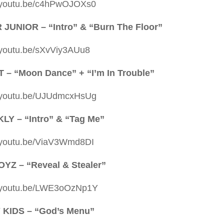
//youtu.be/c4hPwOJOXs0
JUNIOR – “Intro” & “Burn The Floor”
//youtu.be/sXvViy3AUu8
 – “Moon Dance” + “I’m In Trouble”
//youtu.be/UJUdmcxHsUg
Y – “Intro” & “Tag Me”
//youtu.be/ViaV3Wmd8DI
YZ – “Reveal & Stealer”
//youtu.be/LWE3oOzNp1Y
 KIDS – “God’s Menu”