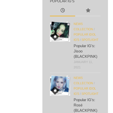
POPULAR IG’S
NEWS
COLLECTION
/
POPULAR IDOL
IG'S
/
SPOTLIGHT
Popular IG’s:
Jisoo
(BLACKPINK)
JANUARY 11,
2021
NEWS
COLLECTION
/
POPULAR IDOL
IG'S
/
SPOTLIGHT
Popular IG’s:
Rosé
(BLACKPINK)