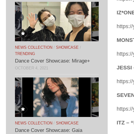
IZ*ON
https:
MONSTA
NEWS COLLECTION
/
SHOWCASE
/
https:
TRENDING
Dance Cover Showcase: Mirage+
JESSI 
OCTOBER 4, 2021
https:
SEVENT
https:
ITZ – 
NEWS COLLECTION
/
SHOWCASE
Dance Cover Showcase: Gaia