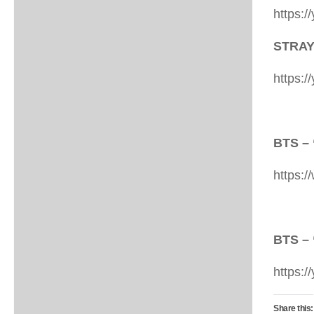
https:
STRAY
https:
BTS – 
https:
BTS –
https:
Share this: