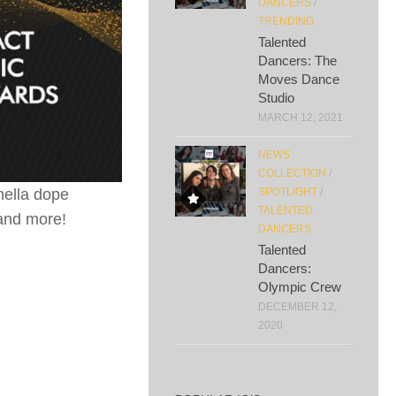
DANCERS
/
TRENDING
Talented
Dancers: The
Moves Dance
Studio
MARCH 12, 2021
NEWS
COLLECTION
/
hella dope
SPOTLIGHT
/
TALENTED
and more!
DANCERS
Talented
Dancers:
Olympic Crew
DECEMBER 12,
2020