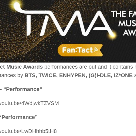
ct Music Awards
performances are out and it contains 
mances by
BTS, TWICE, ENHYPEN, (G)I-DLE, IZ*ONE
– “Performance”
//youtu.be/4WdjwkTZVSM
“Performance”
//youtu.be/LwDHhhb5tH8