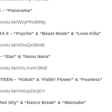
E – “Panorama”
//youtu.be/WzyPihsB86g
 X – “Psyche” & “Beast Mode” & “Love Killa”
//youtu.be/4SIsQsSBI4E
– “Star” & “Nunu Nana”
//youtu.be/AXLXumO8lsE
EEN – “Kidult” & “Fallin’ Flower” & “Fearless”
//youtu.be/Vn0xpZecjGY
“Not Shy” & “Dance Break” & “Wannabe”