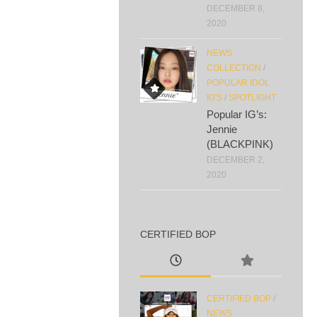
DECEMBER 8,
2020
NEWS
COLLECTION
/
POPULAR IDOL
IG'S
/
SPOTLIGHT
Popular IG’s:
Jennie
(BLACKPINK)
DECEMBER 2,
2020
CERTIFIED BOP
CERTIFIED BOP
/
NEWS