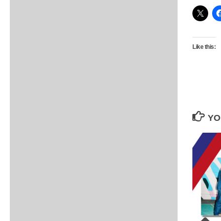
Like this:
YO