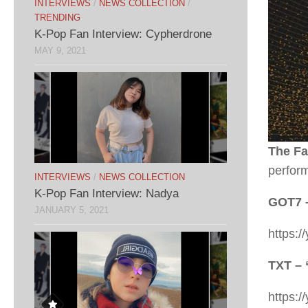
INTERVIEWS
/
NEWS COLLECTION
/
TRENDING
K-Pop Fan Interview: Cypherdrone
MAY 9, 2021
The Fa
perfor
INTERVIEWS
/
NEWS COLLECTION
K-Pop Fan Interview: Nadya
GOT7 
JANUARY 5, 2021
https:
TXT – 
https: