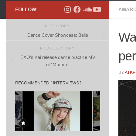
FOLLOW:
AWARD
NEXT STORY
Wa
Dance Cover Showcase: Belle
PREVIOUS STORY
pe
EXO’s Kai release dance practice MV
of “Mmmh”!
BY
ATK
RECOMMENDED [ INTERVIEWS ]