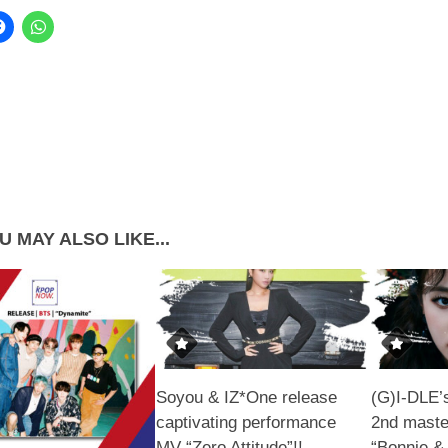
U MAY ALSO LIKE...
Soyou & IZ*One release
(G)I-DLE’
captivating performance
2nd maste
MV “Zero Attitude”!!
“Bonnie &