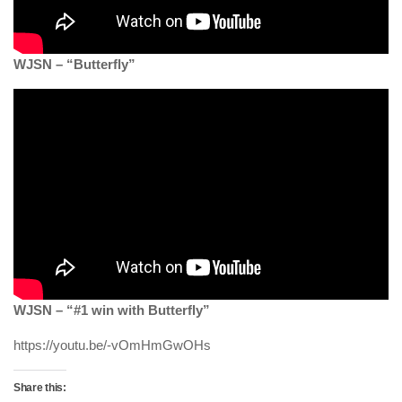
WJSN – “Butterfly”
WJSN – “#1 win with Butterfly”
https://youtu.be/-vOmHmGwOHs
Share this: