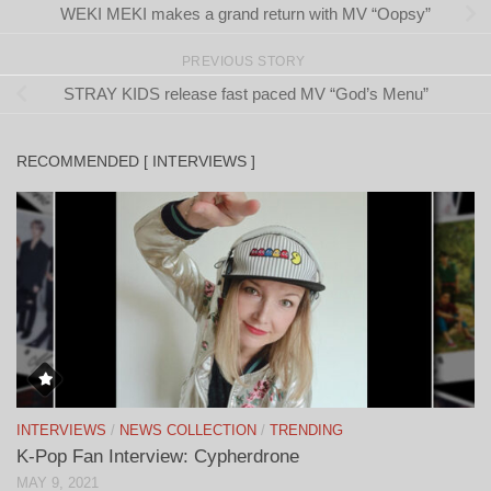
WEKI MEKI makes a grand return with MV “Oopsy”
PREVIOUS STORY
STRAY KIDS release fast paced MV “God’s Menu”
RECOMMENDED [ INTERVIEWS ]
INTERVIEWS
/
NEWS COLLECTION
/
TRENDING
K-Pop Fan Interview: Cypherdrone
MAY 9, 2021