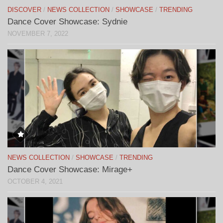
DISCOVER
/
NEWS COLLECTION
/
SHOWCASE
/
TRENDING
Dance Cover Showcase: Sydnie
NOVEMBER 7, 2022
NEWS COLLECTION
/
SHOWCASE
/
TRENDING
Dance Cover Showcase: Mirage+
OCTOBER 4, 2021