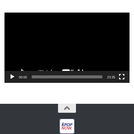
Video
Player
00:00
23:35