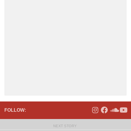
FOLLOW:
NEXT STORY