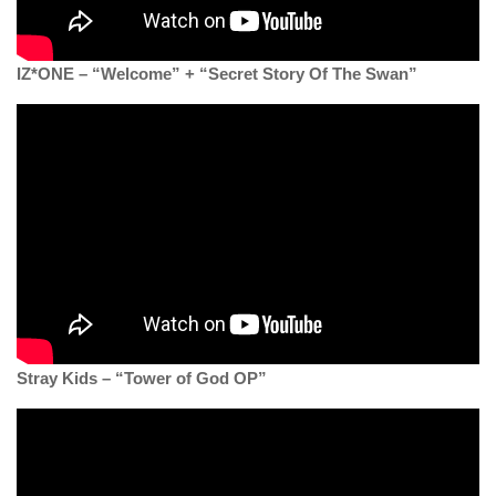
IZ*ONE – “Welcome” + “Secret Story Of The Swan”
Stray Kids – “Tower of God OP”