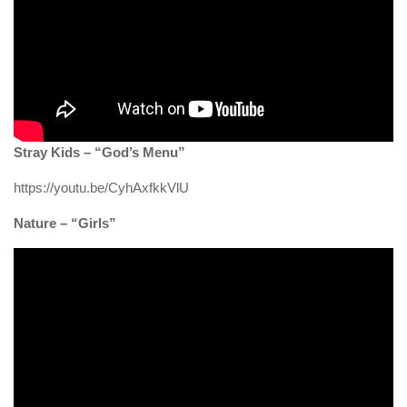
Stray Kids – “God’s Menu”
https://youtu.be/CyhAxfkkVlU
Nature – “Girls”