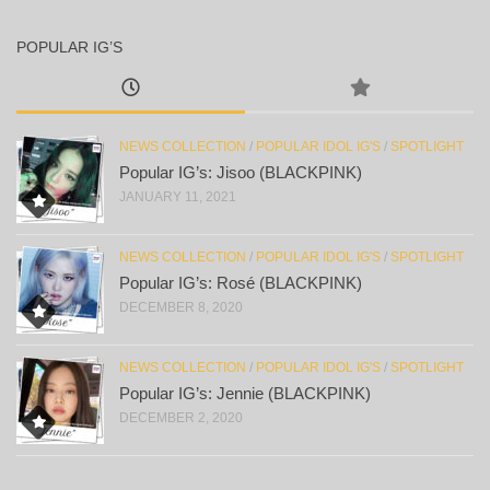
POPULAR IG’S
NEWS COLLECTION
/
POPULAR IDOL IG'S
/
SPOTLIGHT
Popular IG’s: Jisoo (BLACKPINK)
JANUARY 11, 2021
NEWS COLLECTION
/
POPULAR IDOL IG'S
/
SPOTLIGHT
Popular IG’s: Rosé (BLACKPINK)
DECEMBER 8, 2020
NEWS COLLECTION
/
POPULAR IDOL IG'S
/
SPOTLIGHT
Popular IG’s: Jennie (BLACKPINK)
DECEMBER 2, 2020