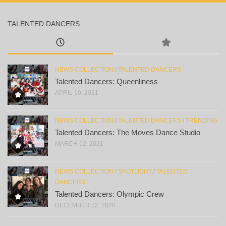
TALENTED DANCERS
NEWS COLLECTION
/
TALENTED DANCERS
Talented Dancers: Queenliness
APRIL 10, 2021
NEWS COLLECTION
/
TALENTED DANCERS
/
TRENDING
Talented Dancers: The Moves Dance Studio
MARCH 12, 2021
NEWS COLLECTION
/
SPOTLIGHT
/
TALENTED
DANCERS
Talented Dancers: Olympic Crew
DECEMBER 12, 2020