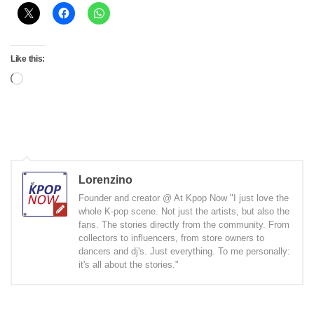
Like this:
Loading…
Lorenzino
Founder and creator @ At Kpop Now "I just love the
whole K-pop scene. Not just the artists, but also the
fans. The stories directly from the community. From
collectors to influencers, from store owners to
dancers and dj's. Just everything. To me personally:
it's all about the stories."