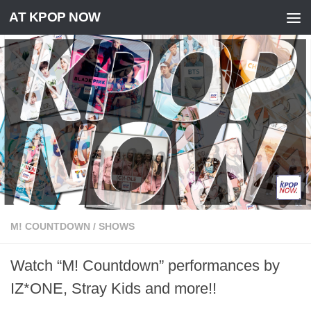
AT KPOP NOW
Skip to content
M! COUNTDOWN
/
SHOWS
Watch “M! Countdown” performances by
IZ*ONE, Stray Kids and more!!