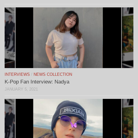
INTERVIEWS
/
NEWS COLLECTION
K-Pop Fan Interview: Nadya
JANUARY 5, 2021