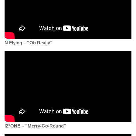
N.Flying – “Oh Really”
IZ*ONE – “Merry-Go-Round”