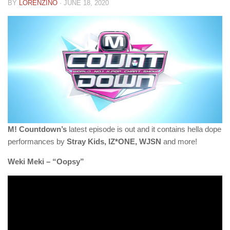
BY
LORENZINO
·
JUNE 18, 2020
M! Countdown’s
latest episode is out and it contains hella dope
performances by
Stray Kids, IZ*ONE, WJSN
and more!
Weki Meki – “Oopsy”