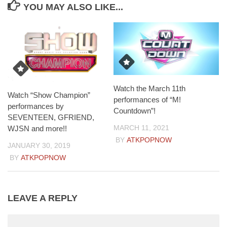
YOU MAY ALSO LIKE...
Watch the March 11th
Watch “Show Champion”
performances of “M!
performances by
Countdown”!
SEVENTEEN, GFRIEND,
MARCH 11, 2021
WJSN and more!!
BY
ATKPOPNOW
JANUARY 30, 2019
BY
ATKPOPNOW
LEAVE A REPLY