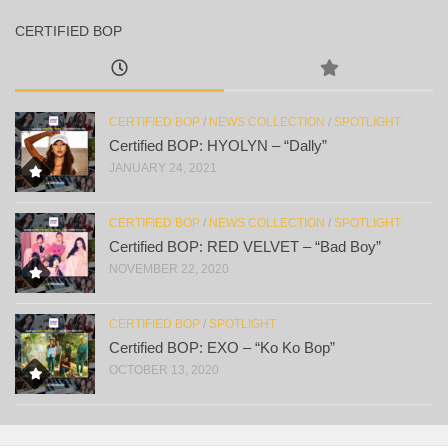
CERTIFIED BOP
CERTIFIED BOP
/
NEWS COLLECTION
/
SPOTLIGHT
Certified BOP: HYOLYN – “Dally”
JANUARY 24, 2021
CERTIFIED BOP
/
NEWS COLLECTION
/
SPOTLIGHT
Certified BOP: RED VELVET – “Bad Boy”
NOVEMBER 22, 2020
CERTIFIED BOP
/
SPOTLIGHT
Certified BOP: EXO – “Ko Ko Bop”
OCTOBER 13, 2020