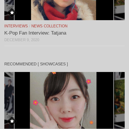
INTERVIEWS
/
NEWS COLLECTION
K-Pop Fan Interview: Tatjana
DECEMBER 9, 2020
RECOMMENDED [ SHOWCASES ]