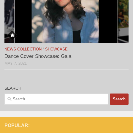
NEWS COLLECTION
/
SHOWCASE
Dance Cover Showcase: Gaia
MAY 7, 2021
SEARCH:
Search
for:
POPULAR: