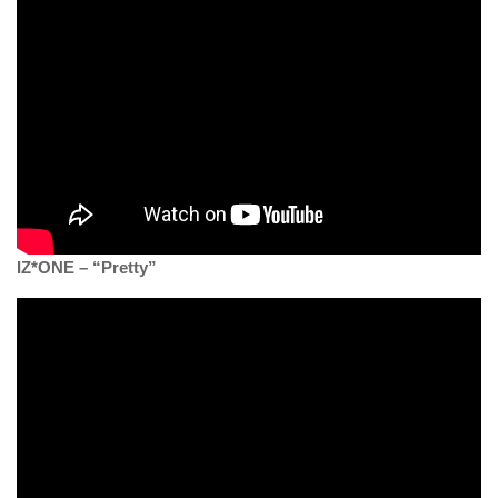
IZ*ONE – “Pretty”