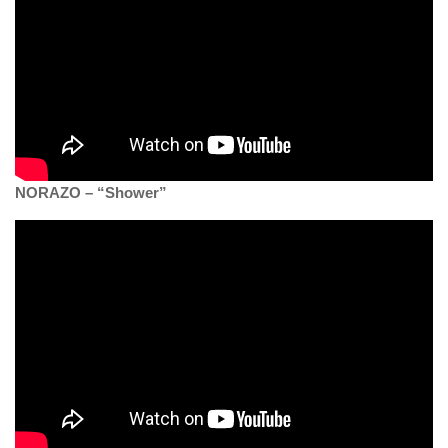
NORAZO – “Shower”