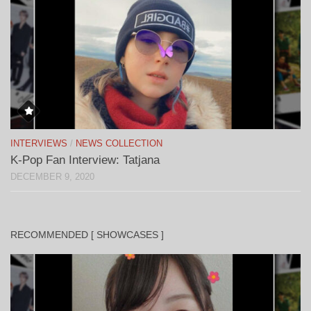
INTERVIEWS
/
NEWS COLLECTION
K-Pop Fan Interview: Tatjana
DECEMBER 9, 2020
RECOMMENDED [ SHOWCASES ]