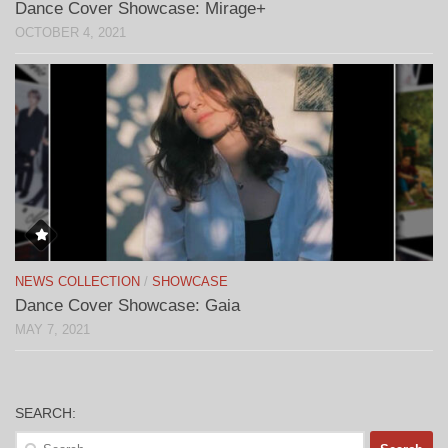
Dance Cover Showcase: Mirage+
OCTOBER 4, 2021
NEWS COLLECTION
/
SHOWCASE
Dance Cover Showcase: Gaia
MAY 7, 2021
SEARCH:
Search