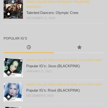
NEWS COLLECTION
/
SPOTLIGHT
/
TALENTED
DANCERS
Talented Dancers: Olympic Crew
DECEMBER 12, 2020
POPULAR IG’S
NEWS COLLECTION
/
POPULAR IDOL IG'S
/
SPOTLIGHT
Popular IG’s: Jisoo (BLACKPINK)
JANUARY 11, 2021
NEWS COLLECTION
/
POPULAR IDOL IG'S
/
SPOTLIGHT
Popular IG’s: Rosé (BLACKPINK)
DECEMBER 8, 2020