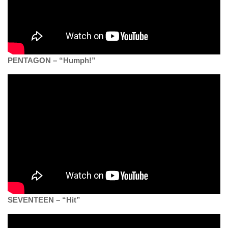
PENTAGON – “Humph!”
SEVENTEEN – “Hit”