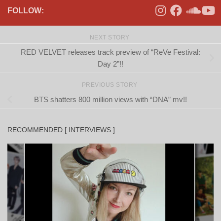
FOLLOW:
NEXT STORY
RED VELVET releases track preview of “ReVe Festival:
Day 2”!!
PREVIOUS STORY
BTS shatters 800 million views with “DNA” mv!!
RECOMMENDED [ INTERVIEWS ]