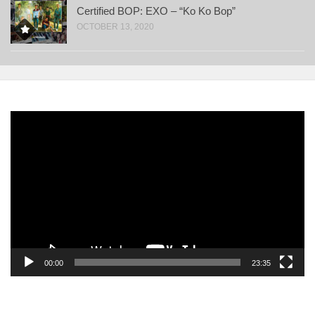
Certified BOP: EXO – “Ko Ko Bop”
OCTOBER 13, 2020
Video
Player
00:00
23:35