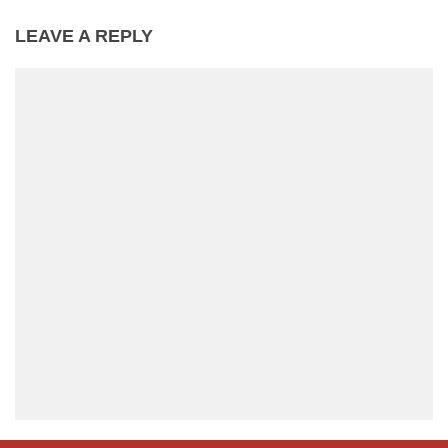
LEAVE A REPLY