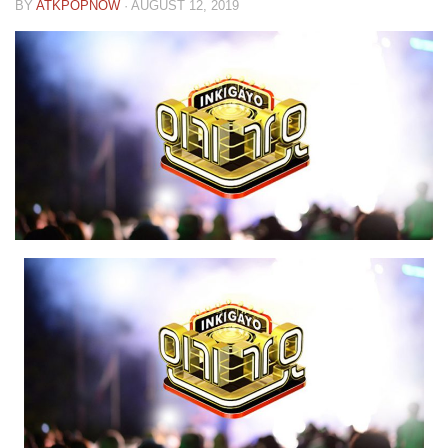
BY
ATKPOPNOW
·
AUGUST 12, 2019