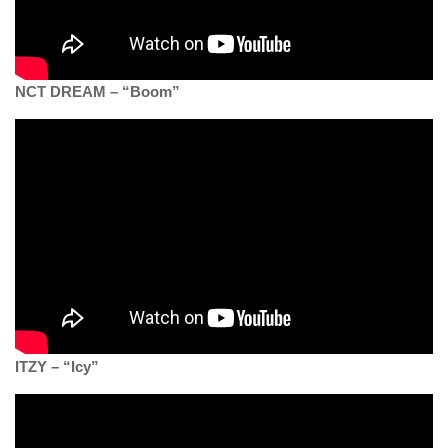
NCT DREAM – “Boom”
ITZY – “Icy”