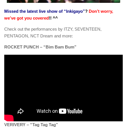
Missed the latest live show of “Inkigayo”
?
Don’t worry,
we’ve got you covered
!! ^^
Check out the performances by ITZY, SEVENTEEN,
PENTAGON, NCT Dream and more:
ROCKET PUNCH – “Bim Bam Bum”
VERIVERY – “Tag Tag Tag”