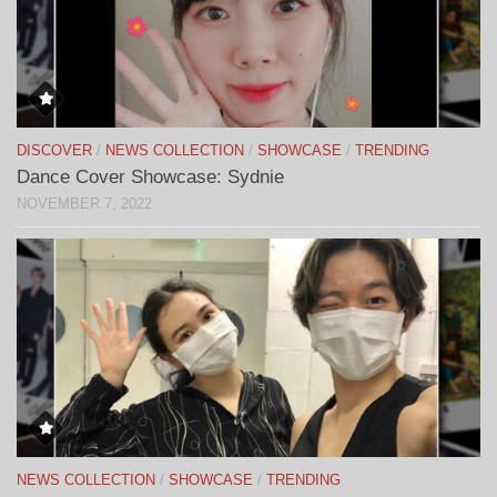
DISCOVER
/
NEWS COLLECTION
/
SHOWCASE
/
TRENDING
Dance Cover Showcase: Sydnie
NOVEMBER 7, 2022
NEWS COLLECTION
/
SHOWCASE
/
TRENDING