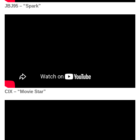
JBJ95 – “Spark”
CIX – “Movie Star”