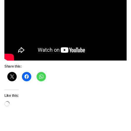
Share this:
Like this:
Loading…