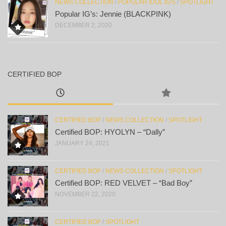
NEWS COLLECTION
/
POPULAR IDOL IG'S
/
SPOTLIGHT
Popular IG’s: Jennie (BLACKPINK)
DECEMBER 2, 2020
CERTIFIED BOP
CERTIFIED BOP
/
NEWS COLLECTION
/
SPOTLIGHT
Certified BOP: HYOLYN – “Dally”
JANUARY 24, 2021
CERTIFIED BOP
/
NEWS COLLECTION
/
SPOTLIGHT
Certified BOP: RED VELVET – “Bad Boy”
NOVEMBER 22, 2020
CERTIFIED BOP
/
SPOTLIGHT