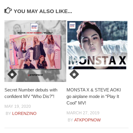
YOU MAY ALSO LIKE...
Secret Number debuts with
MONSTA X & STEVE AOKI
confident MV “Who Dis?”!
go airplane mode in “Play It
Cool” MV!
MAY 19, 2020
MARCH 27, 2019
BY
LORENZINO
BY
ATKPOPNOW