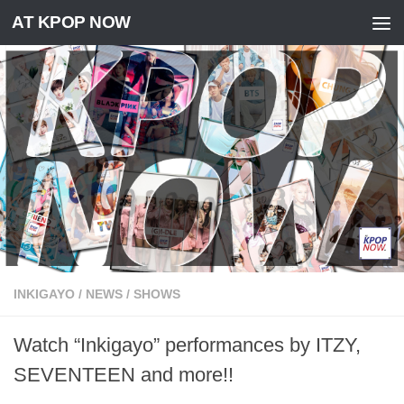
AT KPOP NOW
Skip to content
INKIGAYO
/
NEWS
/
SHOWS
Watch “Inkigayo” performances by ITZY,
SEVENTEEN and more!!