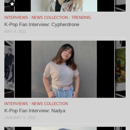
INTERVIEWS
/
NEWS COLLECTION
/
TRENDING
K-Pop Fan Interview: Cypherdrone
MAY 9, 2021
INTERVIEWS
/
NEWS COLLECTION
K-Pop Fan Interview: Nadya
JANUARY 5, 2021