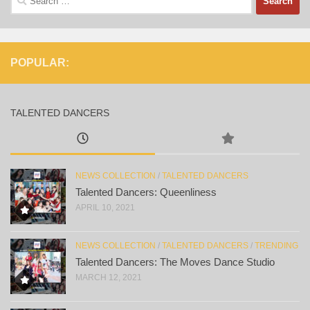
for:
POPULAR:
TALENTED DANCERS
NEWS COLLECTION
/
TALENTED DANCERS
Talented Dancers: Queenliness
APRIL 10, 2021
NEWS COLLECTION
/
TALENTED DANCERS
/
TRENDING
Talented Dancers: The Moves Dance Studio
MARCH 12, 2021