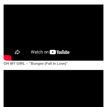
OH MY GIRL – “Bungee (Fall In Love)”