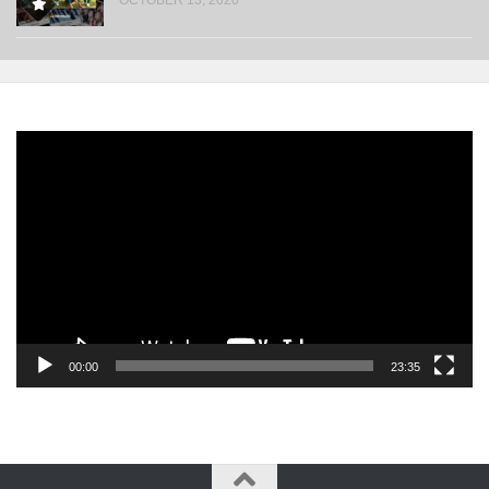
Video
Player
00:00
23:35