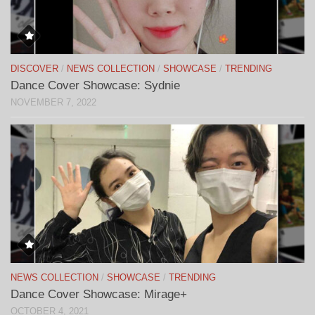
DISCOVER
/
NEWS COLLECTION
/
SHOWCASE
/
TRENDING
Dance Cover Showcase: Sydnie
NOVEMBER 7, 2022
NEWS COLLECTION
/
SHOWCASE
/
TRENDING
Dance Cover Showcase: Mirage+
OCTOBER 4, 2021