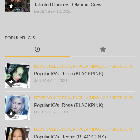
Talented Dancers: Olympic Crew
DECEMBER 12, 2020
POPULAR IG’S
NEWS COLLECTION
/
POPULAR IDOL IG'S
/
SPOTLIGHT
Popular IG’s: Jisoo (BLACKPINK)
JANUARY 11, 2021
NEWS COLLECTION
/
POPULAR IDOL IG'S
/
SPOTLIGHT
Popular IG’s: Rosé (BLACKPINK)
DECEMBER 8, 2020
NEWS COLLECTION
/
POPULAR IDOL IG'S
/
SPOTLIGHT
Popular IG’s: Jennie (BLACKPINK)