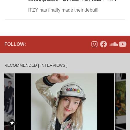
ITZY has finally made their debut!!
FOLLOW:
RECOMMENDED [ INTERVIEWS ]