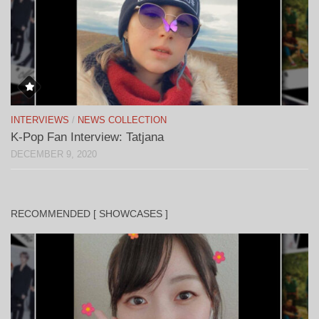
INTERVIEWS
/
NEWS COLLECTION
K-Pop Fan Interview: Tatjana
DECEMBER 9, 2020
RECOMMENDED [ SHOWCASES ]