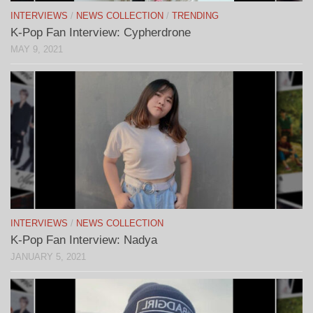
INTERVIEWS
/
NEWS COLLECTION
/
TRENDING
K-Pop Fan Interview: Cypherdrone
MAY 9, 2021
INTERVIEWS
/
NEWS COLLECTION
K-Pop Fan Interview: Nadya
JANUARY 5, 2021