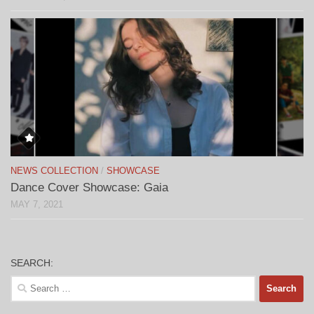
NEWS COLLECTION
/
SHOWCASE
Dance Cover Showcase: Gaia
MAY 7, 2021
SEARCH:
Search
for: