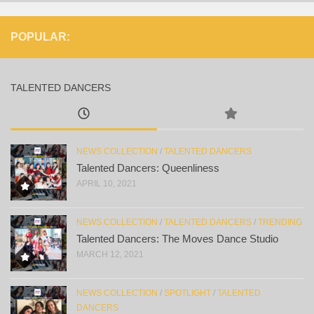
POPULAR:
TALENTED DANCERS
NEWS COLLECTION
/
TALENTED DANCERS
Talented Dancers: Queenliness
APRIL 10, 2021
NEWS COLLECTION
/
TALENTED DANCERS
/
TRENDING
Talented Dancers: The Moves Dance Studio
MARCH 12, 2021
NEWS COLLECTION
/
SPOTLIGHT
/
TALENTED
DANCERS