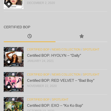
DECEMBER 2, 2020
CERTIFIED BOP
CERTIFIED BOP
/
NEWS COLLECTION
/
SPOTLIGHT
Certified BOP: HYOLYN – “Dally”
JANUARY 24, 2021
CERTIFIED BOP
/
NEWS COLLECTION
/
SPOTLIGHT
Certified BOP: RED VELVET – “Bad Boy”
NOVEMBER 22, 2020
CERTIFIED BOP
/
SPOTLIGHT
Certified BOP: EXO – “Ko Ko Bop”
OCTOBER 13, 2020