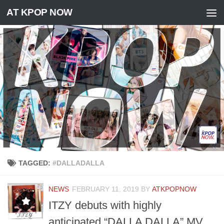
AT KPOP NOW
Skip to content
TAGGED:
#DALLADALLA
NEWS
FEBRUARY 11, 2019
BY
ATKPOPNOW
ITZY debuts with highly
anticipated “DALLA DALLA” MV