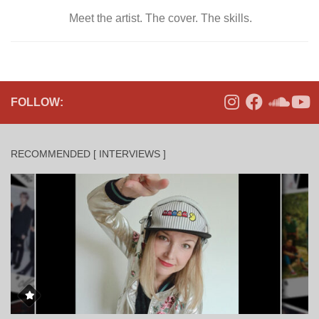
Meet the artist. The cover. The skills.
FOLLOW:
RECOMMENDED [ INTERVIEWS ]