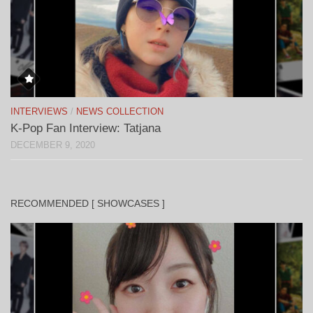
INTERVIEWS
/
NEWS COLLECTION
K-Pop Fan Interview: Tatjana
DECEMBER 9, 2020
RECOMMENDED [ SHOWCASES ]