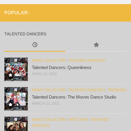
POPULAR:
TALENTED DANCERS
NEWS COLLECTION
/
TALENTED DANCERS
Talented Dancers: Queenliness
APRIL 10, 2021
NEWS COLLECTION
/
TALENTED DANCERS
/
TRENDING
Talented Dancers: The Moves Dance Studio
MARCH 12, 2021
NEWS COLLECTION
/
SPOTLIGHT
/
TALENTED
DANCERS