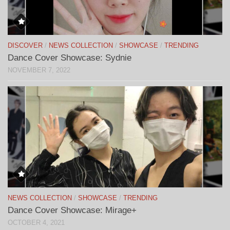
DISCOVER
/
NEWS COLLECTION
/
SHOWCASE
/
TRENDING
Dance Cover Showcase: Sydnie
NOVEMBER 7, 2022
NEWS COLLECTION
/
SHOWCASE
/
TRENDING
Dance Cover Showcase: Mirage+
OCTOBER 4, 2021