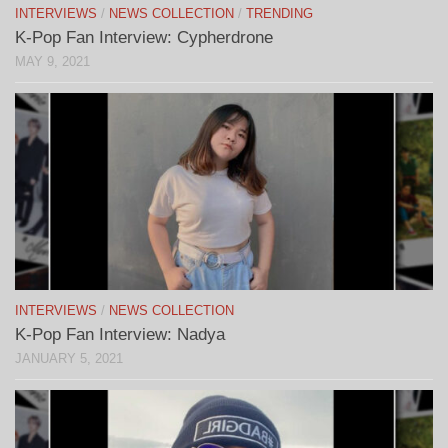
INTERVIEWS
/
NEWS COLLECTION
/
TRENDING
K-Pop Fan Interview: Cypherdrone
MAY 9, 2021
INTERVIEWS
/
NEWS COLLECTION
K-Pop Fan Interview: Nadya
JANUARY 5, 2021