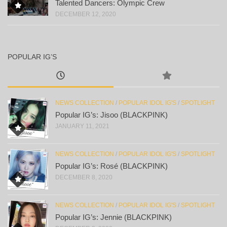
Talented Dancers: Olympic Crew
DECEMBER 12, 2020
POPULAR IG’S
NEWS COLLECTION
/
POPULAR IDOL IG'S
/
SPOTLIGHT
Popular IG’s: Jisoo (BLACKPINK)
JANUARY 11, 2021
NEWS COLLECTION
/
POPULAR IDOL IG'S
/
SPOTLIGHT
Popular IG’s: Rosé (BLACKPINK)
DECEMBER 8, 2020
NEWS COLLECTION
/
POPULAR IDOL IG'S
/
SPOTLIGHT
Popular IG’s: Jennie (BLACKPINK)