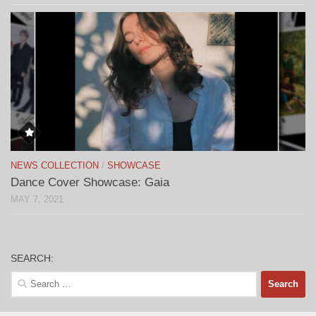
NEWS COLLECTION
/
SHOWCASE
Dance Cover Showcase: Gaia
MAY 7, 2021
SEARCH:
Search
for: