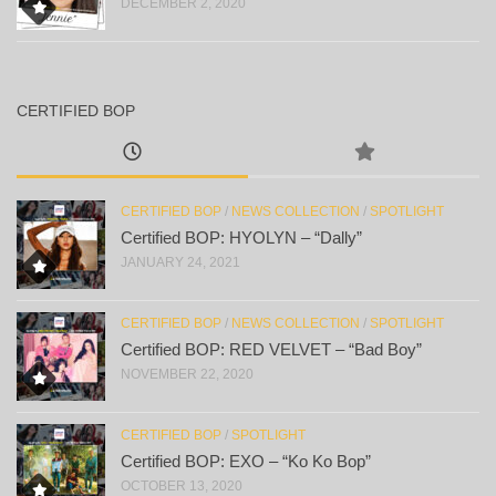
DECEMBER 2, 2020
CERTIFIED BOP
CERTIFIED BOP
/
NEWS COLLECTION
/
SPOTLIGHT
Certified BOP: HYOLYN – “Dally”
JANUARY 24, 2021
CERTIFIED BOP
/
NEWS COLLECTION
/
SPOTLIGHT
Certified BOP: RED VELVET – “Bad Boy”
NOVEMBER 22, 2020
CERTIFIED BOP
/
SPOTLIGHT
Certified BOP: EXO – “Ko Ko Bop”
OCTOBER 13, 2020