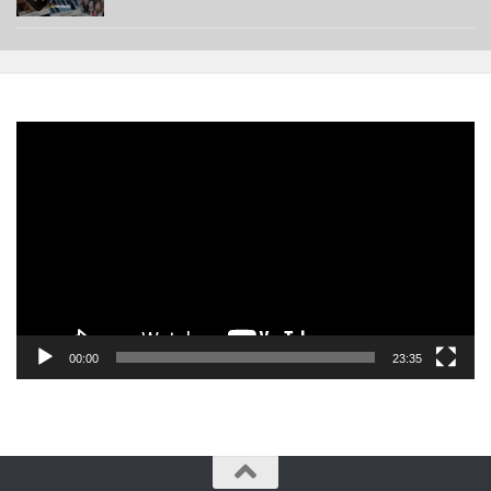
Video
Player
00:00
23:35