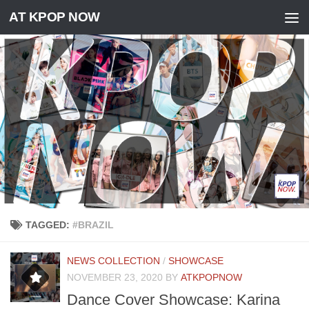
AT KPOP NOW
Skip to content
TAGGED:
#BRAZIL
NEWS COLLECTION
/
SHOWCASE
NOVEMBER 23, 2020
BY
ATKPOPNOW
Dance Cover Showcase: Karina