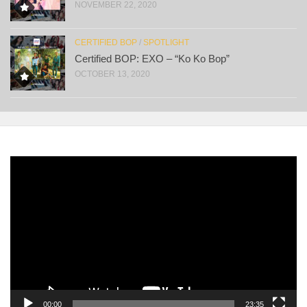
NOVEMBER 22, 2020
CERTIFIED BOP
/
SPOTLIGHT
Certified BOP: EXO – “Ko Ko Bop”
OCTOBER 13, 2020
Video
Player
00:00
23:35