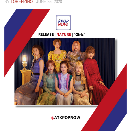
BY
LORENZINO
·
JUNE 25, 2020