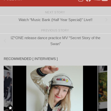
NEXT STORY
Watch “Music Bank (Half Year Special)” Live!!
PREVIOUS STORY
IZ*ONE release dance practice MV “Secret Story of the
Swan”
RECOMMENDED [ INTERVIEWS ]