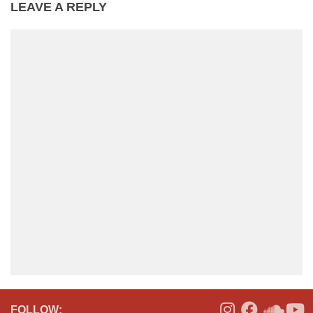
LEAVE A REPLY
FOLLOW: