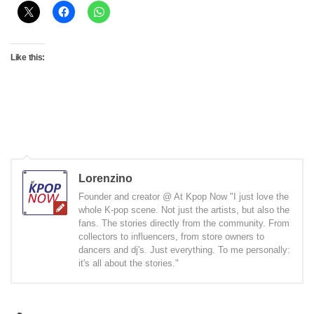
Like this:
Lorenzino
Founder and creator @ At Kpop Now "I just love the
whole K-pop scene. Not just the artists, but also the
fans. The stories directly from the community. From
collectors to influencers, from store owners to
dancers and dj's. Just everything. To me personally:
it's all about the stories."