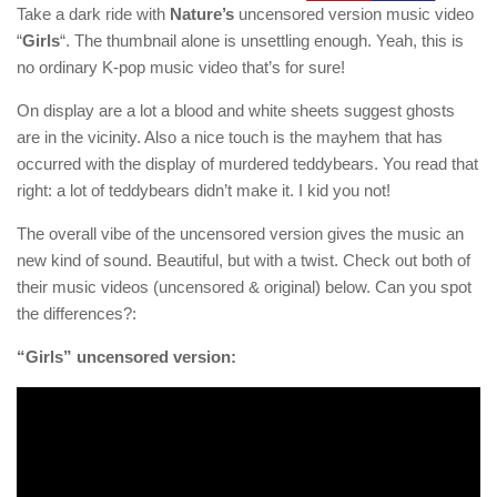
Take a dark ride with
Nature’s
uncensored version music video
“
Girls
“. The thumbnail alone is unsettling enough. Yeah, this is
no ordinary K-pop music video that’s for sure!
On display are a lot a blood and white sheets suggest ghosts
are in the vicinity. Also a nice touch is the mayhem that has
occurred with the display of murdered teddybears. You read that
right: a lot of teddybears didn’t make it. I kid you not!
The overall vibe of the uncensored version gives the music an
new kind of sound. Beautiful, but with a twist. Check out both of
their music videos (uncensored & original) below. Can you spot
the differences?:
“Girls” uncensored version: