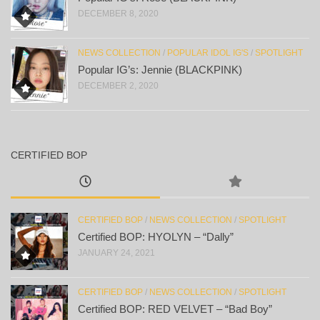
DECEMBER 8, 2020
NEWS COLLECTION
/
POPULAR IDOL IG'S
/
SPOTLIGHT
Popular IG’s: Jennie (BLACKPINK)
DECEMBER 2, 2020
CERTIFIED BOP
CERTIFIED BOP
/
NEWS COLLECTION
/
SPOTLIGHT
Certified BOP: HYOLYN – “Dally”
JANUARY 24, 2021
CERTIFIED BOP
/
NEWS COLLECTION
/
SPOTLIGHT
Certified BOP: RED VELVET – “Bad Boy”