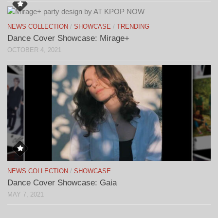
NEWS COLLECTION
/
SHOWCASE
/
TRENDING
Dance Cover Showcase: Mirage+
OCTOBER 4, 2021
NEWS COLLECTION
/
SHOWCASE
Dance Cover Showcase: Gaia
MAY 7, 2021