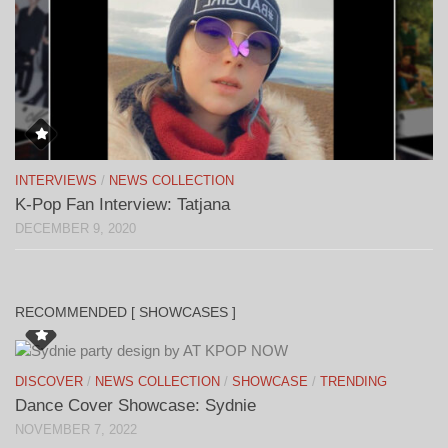
INTERVIEWS
/
NEWS COLLECTION
K-Pop Fan Interview: Tatjana
DECEMBER 9, 2020
RECOMMENDED [ SHOWCASES ]
DISCOVER
/
NEWS COLLECTION
/
SHOWCASE
/
TRENDING
Dance Cover Showcase: Sydnie
NOVEMBER 7, 2022