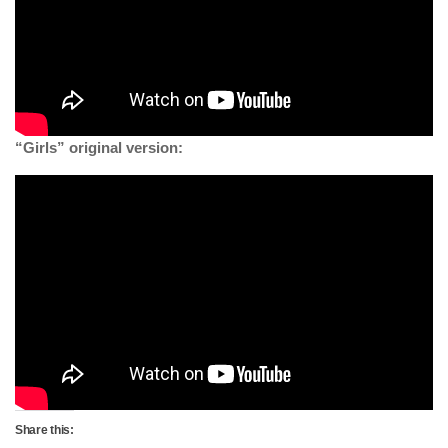
“Girls” original version:
Share this: