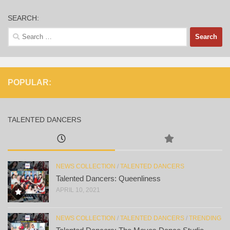
SEARCH:
Search
for:
POPULAR:
TALENTED DANCERS
NEWS COLLECTION
/
TALENTED DANCERS
Talented Dancers: Queenliness
APRIL 10, 2021
NEWS COLLECTION
/
TALENTED DANCERS
/
TRENDING