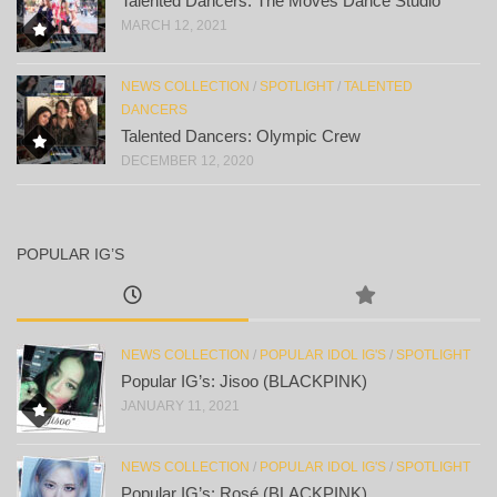
Talented Dancers: The Moves Dance Studio
MARCH 12, 2021
NEWS COLLECTION
/
SPOTLIGHT
/
TALENTED
DANCERS
Talented Dancers: Olympic Crew
DECEMBER 12, 2020
POPULAR IG’S
NEWS COLLECTION
/
POPULAR IDOL IG'S
/
SPOTLIGHT
Popular IG’s: Jisoo (BLACKPINK)
JANUARY 11, 2021
NEWS COLLECTION
/
POPULAR IDOL IG'S
/
SPOTLIGHT
Popular IG’s: Rosé (BLACKPINK)