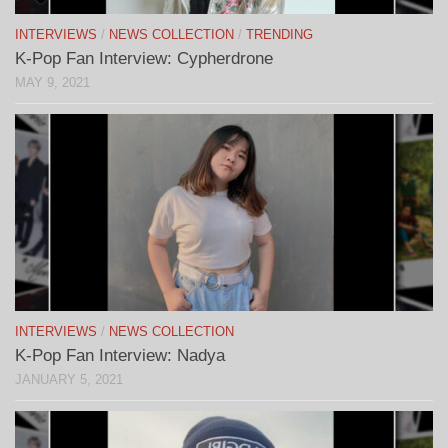
INTERVIEWS
/
NEWS COLLECTION
/
TRENDING
K-Pop Fan Interview: Cypherdrone
MAY 9, 2021
INTERVIEWS
/
NEWS COLLECTION
K-Pop Fan Interview: Nadya
JANUARY 5, 2021