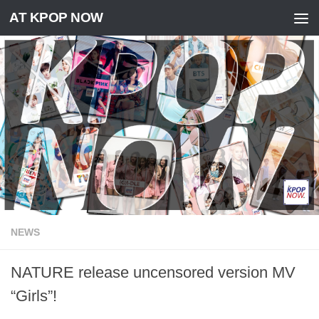
AT KPOP NOW
Skip to content
NEWS
NATURE release uncensored version MV
“Girls”!