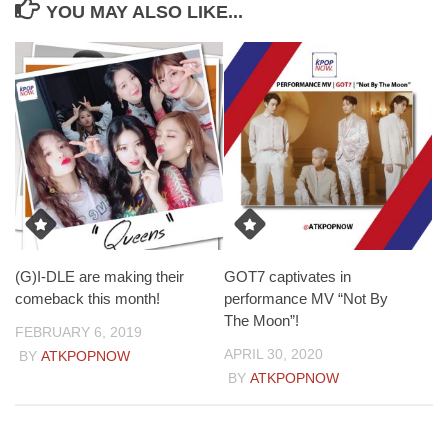
YOU MAY ALSO LIKE...
(G)I-DLE are making their
GOT7 captivates in
comeback this month!
performance MV “Not By
The Moon”!
FEBRUARY 6, 2019
APRIL 30, 2020
BY
ATKPOPNOW
BY
ATKPOPNOW