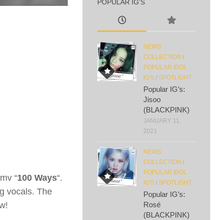
POPULAR IG’S
NEWS
COLLECTION
/
POPULAR IDOL
IG'S
/
SPOTLIGHT
Popular IG’s:
Jisoo
(BLACKPINK)
JANUARY 11,
2021
NEWS
COLLECTION
/
POPULAR IDOL
 mv “
100 Ways
“.
IG'S
/
SPOTLIGHT
g vocals. The
Popular IG’s:
w!
Rosé
(BLACKPINK)