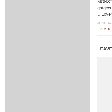
MONSTA
gorgeo
U Love”
JUNE 14
BY
ATK
LEAVE