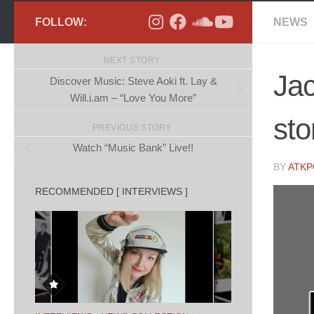
FOLLOW:
NEWS
NEXT STORY
Ja
Discover Music: Steve Aoki ft. Lay &
Will.i.am – “Love You More”
sto
PREVIOUS STORY
Watch “Music Bank” Live!!
BY
ATK
RECOMMENDED [ INTERVIEWS ]