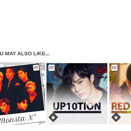
U MAY ALSO LIKE...