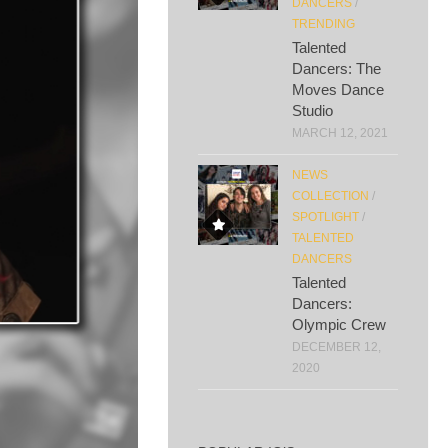
DANCERS
/
TRENDING
Talented
Dancers: The
Moves Dance
Studio
MARCH 12, 2021
NEWS
COLLECTION
/
SPOTLIGHT
/
TALENTED
DANCERS
Talented
Dancers:
Olympic Crew
DECEMBER 12,
2020