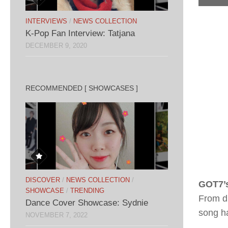
INTERVIEWS
/
NEWS COLLECTION
K-Pop Fan Interview: Tatjana
DECEMBER 9, 2020
RECOMMENDED [ SHOWCASES ]
DISCOVER
/
NEWS COLLECTION
/
GOT7’
SHOWCASE
/
TRENDING
From di
Dance Cover Showcase: Sydnie
song ha
NOVEMBER 7, 2022