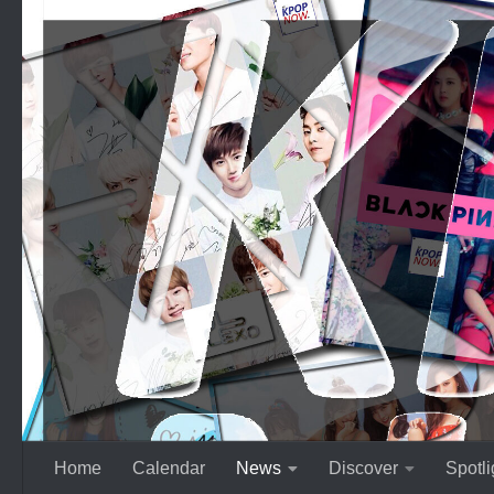
Skip to content
Home
Calendar
News
Discover
Spotli