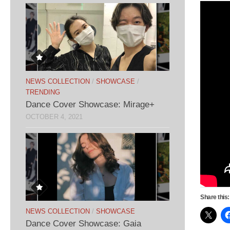
NEWS COLLECTION
/
SHOWCASE
/
TRENDING
Dance Cover Showcase: Mirage+
OCTOBER 4, 2021
Share this:
NEWS COLLECTION
/
SHOWCASE
Dance Cover Showcase: Gaia