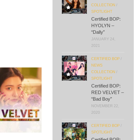
COLLECTION
/
SPOTLIGHT
Certified BOP:
HYOLYN –
“Dally”
JANUARY 24,
2021
CERTIFIED BOP
/
NEWS
COLLECTION
/
SPOTLIGHT
Certified BOP:
RED VELVET –
“Bad Boy”
NOVEMBER 22,
2020
CERTIFIED BOP
/
SPOTLIGHT
Certified BOP: