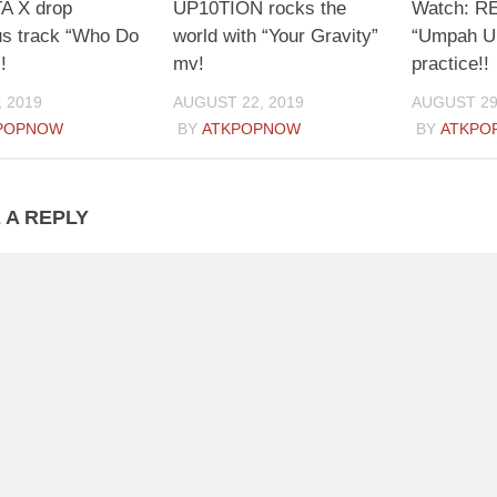
 X drop
UP10TION rocks the
Watch: R
us track “Who Do
world with “Your Gravity”
“Umpah U
!
mv!
practice!!
, 2019
AUGUST 22, 2019
AUGUST 29
POPNOW
BY
ATKPOPNOW
BY
ATKPO
 A REPLY