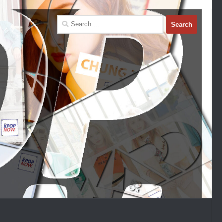
Search
for: