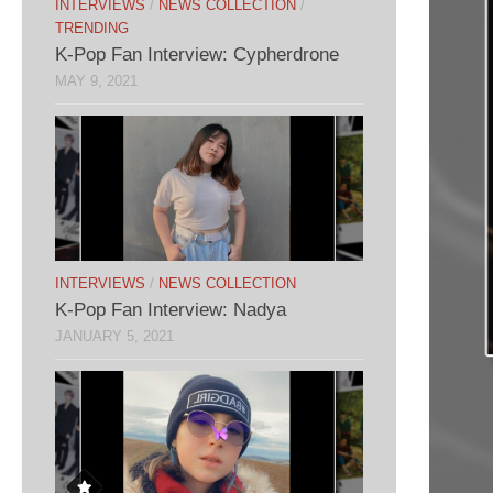
INTERVIEWS
/
NEWS COLLECTION
/
TRENDING
K-Pop Fan Interview: Cypherdrone
MAY 9, 2021
INTERVIEWS
/
NEWS COLLECTION
K-Pop Fan Interview: Nadya
JANUARY 5, 2021