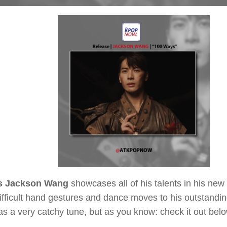
s Jackson Wang
showcases all of his talents in his new
fficult hand gestures and dance moves to his outstandin
s a very catchy tune, but as you know: check it out belo