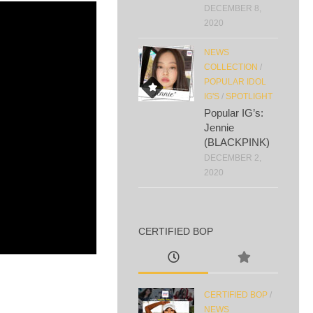
DECEMBER 8,
2020
NEWS
COLLECTION
/
POPULAR IDOL
IG'S
/
SPOTLIGHT
Popular IG’s:
Jennie
(BLACKPINK)
DECEMBER 2,
2020
CERTIFIED BOP
CERTIFIED BOP
/
NEWS