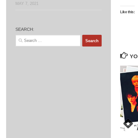
MAY 7, 2021
Like this:
SEARCH:
Search
for:
YO