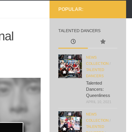
POPULAR:
TALENTED DANCERS
nal
NEWS
COLLECTION
/
TALENTED
DANCERS
Talented
Dancers:
Queenliness
APRIL 10, 2021
NEWS
COLLECTION
/
TALENTED