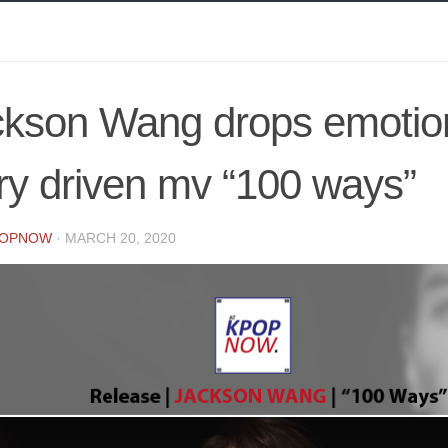
ckson Wang drops emotio
ry driven mv “100 ways”
POPNOW
·
MARCH 20, 2020