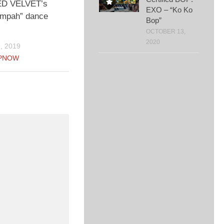
ED VELVET’s
EXO – “Ko Ko
mpah” dance
Bop”
OCTOBER 13,
2020
, 2019
PNOW