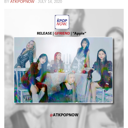
BY
ATKPOPNOW
·
JULY 14, 2020