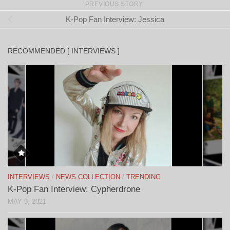
PREVIOUS STORY
K-Pop Fan Interview: Jessica
RECOMMENDED [ INTERVIEWS ]
INTERVIEWS
/
NEWS COLLECTION
/
TRENDING
K-Pop Fan Interview: Cypherdrone
MAY 9, 2021