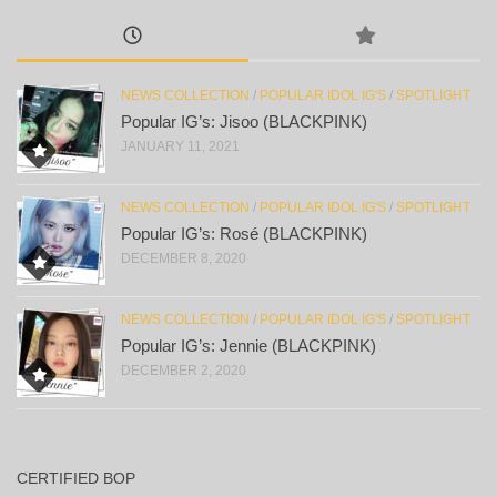
NEWS COLLECTION
/
POPULAR IDOL IG'S
/
SPOTLIGHT
Popular IG’s: Jisoo (BLACKPINK)
JANUARY 11, 2021
NEWS COLLECTION
/
POPULAR IDOL IG'S
/
SPOTLIGHT
Popular IG’s: Rosé (BLACKPINK)
DECEMBER 8, 2020
NEWS COLLECTION
/
POPULAR IDOL IG'S
/
SPOTLIGHT
Popular IG’s: Jennie (BLACKPINK)
DECEMBER 2, 2020
CERTIFIED BOP