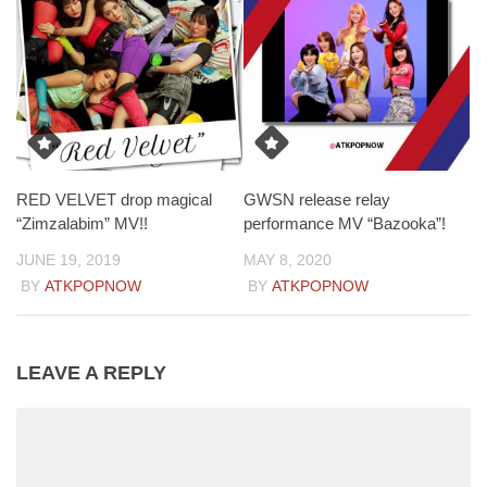
RED VELVET drop magical
GWSN release relay
“Zimzalabim” MV!!
performance MV “Bazooka”!
JUNE 19, 2019
MAY 8, 2020
BY
ATKPOPNOW
BY
ATKPOPNOW
LEAVE A REPLY