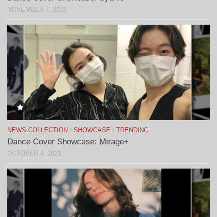
NOVEMBER 7, 2022
NEWS COLLECTION
/
SHOWCASE
/
TRENDING
Dance Cover Showcase: Mirage+
OCTOBER 4, 2021