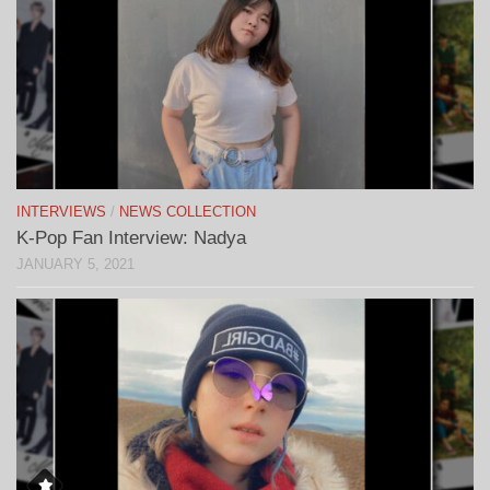
INTERVIEWS
/
NEWS COLLECTION
K-Pop Fan Interview: Nadya
JANUARY 5, 2021