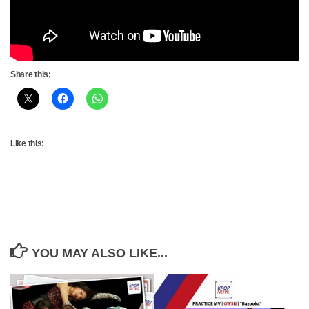
Share this:
Like this:
YOU MAY ALSO LIKE...