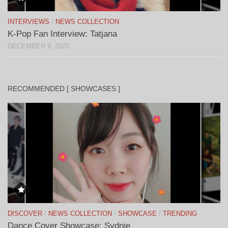
INTERVIEWS
/
NEWS COLLECTION
K-Pop Fan Interview: Tatjana
DECEMBER 9, 2020
RECOMMENDED [ SHOWCASES ]
DISCOVER
/
NEWS COLLECTION
/
SHOWCASE
/
TRENDING
Dance Cover Showcase: Sydnie