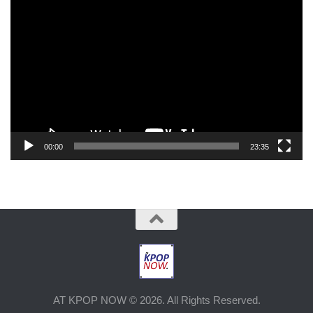
Video
Player
00:00
23:35
AT KPOP NOW © 2026. All Rights Reserved.