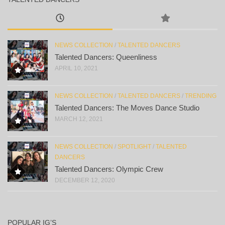
NEWS COLLECTION
/
TALENTED DANCERS
Talented Dancers: Queenliness
APRIL 10, 2021
NEWS COLLECTION
/
TALENTED DANCERS
/
TRENDING
Talented Dancers: The Moves Dance Studio
MARCH 12, 2021
NEWS COLLECTION
/
SPOTLIGHT
/
TALENTED
DANCERS
Talented Dancers: Olympic Crew
DECEMBER 12, 2020
POPULAR IG’S