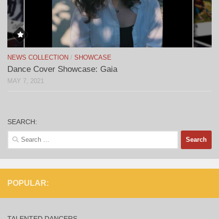
NEWS COLLECTION
/
SHOWCASE
Dance Cover Showcase: Gaia
MAY 7, 2021
SEARCH:
Search
for:
POPULAR:
TALENTED DANCERS