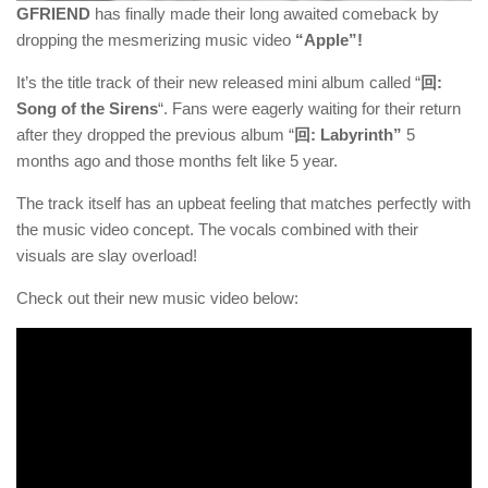
GFRIEND
has finally made their long awaited comeback by
dropping the mesmerizing music video
“Apple”!
It’s the title track of their new released mini album called “
回:
Song of the Sirens
“. Fans were eagerly waiting for their return
after they dropped the previous album “
回: Labyrinth
”
5
months ago and those months felt like 5 year.
The track itself has an upbeat feeling that matches perfectly with
the music video concept. The vocals combined with their
visuals are slay overload!
Check out their new music video below: