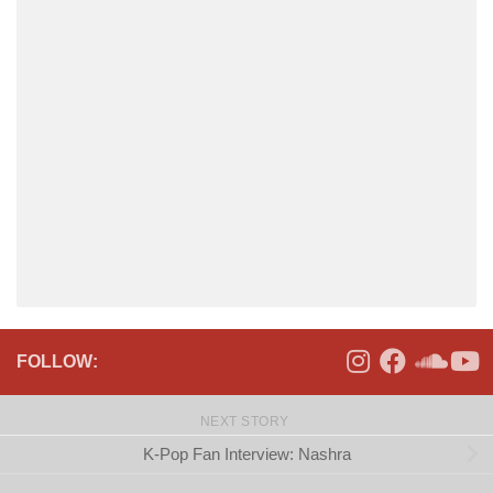
FOLLOW:
NEXT STORY
K-Pop Fan Interview: Nashra