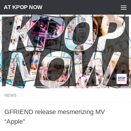
AT KPOP NOW
Skip to content
NEWS
GFRIEND release mesmerizing MV
“Apple”