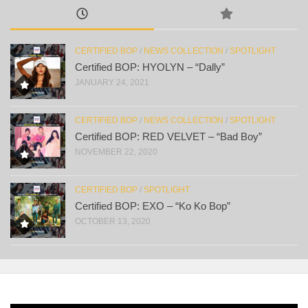
CERTIFIED BOP
/
NEWS COLLECTION
/
SPOTLIGHT
Certified BOP: HYOLYN – “Dally”
JANUARY 24, 2021
CERTIFIED BOP
/
NEWS COLLECTION
/
SPOTLIGHT
Certified BOP: RED VELVET – “Bad Boy”
NOVEMBER 22, 2020
CERTIFIED BOP
/
SPOTLIGHT
Certified BOP: EXO – “Ko Ko Bop”
OCTOBER 13, 2020