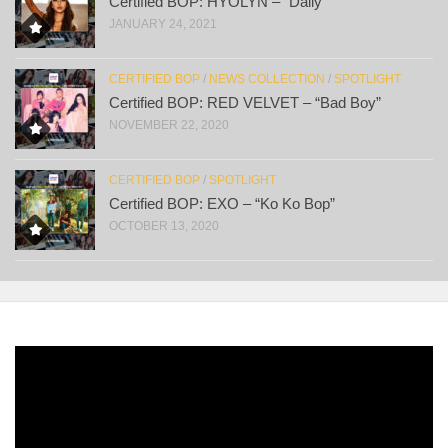
Certified BOP: HYOLYN – “Dally”
JANUARY 24, 2021
CERTIFIED BOP
/
NEWS COLLECTION
/
SPOTLIGHT
Certified BOP: RED VELVET – “Bad Boy”
NOVEMBER 22, 2020
CERTIFIED BOP
/
SPOTLIGHT
Certified BOP: EXO – “Ko Ko Bop”
OCTOBER 13, 2020
Video
Player