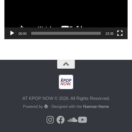
00:00
23:35
AT KPOP NOW © 2026. All Rights Reserved.
Powered by
- Designed with the
Hueman theme