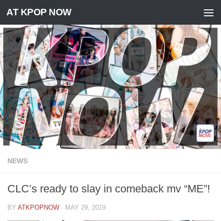
AT KPOP NOW
Skip to content
NEWS
CLC’s ready to slay in comeback mv “ME”!
BY
ATKPOPNOW
·
MAY 29, 2019