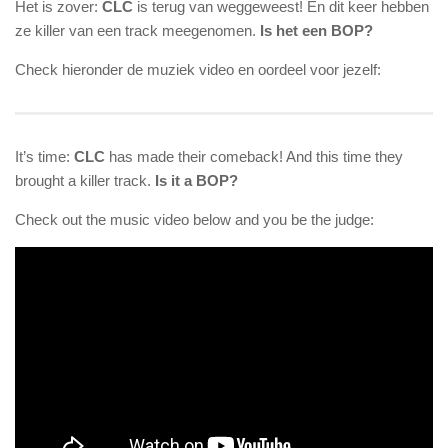
Het is zover:
CLC
is terug van weggeweest! En dit keer hebben
ze killer van een track meegenomen.
Is het een BOP?
Check hieronder de muziek video en oordeel voor jezelf:
It’s time:
CLC
has made their comeback! And this time they
brought a killer track.
Is it a BOP?
Check out the music video below and you be the judge: