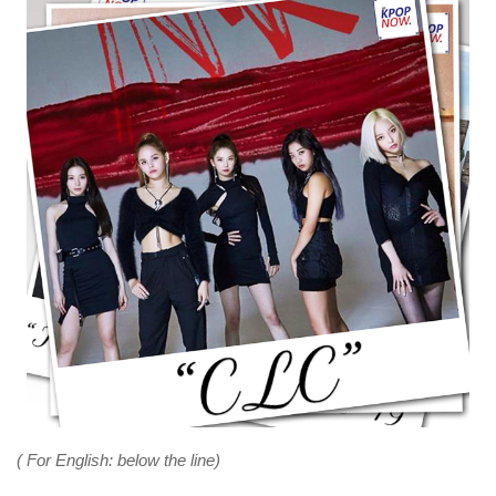
( For English: below the line)