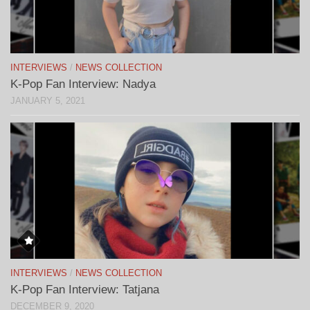
INTERVIEWS
/
NEWS COLLECTION
K-Pop Fan Interview: Nadya
JANUARY 5, 2021
INTERVIEWS
/
NEWS COLLECTION
K-Pop Fan Interview: Tatjana
DECEMBER 9, 2020