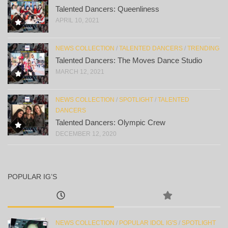
Talented Dancers: Queenliness
APRIL 10, 2021
NEWS COLLECTION
/
TALENTED DANCERS
/
TRENDING
Talented Dancers: The Moves Dance Studio
MARCH 12, 2021
NEWS COLLECTION
/
SPOTLIGHT
/
TALENTED
DANCERS
Talented Dancers: Olympic Crew
DECEMBER 12, 2020
POPULAR IG’S
NEWS COLLECTION
/
POPULAR IDOL IG'S
/
SPOTLIGHT