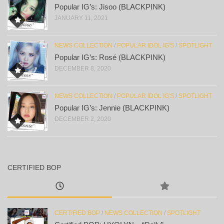
Popular IG’s: Jisoo (BLACKPINK)
JANUARY 11, 2021
NEWS COLLECTION
/
POPULAR IDOL IG'S
/
SPOTLIGHT
Popular IG’s: Rosé (BLACKPINK)
DECEMBER 8, 2020
NEWS COLLECTION
/
POPULAR IDOL IG'S
/
SPOTLIGHT
Popular IG’s: Jennie (BLACKPINK)
DECEMBER 2, 2020
CERTIFIED BOP
CERTIFIED BOP
/
NEWS COLLECTION
/
SPOTLIGHT