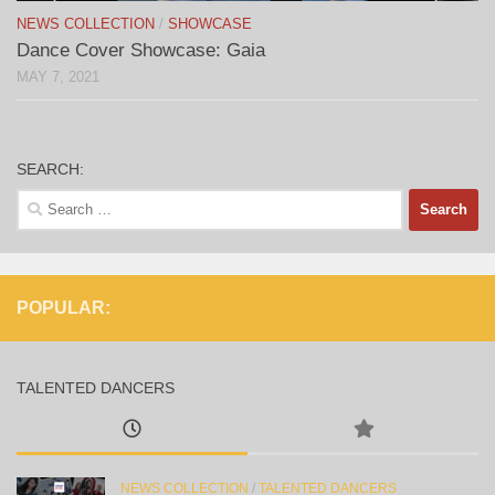
NEWS COLLECTION
/
SHOWCASE
Dance Cover Showcase: Gaia
MAY 7, 2021
SEARCH:
Search
for:
POPULAR:
TALENTED DANCERS
NEWS COLLECTION
/
TALENTED DANCERS