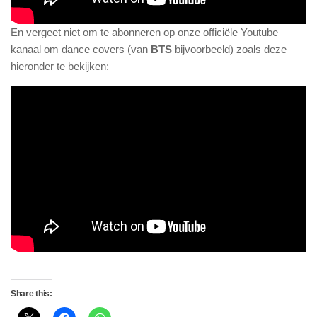
En vergeet niet om te abonneren op onze officiële Youtube
kanaal om dance covers (van
BTS
bijvoorbeeld) zoals deze
hieronder te bekijken:
Share this: