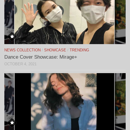
NEWS COLLECTION
/
SHOWCASE
/
TRENDING
Dance Cover Showcase: Mirage+
OCTOBER 4, 2021