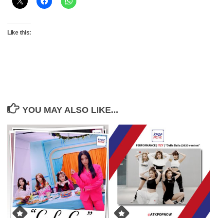
Like this:
YOU MAY ALSO LIKE...