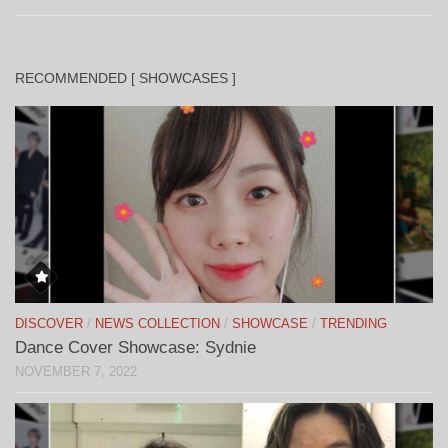
RECOMMENDED [ SHOWCASES ]
DISCOVER
/
NEWS COLLECTION
/
SHOWCASE
/
TRENDING
Dance Cover Showcase: Sydnie
NOVEMBER 7, 2022