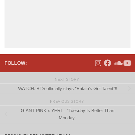
FOLLOW:
NEXT STORY
WATCH: BTS officially slays “Britain’s Got Talent”!!
PREVIOUS STORY
GIANT PINK x YERI = “Tuesday Is Better Than
Monday”