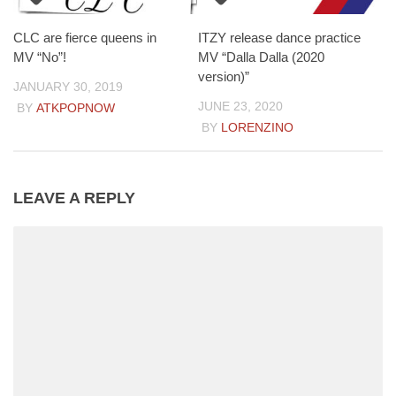
CLC are fierce queens in
ITZY release dance practice
MV “No”!
MV “Dalla Dalla (2020
version)”
JANUARY 30, 2019
JUNE 23, 2020
BY
ATKPOPNOW
BY
LORENZINO
LEAVE A REPLY