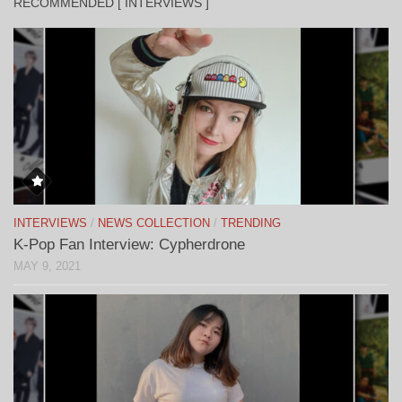
RECOMMENDED [ INTERVIEWS ]
INTERVIEWS
/
NEWS COLLECTION
/
TRENDING
K-Pop Fan Interview: Cypherdrone
MAY 9, 2021