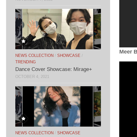
Meer B
NEWS COLLECTION
/
SHOWCASE
/
TRENDING
Dance Cover Showcase: Mirage+
OCTOBER 4, 2021
NEWS COLLECTION
/
SHOWCASE