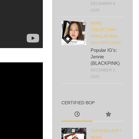
DECEMBER 8,
2020
NEWS
COLLECTION
/
POPULAR IDOL
IG'S
/
SPOTLIGHT
Popular IG’s:
Jennie
(BLACKPINK)
DECEMBER 2,
2020
CERTIFIED BOP
CERTIFIED BOP
/
NEWS