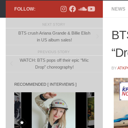
FOLLOW:
NEWS
NEXT STORY
BT
BTS crush Ariana Grande & Billie Elish
in US album sales!
“D
PREVIOUS STORY
WATCH: BTS pops off their epic “Mic
Drop” choreography!
BY
ATK
RECOMMENDED [ INTERVIEWS ]