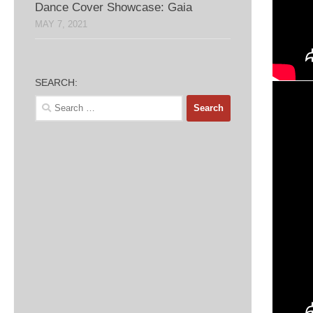
Dance Cover Showcase: Gaia
MAY 7, 2021
SEARCH:
Search
for: