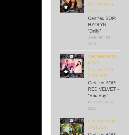
COLLECTION
/
SPOTLIGHT
Certified BOP:
HYOLYN –
“Dally”
JANUARY 24,
2021
CERTIFIED BOP
/
NEWS
COLLECTION
/
SPOTLIGHT
Certified BOP:
RED VELVET –
“Bad Boy”
NOVEMBER 22,
2020
CERTIFIED BOP
/
SPOTLIGHT
Certified BOP: