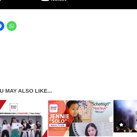
U MAY ALSO LIKE...