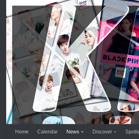
Skip to content
Home
Calendar
News
Discover
Spotli