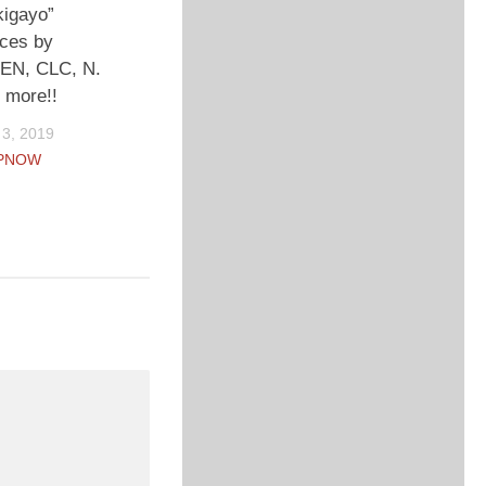
kigayo”
ces by
N, CLC, N.
 more!!
3, 2019
PNOW