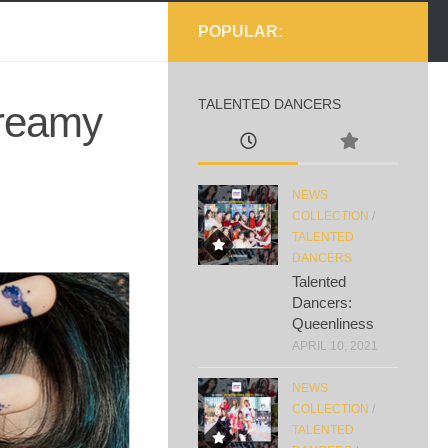
POPULAR:
TALENTED DANCERS
dreamy
NEWS
COLLECTION
/
TALENTED
DANCERS
Talented
Dancers:
Queenliness
APRIL 10, 2021
NEWS
COLLECTION
/
TALENTED