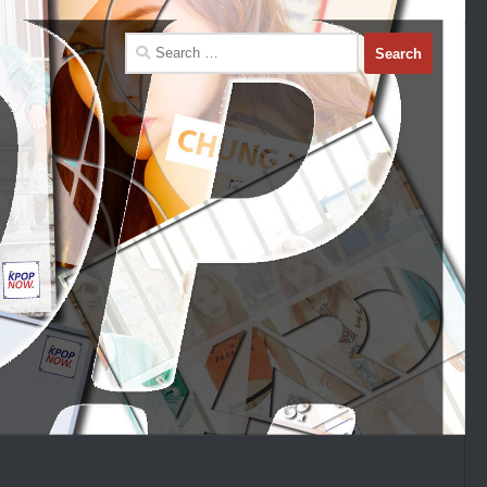
Search
for: