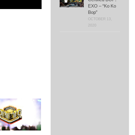
EXO – “Ko Ko
Bop”
OCTOBER 13,
2020