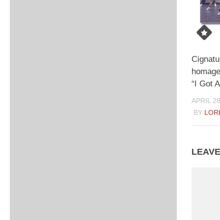
Cignatu
homage
“I Got 
APRIL 28
BY
LOR
LEAVE