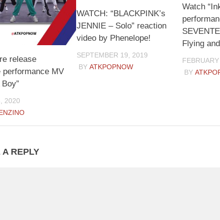
Watch “In
WATCH: “BLACKPINK’s
performan
JENNIE – Solo” reaction
SEVENTEE
video by Phenelope!
Flying and
SEPTEMBER 19, 2019
re release
FEBRUARY 
BY
ATKPOPNOW
 performance MV
BY
ATKPO
A Boy”
, 2020
ENZINO
 A REPLY