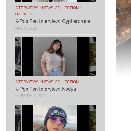
INTERVIEWS
/
NEWS COLLECTION
/
TRENDING
K-Pop Fan Interview: Cypherdrone
MAY 9, 2021
INTERVIEWS
/
NEWS COLLECTION
K-Pop Fan Interview: Nadya
JANUARY 5, 2021