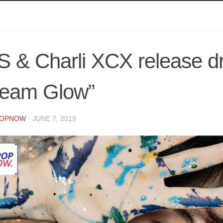
S & Charli XCX release 
ream Glow”
POPNOW
·
JUNE 7, 2019