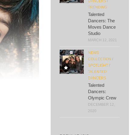
DANCERS
/
TRENDING
Talented
Dancers: The
Moves Dance
Studio
MARCH 12, 2021
NEWS
COLLECTION
/
SPOTLIGHT
/
TALENTED
DANCERS
Talented
Dancers:
Olympic Crew
DECEMBER 12,
2020