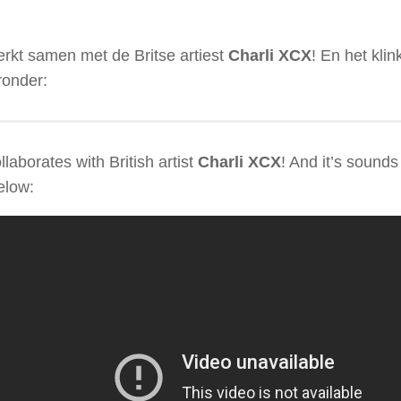
rkt samen met de Britse artiest
Charli XCX
! En het klin
ronder:
llaborates with British artist
Charli XCX
! And it’s sound
below: