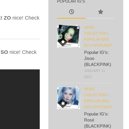
POPULAR IG’S
kt
ZO
nice! Check
NEWS
COLLECTION
/
POPULAR IDOL
IG'S
/
SPOTLIGHT
s
SO
nice! Check
Popular IG’s:
Jisoo
(BLACKPINK)
JANUARY 11,
2021
NEWS
COLLECTION
/
POPULAR IDOL
IG'S
/
SPOTLIGHT
Popular IG’s:
Rosé
(BLACKPINK)