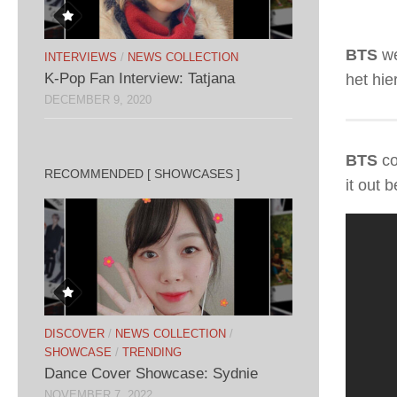
BTS
we
INTERVIEWS
/
NEWS COLLECTION
K-Pop Fan Interview: Tatjana
het hie
DECEMBER 9, 2020
BTS
co
RECOMMENDED [ SHOWCASES ]
it out 
DISCOVER
/
NEWS COLLECTION
/
SHOWCASE
/
TRENDING
Dance Cover Showcase: Sydnie
NOVEMBER 7, 2022