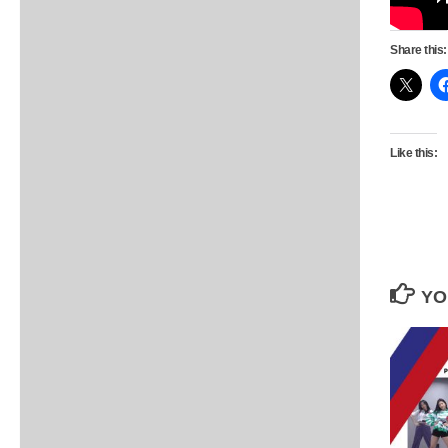
Share this:
Like this:
YO