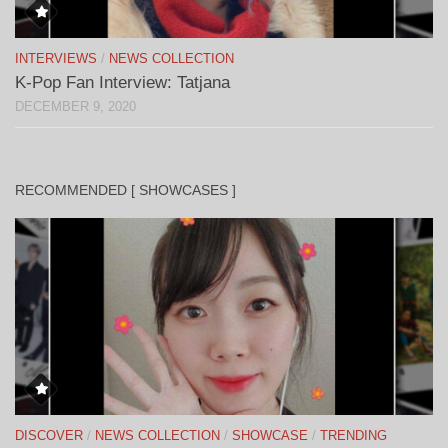
INTERVIEWS
/
NEWS COLLECTION
K-Pop Fan Interview: Tatjana
DECEMBER 9, 2020
RECOMMENDED [ SHOWCASES ]
DISCOVER
/
NEWS COLLECTION
/
SHOWCASE
/
TRENDING