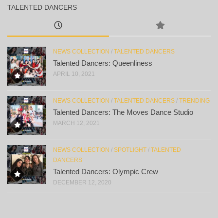
TALENTED DANCERS
NEWS COLLECTION
/
TALENTED DANCERS
Talented Dancers: Queenliness
APRIL 10, 2021
NEWS COLLECTION
/
TALENTED DANCERS
/
TRENDING
Talented Dancers: The Moves Dance Studio
MARCH 12, 2021
NEWS COLLECTION
/
SPOTLIGHT
/
TALENTED
DANCERS
Talented Dancers: Olympic Crew
DECEMBER 12, 2020