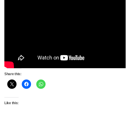
Share this:
Like this: