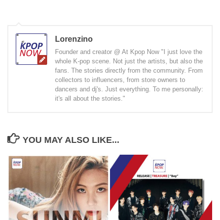
Lorenzino
Founder and creator @ At Kpop Now "I just love the
whole K-pop scene. Not just the artists, but also the
fans. The stories directly from the community. From
collectors to influencers, from store owners to
dancers and dj's. Just everything. To me personally:
it's all about the stories."
YOU MAY ALSO LIKE...