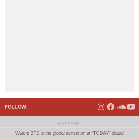
FOLLOW:
NEXT STORY
Watch: BTS is the global sensation at “TODAY” plaza!