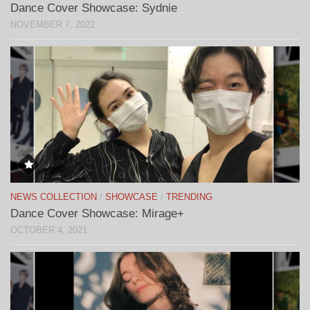
Dance Cover Showcase: Sydnie
NOVEMBER 7, 2022
NEWS COLLECTION
/
SHOWCASE
/
TRENDING
Dance Cover Showcase: Mirage+
OCTOBER 4, 2021