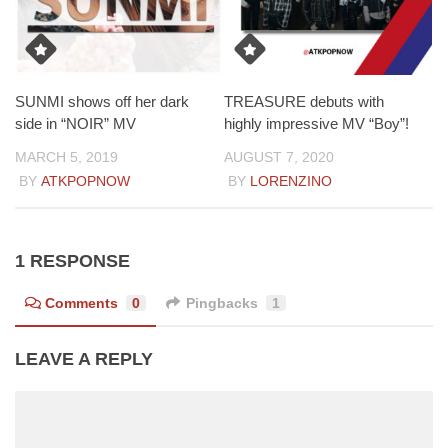
SUNMI shows off her dark
TREASURE debuts with
side in “NOIR” MV
highly impressive MV “Boy”!
MARCH 5, 2019
AUGUST 7, 2020
BY
ATKPOPNOW
BY
LORENZINO
1 RESPONSE
Comments
0
Pingbacks
1
LEAVE A REPLY