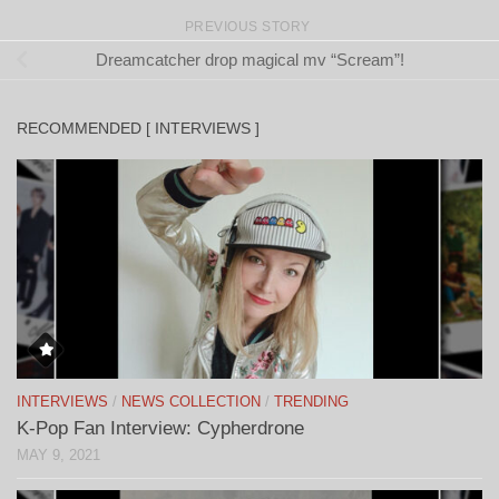
PREVIOUS STORY
Dreamcatcher drop magical mv “Scream”!
RECOMMENDED [ INTERVIEWS ]
INTERVIEWS
/
NEWS COLLECTION
/
TRENDING
K-Pop Fan Interview: Cypherdrone
MAY 9, 2021