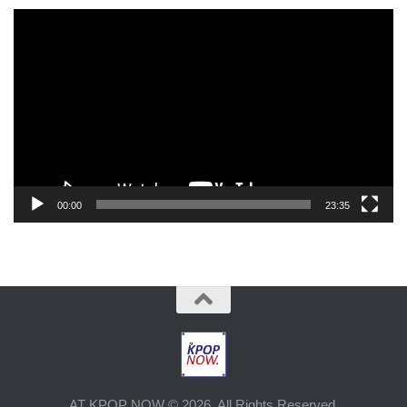
Video
Player
00:00
23:35
AT KPOP NOW © 2026. All Rights Reserved.