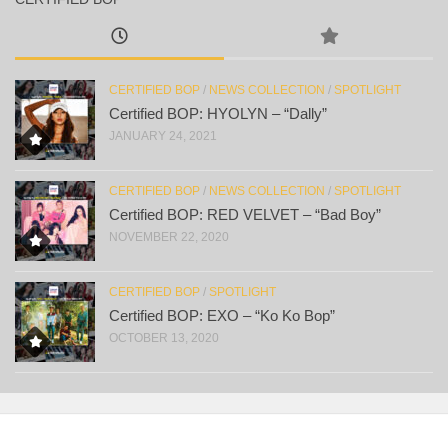
CERTIFIED BOP
/
NEWS COLLECTION
/
SPOTLIGHT
Certified BOP: HYOLYN – “Dally”
JANUARY 24, 2021
CERTIFIED BOP
/
NEWS COLLECTION
/
SPOTLIGHT
Certified BOP: RED VELVET – “Bad Boy”
NOVEMBER 22, 2020
CERTIFIED BOP
/
SPOTLIGHT
Certified BOP: EXO – “Ko Ko Bop”
OCTOBER 13, 2020