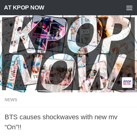
AT KPOP NOW
Skip to content
NEWS
BTS causes shockwaves with new mv
“On”!!