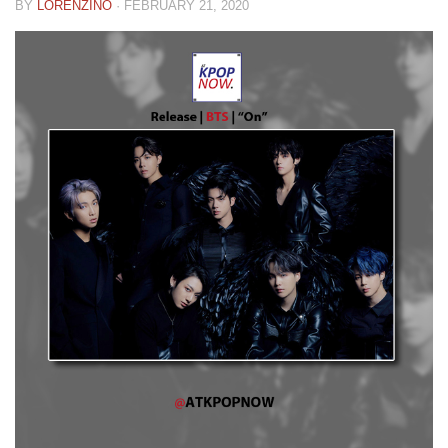
BY
LORENZINO
·
FEBRUARY 21, 2020