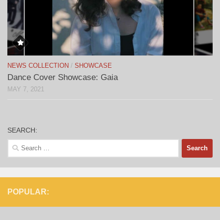
NEWS COLLECTION
/
SHOWCASE
Dance Cover Showcase: Gaia
MAY 7, 2021
SEARCH:
Search
for:
POPULAR: