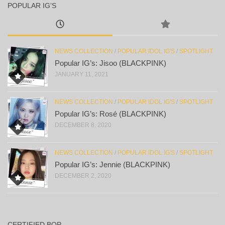
POPULAR IG’S
NEWS COLLECTION
/
POPULAR IDOL IG'S
/
SPOTLIGHT
Popular IG’s: Jisoo (BLACKPINK)
JANUARY 11, 2021
NEWS COLLECTION
/
POPULAR IDOL IG'S
/
SPOTLIGHT
Popular IG’s: Rosé (BLACKPINK)
DECEMBER 8, 2020
NEWS COLLECTION
/
POPULAR IDOL IG'S
/
SPOTLIGHT
Popular IG’s: Jennie (BLACKPINK)
DECEMBER 2, 2020
CERTIFIED BOP