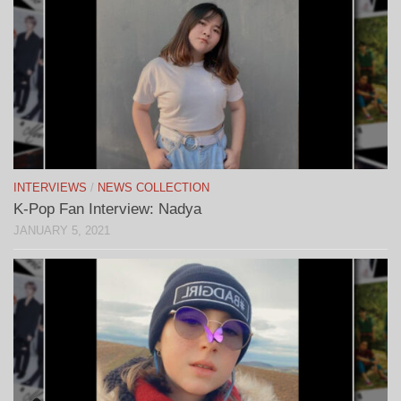
INTERVIEWS
/
NEWS COLLECTION
K-Pop Fan Interview: Nadya
JANUARY 5, 2021