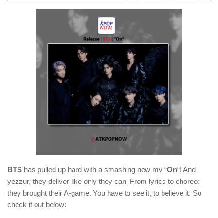
BTS
has pulled up hard with a smashing new mv “
On
“! And
yezzur, they deliver like only they can. From lyrics to choreo:
they brought their A-game. You have to see it, to believe it. So
check it out below: