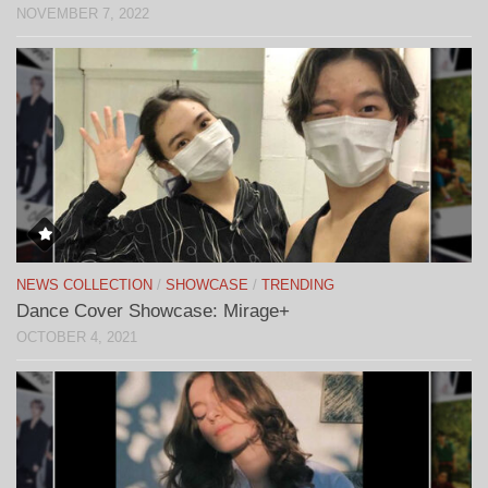
NOVEMBER 7, 2022
NEWS COLLECTION
/
SHOWCASE
/
TRENDING
Dance Cover Showcase: Mirage+
OCTOBER 4, 2021