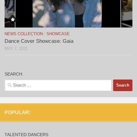
NEWS COLLECTION
/
SHOWCASE
Dance Cover Showcase: Gaia
MAY 7, 2021
SEARCH:
Search
for:
POPULAR:
TALENTED DANCERS