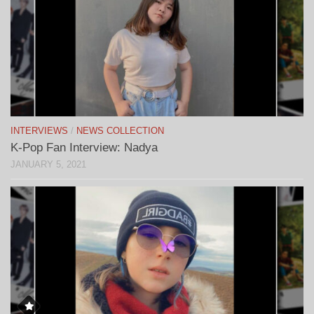
INTERVIEWS
/
NEWS COLLECTION
K-Pop Fan Interview: Nadya
JANUARY 5, 2021