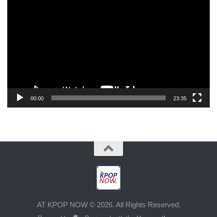
Player
00:00
23:35
AT KPOP NOW © 2026. All Rights Reserved.