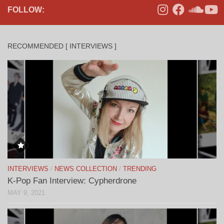
FOLLOW:
RECOMMENDED [ INTERVIEWS ]
INTERVIEWS
/
NEWS COLLECTION
/
TRENDING
K-Pop Fan Interview: Cypherdrone
MAY 9, 2021