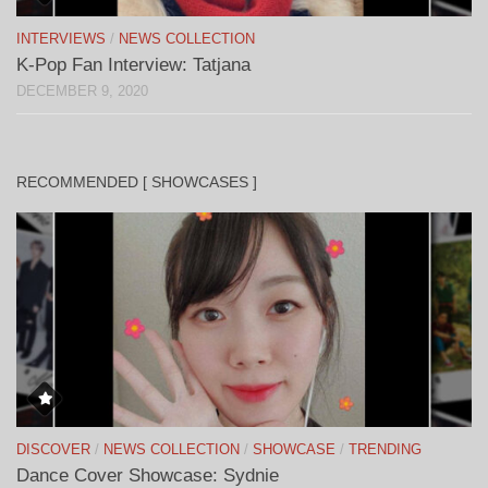
INTERVIEWS
/
NEWS COLLECTION
K-Pop Fan Interview: Tatjana
DECEMBER 9, 2020
RECOMMENDED [ SHOWCASES ]
DISCOVER
/
NEWS COLLECTION
/
SHOWCASE
/
TRENDING
Dance Cover Showcase: Sydnie