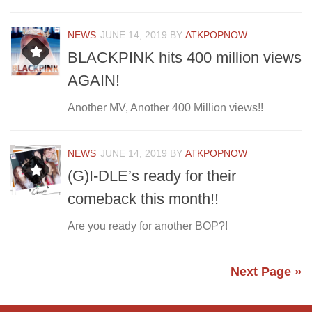
NEWS
JUNE 14, 2019
BY
ATKPOPNOW
BLACKPINK hits 400 million views
AGAIN!
Another MV, Another 400 Million views!!
NEWS
JUNE 14, 2019
BY
ATKPOPNOW
(G)I-DLE’s ready for their
comeback this month!!
Are you ready for another BOP?!
Next Page »