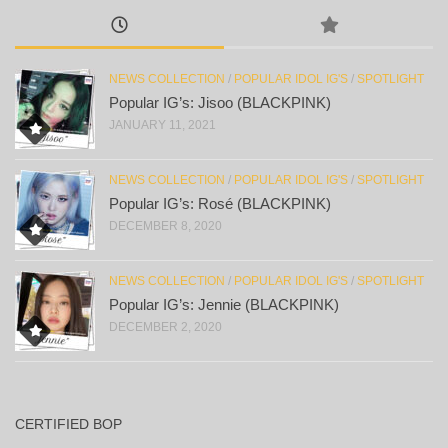
NEWS COLLECTION
/
POPULAR IDOL IG'S
/
SPOTLIGHT
Popular IG’s: Jisoo (BLACKPINK)
JANUARY 11, 2021
NEWS COLLECTION
/
POPULAR IDOL IG'S
/
SPOTLIGHT
Popular IG’s: Rosé (BLACKPINK)
DECEMBER 8, 2020
NEWS COLLECTION
/
POPULAR IDOL IG'S
/
SPOTLIGHT
Popular IG’s: Jennie (BLACKPINK)
DECEMBER 2, 2020
CERTIFIED BOP