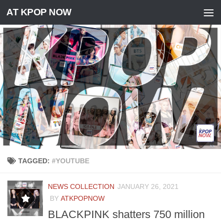
AT KPOP NOW
Skip to content
TAGGED:
#YOUTUBE
NEWS COLLECTION
JANUARY 26, 2021
BY
ATKPOPNOW
BLACKPINK shatters 750 million