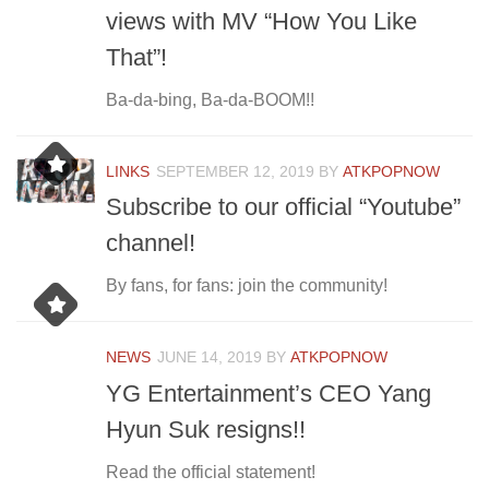
views with MV “How You Like
That”!
Ba-da-bing, Ba-da-BOOM!!
LINKS
SEPTEMBER 12, 2019
BY
ATKPOPNOW
Subscribe to our official “Youtube”
channel!
By fans, for fans: join the community!
NEWS
JUNE 14, 2019
BY
ATKPOPNOW
YG Entertainment’s CEO Yang
Hyun Suk resigns!!
Read the official statement!