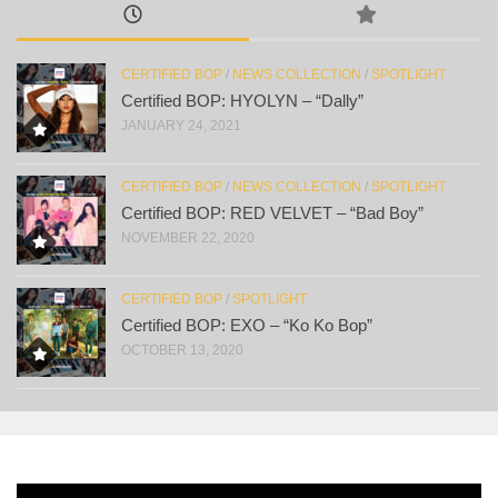
CERTIFIED BOP
/
NEWS COLLECTION
/
SPOTLIGHT
Certified BOP: HYOLYN – “Dally”
JANUARY 24, 2021
CERTIFIED BOP
/
NEWS COLLECTION
/
SPOTLIGHT
Certified BOP: RED VELVET – “Bad Boy”
NOVEMBER 22, 2020
CERTIFIED BOP
/
SPOTLIGHT
Certified BOP: EXO – “Ko Ko Bop”
OCTOBER 13, 2020
Video