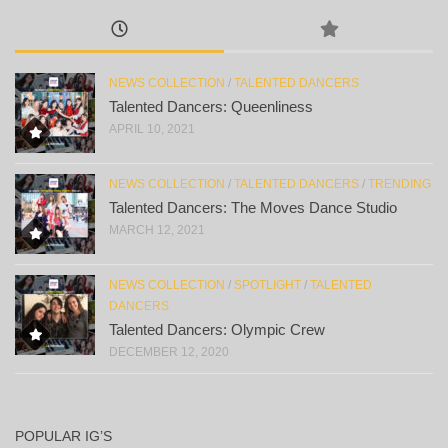
NEWS COLLECTION
/
TALENTED DANCERS
Talented Dancers: Queenliness
APRIL 10, 2021
NEWS COLLECTION
/
TALENTED DANCERS
/
TRENDING
Talented Dancers: The Moves Dance Studio
MARCH 12, 2021
NEWS COLLECTION
/
SPOTLIGHT
/
TALENTED
DANCERS
Talented Dancers: Olympic Crew
DECEMBER 12, 2020
POPULAR IG’S