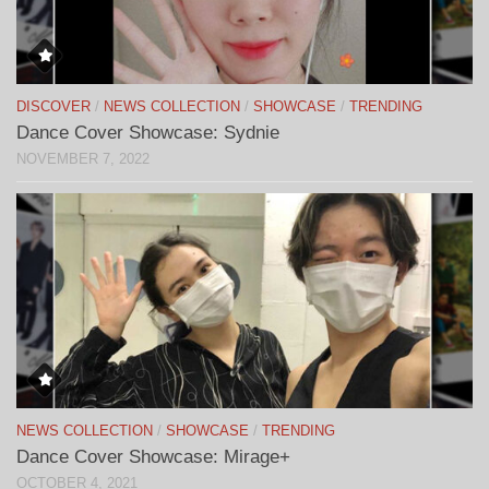
DISCOVER
/
NEWS COLLECTION
/
SHOWCASE
/
TRENDING
Dance Cover Showcase: Sydnie
NOVEMBER 7, 2022
NEWS COLLECTION
/
SHOWCASE
/
TRENDING
Dance Cover Showcase: Mirage+
OCTOBER 4, 2021