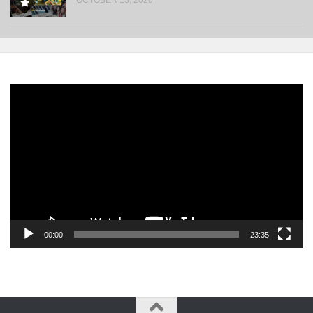
Video
Player
00:00
23:35