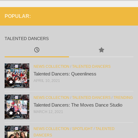
POPULAR:
TALENTED DANCERS
NEWS COLLECTION
/
TALENTED DANCERS
Talented Dancers: Queenliness
APRIL 10, 2021
NEWS COLLECTION
/
TALENTED DANCERS
/
TRENDING
Talented Dancers: The Moves Dance Studio
MARCH 12, 2021
NEWS COLLECTION
/
SPOTLIGHT
/
TALENTED
DANCERS