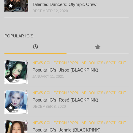
Talented Dancers: Olympic Crew
DECEMBER 12, 2020
POPULAR IG’S
NEWS COLLECTION
/
POPULAR IDOL IG'S
/
SPOTLIGHT
Popular IG’s: Jisoo (BLACKPINK)
JANUARY 11, 2021
NEWS COLLECTION
/
POPULAR IDOL IG'S
/
SPOTLIGHT
Popular IG’s: Rosé (BLACKPINK)
DECEMBER 8, 2020
NEWS COLLECTION
/
POPULAR IDOL IG'S
/
SPOTLIGHT
Popular IG’s: Jennie (BLACKPINK)