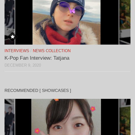
INTERVIEWS
/
NEWS COLLECTION
K-Pop Fan Interview: Tatjana
DECEMBER 9, 2020
RECOMMENDED [ SHOWCASES ]