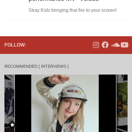
Stray Kids bringing that fire to your screen!
FOLLOW:
RECOMMENDED [ INTERVIEWS ]