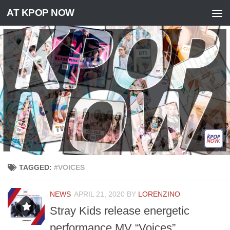
AT KPOP NOW
Skip to content
TAGGED:
#VOICES
NEWS
APRIL 21, 2020
BY
LORENZINO
Stray Kids release energetic
performance MV “Voices”