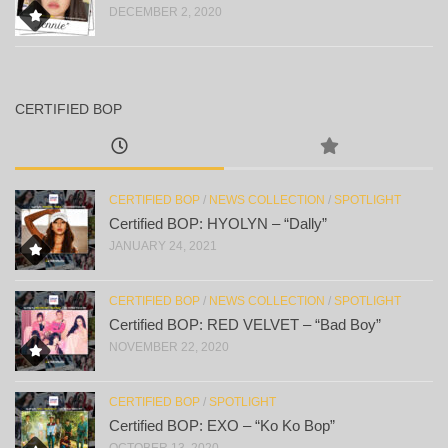
DECEMBER 2, 2020
CERTIFIED BOP
CERTIFIED BOP
/
NEWS COLLECTION
/
SPOTLIGHT
Certified BOP: HYOLYN – “Dally”
JANUARY 24, 2021
CERTIFIED BOP
/
NEWS COLLECTION
/
SPOTLIGHT
Certified BOP: RED VELVET – “Bad Boy”
NOVEMBER 22, 2020
CERTIFIED BOP
/
SPOTLIGHT
Certified BOP: EXO – “Ko Ko Bop”
OCTOBER 13, 2020