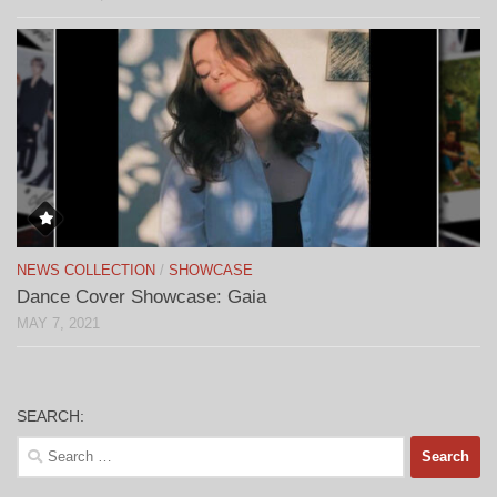
NEWS COLLECTION
/
SHOWCASE
Dance Cover Showcase: Gaia
MAY 7, 2021
SEARCH:
Search
for: