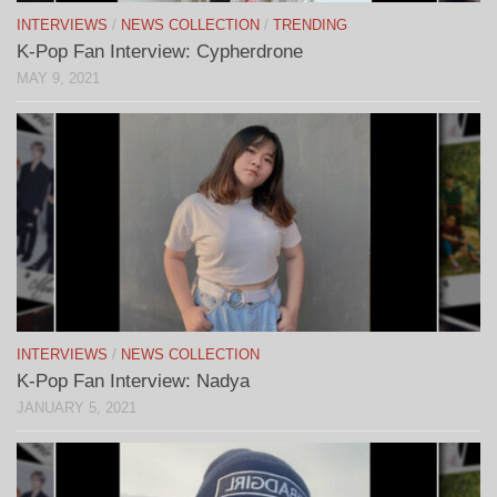
INTERVIEWS
/
NEWS COLLECTION
/
TRENDING
K-Pop Fan Interview: Cypherdrone
MAY 9, 2021
INTERVIEWS
/
NEWS COLLECTION
K-Pop Fan Interview: Nadya
JANUARY 5, 2021