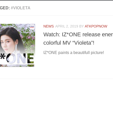
GED:
#VIOLETA
NEWS
APRIL 2, 2019
BY
ATKPOPNOW
Watch: IZ*ONE release ener
colorful MV “Violeta”!
IZ*ONE paints a beautifull picture!