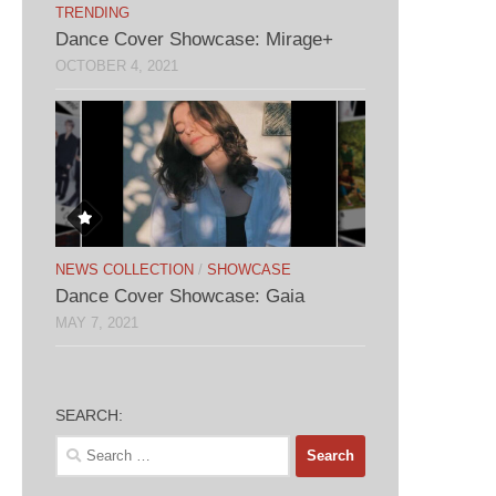
TRENDING
Dance Cover Showcase: Mirage+
OCTOBER 4, 2021
NEWS COLLECTION
/
SHOWCASE
Dance Cover Showcase: Gaia
MAY 7, 2021
SEARCH:
Search
for: