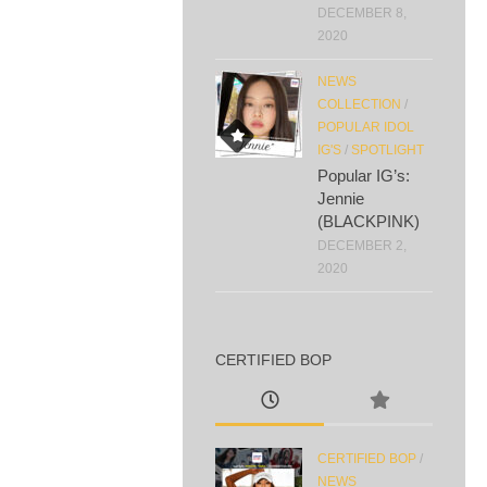
DECEMBER 8,
2020
NEWS
COLLECTION
/
POPULAR IDOL
IG'S
/
SPOTLIGHT
Popular IG’s:
Jennie
(BLACKPINK)
DECEMBER 2,
2020
CERTIFIED BOP
CERTIFIED BOP
/
NEWS