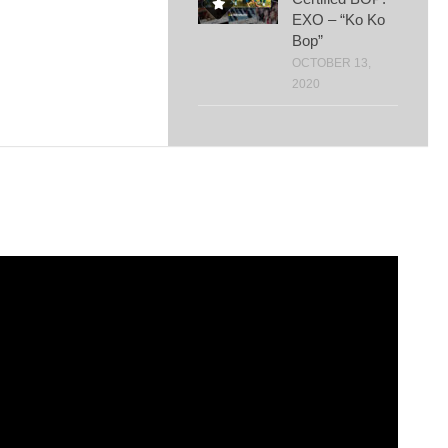
EXO – “Ko Ko
Bop”
OCTOBER 13,
2020