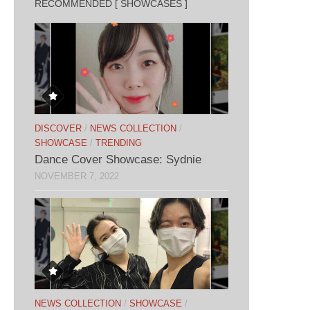
RECOMMENDED [ SHOWCASES ]
DISCOVER
/
NEWS COLLECTION
/
SHOWCASE
/
TRENDING
Dance Cover Showcase: Sydnie
NOVEMBER 7, 2022
NEWS COLLECTION
/
SHOWCASE
/