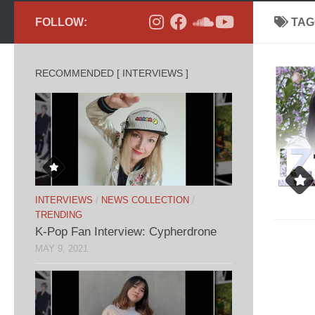
FOLLOW:
TAG
RECOMMENDED [ INTERVIEWS ]
INTERVIEWS
/
NEWS COLLECTION
/
TRENDING
K-Pop Fan Interview: Cypherdrone
MAY 9, 2021