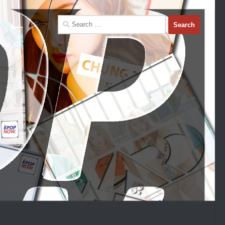
Search
for: