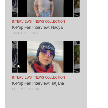
INTERVIEWS
/
NEWS COLLECTION
K-Pop Fan Interview: Nadya
JANUARY 5, 2021
INTERVIEWS
/
NEWS COLLECTION
K-Pop Fan Interview: Tatjana
DECEMBER 9, 2020