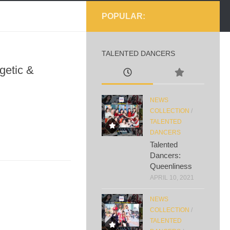
POPULAR:
TALENTED DANCERS
getic &
NEWS
COLLECTION
/
TALENTED
DANCERS
Talented
Dancers:
Queenliness
APRIL 10, 2021
NEWS
COLLECTION
/
TALENTED