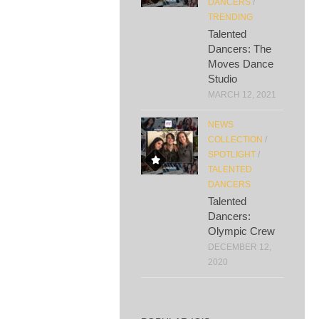
DANCERS
/
TRENDING
Talented
Dancers: The
Moves Dance
Studio
MARCH 12, 2021
NEWS
COLLECTION
/
SPOTLIGHT
/
TALENTED
DANCERS
Talented
Dancers:
Olympic Crew
DECEMBER 12,
2020