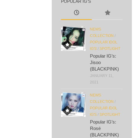
POPULAR IG’S
NEWS
COLLECTION
/
POPULAR IDOL
IG'S
/
SPOTLIGHT
Popular IG’s:
Jisoo
(BLACKPINK)
JANUARY 11,
2021
NEWS
COLLECTION
/
POPULAR IDOL
IG'S
/
SPOTLIGHT
Popular IG’s:
Rosé
(BLACKPINK)