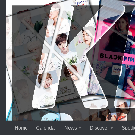
Skip to content
Home
Calendar
News
Discover
Spotli