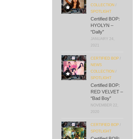
COLLECTION
/
SPOTLIGHT
Certified BOP:
HYOLYN –
“Dally”
JANUARY 24,
2021
CERTIFIED BOP
/
NEWS
COLLECTION
/
SPOTLIGHT
Certified BOP:
RED VELVET –
“Bad Boy”
NOVEMBER 22,
2020
CERTIFIED BOP
/
SPOTLIGHT
Certified BOP: