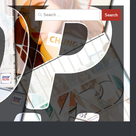
Search
for: