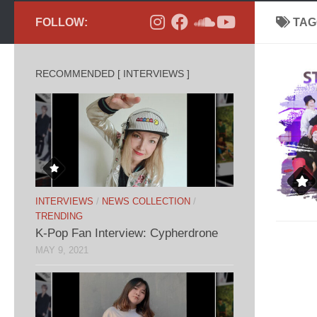
FOLLOW:
TAG
RECOMMENDED [ INTERVIEWS ]
INTERVIEWS
/
NEWS COLLECTION
/
TRENDING
K-Pop Fan Interview: Cypherdrone
MAY 9, 2021