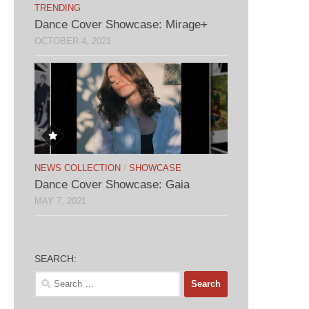
TRENDING
Dance Cover Showcase: Mirage+
OCTOBER 4, 2021
NEWS COLLECTION
/
SHOWCASE
Dance Cover Showcase: Gaia
MAY 7, 2021
SEARCH:
Search
for: