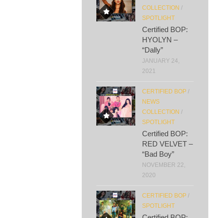
COLLECTION
/
SPOTLIGHT
Certified BOP:
HYOLYN –
“Dally”
JANUARY 24,
2021
CERTIFIED BOP
/
NEWS
COLLECTION
/
SPOTLIGHT
Certified BOP:
RED VELVET –
“Bad Boy”
NOVEMBER 22,
2020
CERTIFIED BOP
/
SPOTLIGHT
Certified BOP: