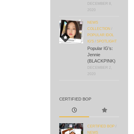
DECEMBER 8,
2020
NEWS
COLLECTION
/
POPULAR IDOL
IG'S
/
SPOTLIGHT
Popular IG’s:
Jennie
(BLACKPINK)
DECEMBER 2,
2020
CERTIFIED BOP
CERTIFIED BOP
/
NEWS