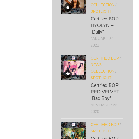
COLLECTION
/
SPOTLIGHT
Certified BOP:
HYOLYN –
“Dally”
JANUARY 24,
2021
CERTIFIED BOP
/
NEWS
COLLECTION
/
SPOTLIGHT
Certified BOP:
RED VELVET –
“Bad Boy”
NOVEMBER 22,
2020
CERTIFIED BOP
/
SPOTLIGHT
Certified BOP: