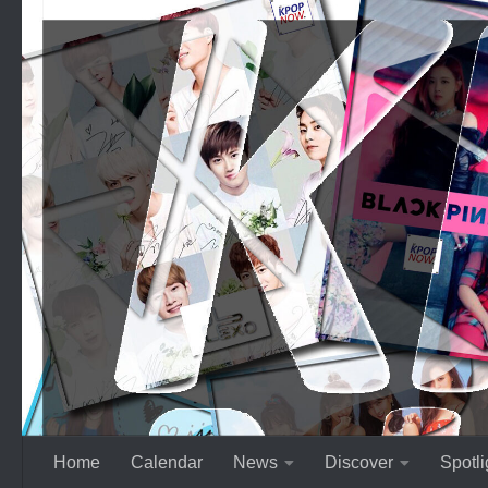
Skip to content
Home
Calendar
News
Discover
Spotli