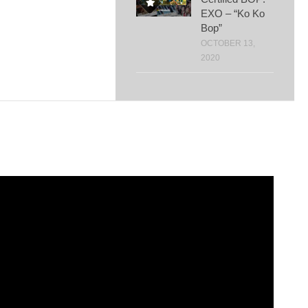
EXO – “Ko Ko
Bop”
OCTOBER 13,
2020