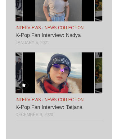
INTERVIEWS
/
NEWS COLLECTION
K-Pop Fan Interview: Nadya
JANUARY 5, 2021
INTERVIEWS
/
NEWS COLLECTION
K-Pop Fan Interview: Tatjana
DECEMBER 9, 2020