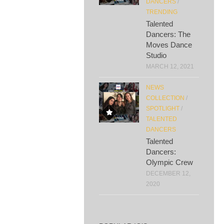
DANCERS
/
TRENDING
Talented
Dancers: The
Moves Dance
Studio
MARCH 12, 2021
NEWS
COLLECTION
/
SPOTLIGHT
/
TALENTED
DANCERS
Talented
Dancers:
Olympic Crew
DECEMBER 12,
2020