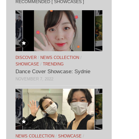
RECOMMENDED [ SHOWCASES ]
DISCOVER
/
NEWS COLLECTION
/
SHOWCASE
/
TRENDING
Dance Cover Showcase: Sydnie
NOVEMBER 7, 2022
NEWS COLLECTION
/
SHOWCASE
/