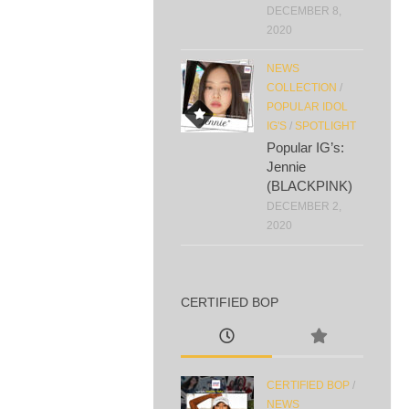
DECEMBER 8,
2020
NEWS
COLLECTION
/
POPULAR IDOL
IG'S
/
SPOTLIGHT
Popular IG’s:
Jennie
(BLACKPINK)
DECEMBER 2,
2020
CERTIFIED BOP
CERTIFIED BOP
/
NEWS