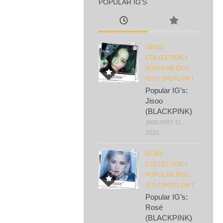
POPULAR IG’S
NEWS
COLLECTION
/
POPULAR IDOL
IG'S
/
SPOTLIGHT
Popular IG’s:
Jisoo
(BLACKPINK)
JANUARY 11,
2021
NEWS
COLLECTION
/
POPULAR IDOL
IG'S
/
SPOTLIGHT
Popular IG’s:
Rosé
(BLACKPINK)