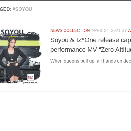
GED:
#SOYOU
NEWS COLLECTION
APRIL 24, 2021
BY
A
Soyou & IZ*One release capt
performance MV “Zero Attitud
When queens pull up, all hands on dec