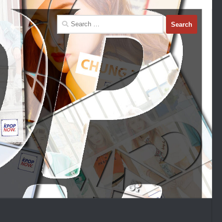
Search
for: