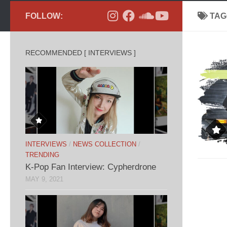
FOLLOW:
TAG
RECOMMENDED [ INTERVIEWS ]
INTERVIEWS
/
NEWS COLLECTION
/
TRENDING
K-Pop Fan Interview: Cypherdrone
MAY 9, 2021