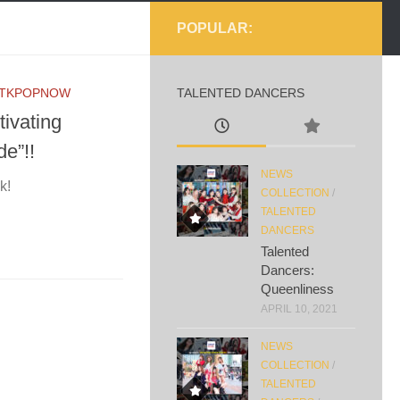
POPULAR:
TKPOPNOW
TALENTED DANCERS
ivating
e”!!
NEWS
k!
COLLECTION
/
TALENTED
DANCERS
Talented
Dancers:
Queenliness
APRIL 10, 2021
NEWS
COLLECTION
/
TALENTED