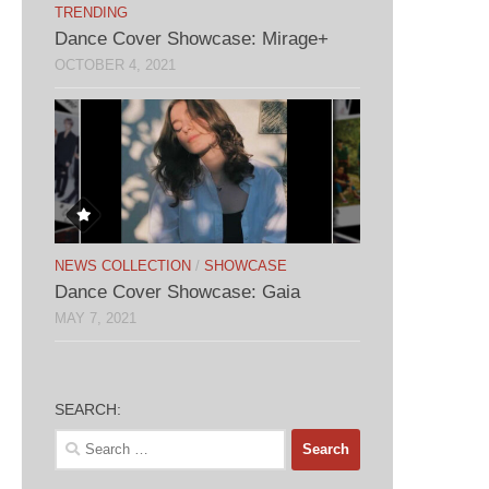
TRENDING
Dance Cover Showcase: Mirage+
OCTOBER 4, 2021
NEWS COLLECTION
/
SHOWCASE
Dance Cover Showcase: Gaia
MAY 7, 2021
SEARCH:
Search
for: