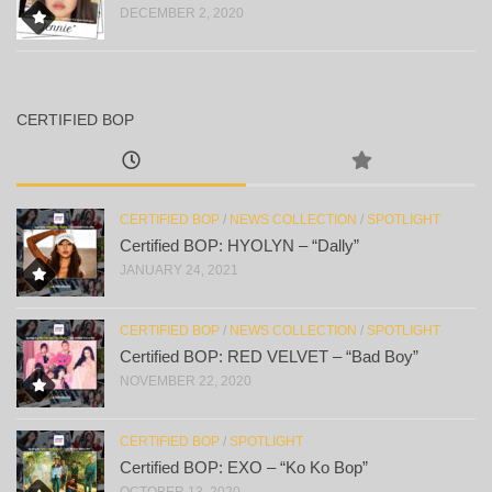
DECEMBER 2, 2020
CERTIFIED BOP
CERTIFIED BOP
/
NEWS COLLECTION
/
SPOTLIGHT
Certified BOP: HYOLYN – “Dally”
JANUARY 24, 2021
CERTIFIED BOP
/
NEWS COLLECTION
/
SPOTLIGHT
Certified BOP: RED VELVET – “Bad Boy”
NOVEMBER 22, 2020
CERTIFIED BOP
/
SPOTLIGHT
Certified BOP: EXO – “Ko Ko Bop”
OCTOBER 13, 2020