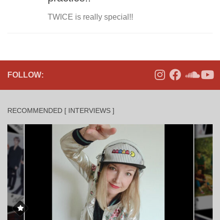
TWICE is really special!!
FOLLOW:
RECOMMENDED [ INTERVIEWS ]