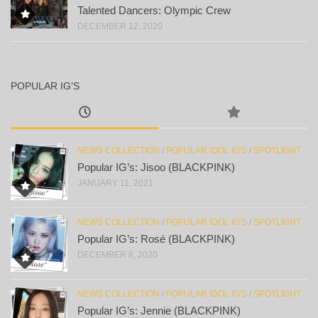
Talented Dancers: Olympic Crew
DECEMBER 12, 2020
POPULAR IG’S
NEWS COLLECTION
/
POPULAR IDOL IG'S
/
SPOTLIGHT
Popular IG’s: Jisoo (BLACKPINK)
JANUARY 11, 2021
NEWS COLLECTION
/
POPULAR IDOL IG'S
/
SPOTLIGHT
Popular IG’s: Rosé (BLACKPINK)
DECEMBER 8, 2020
NEWS COLLECTION
/
POPULAR IDOL IG'S
/
SPOTLIGHT
Popular IG’s: Jennie (BLACKPINK)