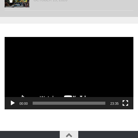
Video
Player
00:00
23:35