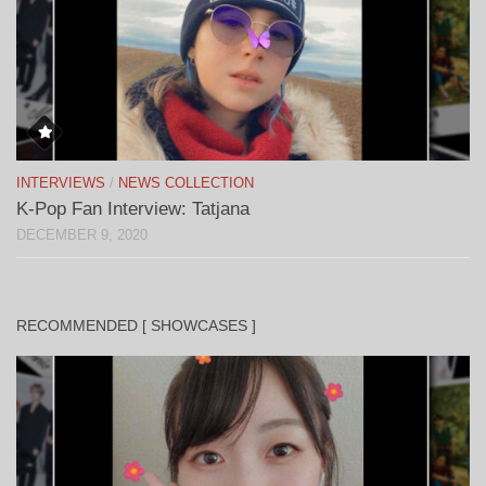
INTERVIEWS
/
NEWS COLLECTION
K-Pop Fan Interview: Tatjana
DECEMBER 9, 2020
RECOMMENDED [ SHOWCASES ]