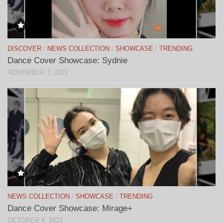
DISCOVER
/
NEWS COLLECTION
/
SHOWCASE
/
TRENDING
Dance Cover Showcase: Sydnie
NOVEMBER 7, 2022
NEWS COLLECTION
/
SHOWCASE
/
TRENDING
Dance Cover Showcase: Mirage+
OCTOBER 4, 2021