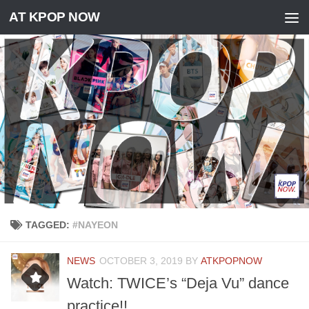
AT KPOP NOW
Skip to content
TAGGED:
#NAYEON
NEWS
OCTOBER 3, 2019
BY
ATKPOPNOW
Watch: TWICE’s “Deja Vu” dance
practice!!