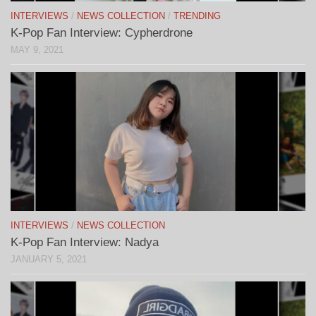
INTERVIEWS
/
NEWS COLLECTION
/
TRENDING
K-Pop Fan Interview: Cypherdrone
MAY 9, 2021
INTERVIEWS
/
NEWS COLLECTION
K-Pop Fan Interview: Nadya
JANUARY 5, 2021