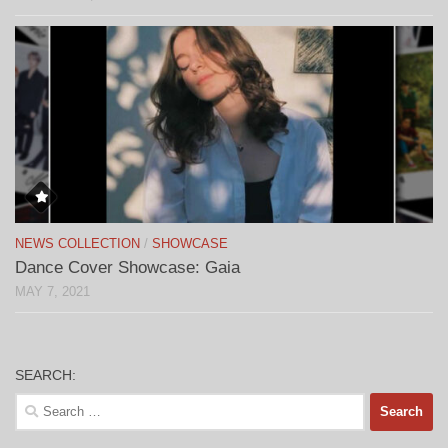
NEWS COLLECTION
/
SHOWCASE
Dance Cover Showcase: Gaia
MAY 7, 2021
SEARCH:
Search
for: