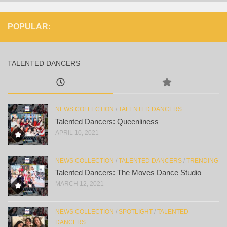
POPULAR:
TALENTED DANCERS
NEWS COLLECTION
/
TALENTED DANCERS
Talented Dancers: Queenliness
APRIL 10, 2021
NEWS COLLECTION
/
TALENTED DANCERS
/
TRENDING
Talented Dancers: The Moves Dance Studio
MARCH 12, 2021
NEWS COLLECTION
/
SPOTLIGHT
/
TALENTED
DANCERS