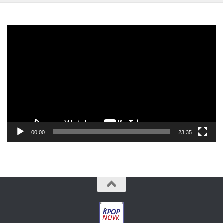
Video
Player
00:00
23:35