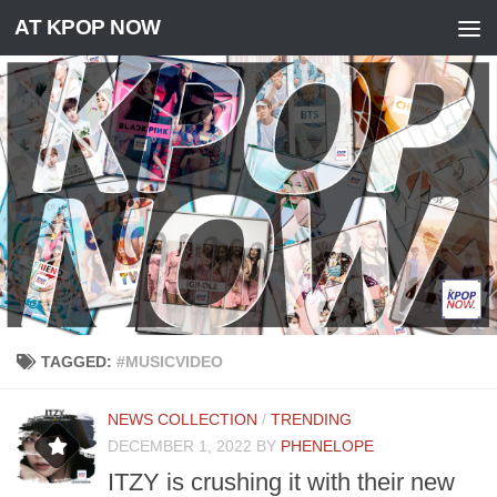
AT KPOP NOW
Skip to content
TAGGED:
#MUSICVIDEO
NEWS COLLECTION
/
TRENDING
DECEMBER 1, 2022
BY
PHENELOPE
ITZY is crushing it with their new