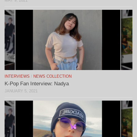
MAY 9, 2021
INTERVIEWS
/
NEWS COLLECTION
K-Pop Fan Interview: Nadya
JANUARY 5, 2021