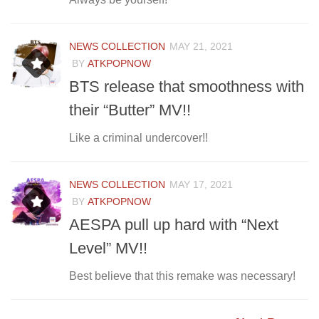
NEWS COLLECTION
MAY 21, 2021
BY
ATKPOPNOW
BTS release that smoothness with
their “Butter” MV!!
Like a criminal undercover!!
NEWS COLLECTION
MAY 17, 2021
BY
ATKPOPNOW
AESPA pull up hard with “Next
Level” MV!!
Best believe that this remake was necessary!