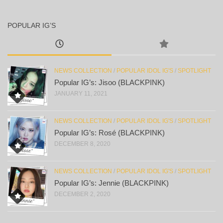
POPULAR IG’S
NEWS COLLECTION
/
POPULAR IDOL IG'S
/
SPOTLIGHT
Popular IG’s: Jisoo (BLACKPINK)
JANUARY 11, 2021
NEWS COLLECTION
/
POPULAR IDOL IG'S
/
SPOTLIGHT
Popular IG’s: Rosé (BLACKPINK)
DECEMBER 8, 2020
NEWS COLLECTION
/
POPULAR IDOL IG'S
/
SPOTLIGHT
Popular IG’s: Jennie (BLACKPINK)
DECEMBER 2, 2020