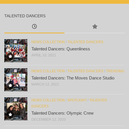
TALENTED DANCERS
NEWS COLLECTION
/
TALENTED DANCERS
Talented Dancers: Queenliness
APRIL 10, 2021
NEWS COLLECTION
/
TALENTED DANCERS
/
TRENDING
Talented Dancers: The Moves Dance Studio
MARCH 12, 2021
NEWS COLLECTION
/
SPOTLIGHT
/
TALENTED
DANCERS
Talented Dancers: Olympic Crew
DECEMBER 12, 2020