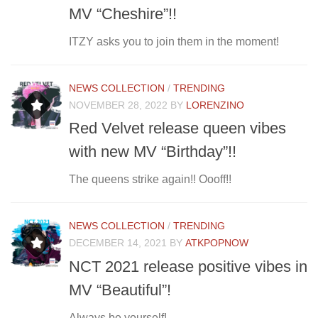
MV “Cheshire”!!
ITZY asks you to join them in the moment!
NEWS COLLECTION
/
TRENDING
NOVEMBER 28, 2022
BY
LORENZINO
Red Velvet release queen vibes
with new MV “Birthday”!!
The queens strike again!! Oooff!!
NEWS COLLECTION
/
TRENDING
DECEMBER 14, 2021
BY
ATKPOPNOW
NCT 2021 release positive vibes in
MV “Beautiful”!
Always be yourself!