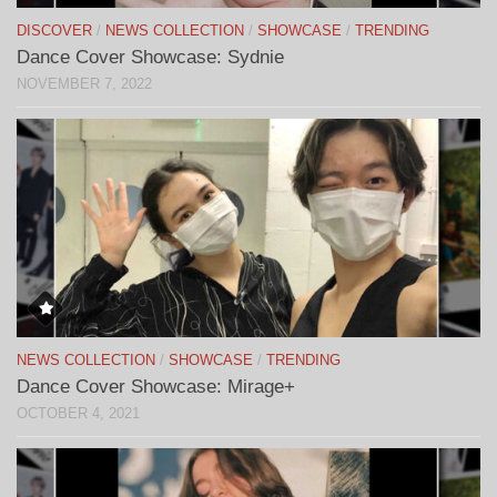
DISCOVER
/
NEWS COLLECTION
/
SHOWCASE
/
TRENDING
Dance Cover Showcase: Sydnie
NOVEMBER 7, 2022
NEWS COLLECTION
/
SHOWCASE
/
TRENDING
Dance Cover Showcase: Mirage+
OCTOBER 4, 2021