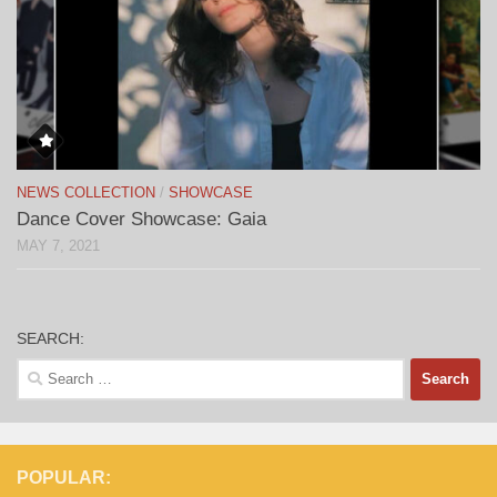
NEWS COLLECTION
/
SHOWCASE
Dance Cover Showcase: Gaia
MAY 7, 2021
SEARCH:
Search
for:
POPULAR: