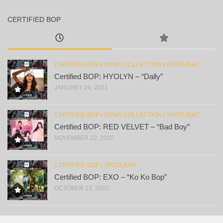
CERTIFIED BOP
CERTIFIED BOP
/
NEWS COLLECTION
/
SPOTLIGHT
Certified BOP: HYOLYN – “Dally”
JANUARY 24, 2021
CERTIFIED BOP
/
NEWS COLLECTION
/
SPOTLIGHT
Certified BOP: RED VELVET – “Bad Boy”
NOVEMBER 22, 2020
CERTIFIED BOP
/
SPOTLIGHT
Certified BOP: EXO – “Ko Ko Bop”
OCTOBER 13, 2020