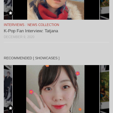
INTERVIEWS
/
NEWS COLLECTION
K-Pop Fan Interview: Tatjana
DECEMBER 9, 2020
RECOMMENDED [ SHOWCASES ]