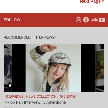
Next Page »
FOLLOW:
RECOMMENDED [ INTERVIEWS ]
INTERVIEWS
/
NEWS COLLECTION
/
TRENDING
K-Pop Fan Interview: Cypherdrone