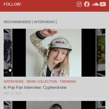
FOLLOW:
RECOMMENDED [ INTERVIEWS ]
INTERVIEWS
/
NEWS COLLECTION
/
TRENDING
K-Pop Fan Interview: Cypherdrone
MAY 9, 2021