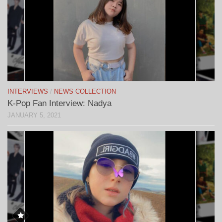
INTERVIEWS
/
NEWS COLLECTION
K-Pop Fan Interview: Nadya
JANUARY 5, 2021