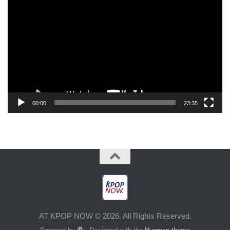
Player
00:00
23:35
AT KPOP NOW © 2026. All Rights Reserved.