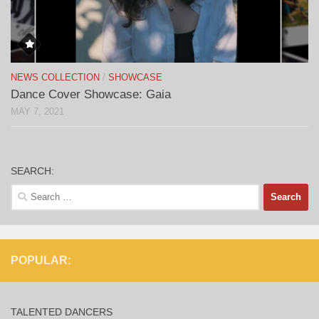
NEWS COLLECTION
/
SHOWCASE
Dance Cover Showcase: Gaia
MAY 7, 2021
SEARCH:
Search
for:
POPULAR:
TALENTED DANCERS