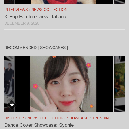
INTERVIEWS
/
NEWS COLLECTION
K-Pop Fan Interview: Tatjana
DECEMBER 9, 2020
RECOMMENDED [ SHOWCASES ]
DISCOVER
/
NEWS COLLECTION
/
SHOWCASE
/
TRENDING
Dance Cover Showcase: Sydnie