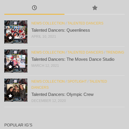
NEWS COLLECTION
/
TALENTED DANCERS
Talented Dancers: Queenliness
APRIL 10, 2021
NEWS COLLECTION
/
TALENTED DANCERS
/
TRENDING
Talented Dancers: The Moves Dance Studio
MARCH 12, 2021
NEWS COLLECTION
/
SPOTLIGHT
/
TALENTED
DANCERS
Talented Dancers: Olympic Crew
DECEMBER 12, 2020
POPULAR IG’S