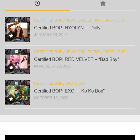
CERTIFIED BOP
/
NEWS COLLECTION
/
SPOTLIGHT
Certified BOP: HYOLYN – “Dally”
JANUARY 24, 2021
CERTIFIED BOP
/
NEWS COLLECTION
/
SPOTLIGHT
Certified BOP: RED VELVET – “Bad Boy”
NOVEMBER 22, 2020
CERTIFIED BOP
/
SPOTLIGHT
Certified BOP: EXO – “Ko Ko Bop”
OCTOBER 13, 2020
Video