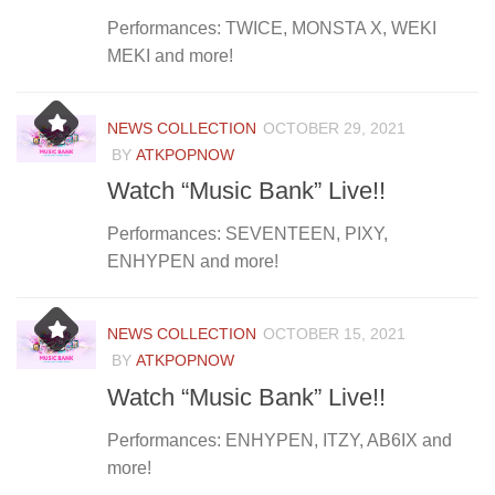
Performances: TWICE, MONSTA X, WEKI
MEKI and more!
NEWS COLLECTION
OCTOBER 29, 2021
BY
ATKPOPNOW
Watch “Music Bank” Live!!
Performances: SEVENTEEN, PIXY,
ENHYPEN and more!
NEWS COLLECTION
OCTOBER 15, 2021
BY
ATKPOPNOW
Watch “Music Bank” Live!!
Performances: ENHYPEN, ITZY, AB6IX and
more!