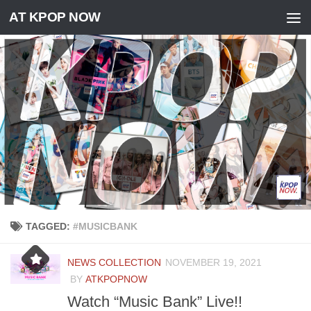
AT KPOP NOW
Skip to content
TAGGED:
#MUSICBANK
NEWS COLLECTION
NOVEMBER 19, 2021
BY
ATKPOPNOW
Watch “Music Bank” Live!!