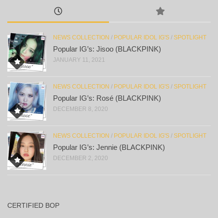
NEWS COLLECTION
/
POPULAR IDOL IG'S
/
SPOTLIGHT
Popular IG’s: Jisoo (BLACKPINK)
JANUARY 11, 2021
NEWS COLLECTION
/
POPULAR IDOL IG'S
/
SPOTLIGHT
Popular IG’s: Rosé (BLACKPINK)
DECEMBER 8, 2020
NEWS COLLECTION
/
POPULAR IDOL IG'S
/
SPOTLIGHT
Popular IG’s: Jennie (BLACKPINK)
DECEMBER 2, 2020
CERTIFIED BOP