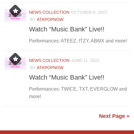
NEWS COLLECTION
OCTOBER 8, 2021
BY
ATKPOPNOW
Watch “Music Bank” Live!!
Performances: ATEEZ, ITZY, AB6IX and more!
NEWS COLLECTION
JUNE 11, 2021
BY
ATKPOPNOW
Watch “Music Bank” Live!!
Performances: TWICE, TXT, EVERGLOW and
more!
Next Page »