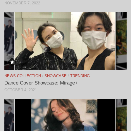
NOVEMBER 7, 2022
NEWS COLLECTION
/
SHOWCASE
/
TRENDING
Dance Cover Showcase: Mirage+
OCTOBER 4, 2021