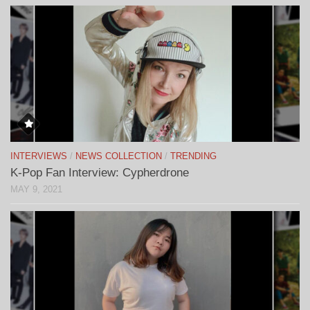
INTERVIEWS
/
NEWS COLLECTION
/
TRENDING
K-Pop Fan Interview: Cypherdrone
MAY 9, 2021