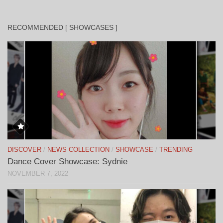
RECOMMENDED [ SHOWCASES ]
DISCOVER
/
NEWS COLLECTION
/
SHOWCASE
/
TRENDING
Dance Cover Showcase: Sydnie
NOVEMBER 7, 2022