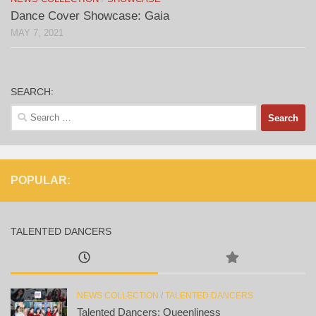
Dance Cover Showcase: Gaia
MAY 7, 2021
SEARCH:
Search
for:
POPULAR:
TALENTED DANCERS
NEWS COLLECTION
/
TALENTED DANCERS
Talented Dancers: Queenliness