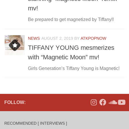
mv!
Be prepared to get magnetized by Tiffany!!
NEWS
AUGUST 2, 2019
BY
ATKPOPNOW
TIFFANY YOUNG mesmerizes
with “Magnetic Moon” mv!
Girls Generation’s Tiffany Young is Magnetic!
FOLLOW:
RECOMMENDED [ INTERVIEWS ]