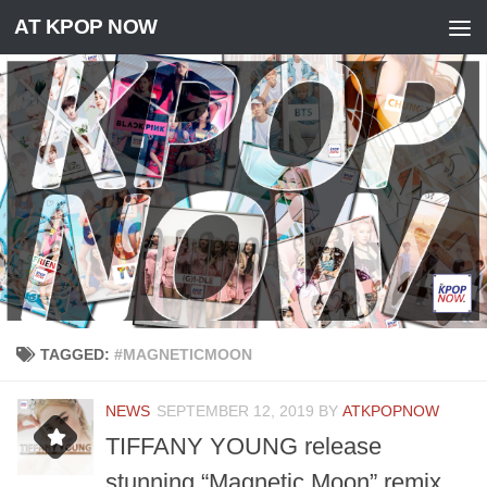
AT KPOP NOW
Skip to content
TAGGED:
#MAGNETICMOON
NEWS
SEPTEMBER 12, 2019
BY
ATKPOPNOW
TIFFANY YOUNG release
stunning “Magnetic Moon” remix