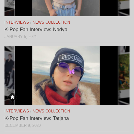
INTERVIEWS
/
NEWS COLLECTION
K-Pop Fan Interview: Nadya
JANUARY 5, 2021
INTERVIEWS
/
NEWS COLLECTION
K-Pop Fan Interview: Tatjana
DECEMBER 9, 2020