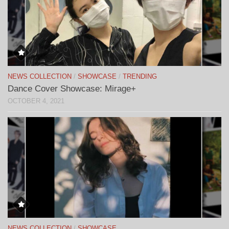
NEWS COLLECTION
/
SHOWCASE
/
TRENDING
Dance Cover Showcase: Mirage+
OCTOBER 4, 2021
NEWS COLLECTION
/
SHOWCASE