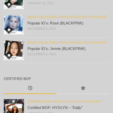
JANUARY 11, 2021
NEWS COLLECTION
/
POPULAR IDOL IG'S
/
SPOTLIGHT
Popular IG’s: Rosé (BLACKPINK)
DECEMBER 8, 2020
NEWS COLLECTION
/
POPULAR IDOL IG'S
/
SPOTLIGHT
Popular IG’s: Jennie (BLACKPINK)
DECEMBER 2, 2020
CERTIFIED BOP
CERTIFIED BOP
/
NEWS COLLECTION
/
SPOTLIGHT
Certified BOP: HYOLYN – “Dally”