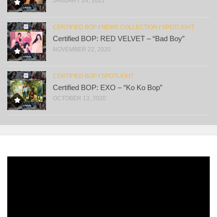
JANUARY 24, 2021
CERTIFIED BOP
/
NEWS COLLECTION
/
SPOTLIGHT
Certified BOP: RED VELVET – “Bad Boy”
NOVEMBER 22, 2020
CERTIFIED BOP
/
SPOTLIGHT
Certified BOP: EXO – “Ko Ko Bop”
OCTOBER 13, 2020
Video
Player