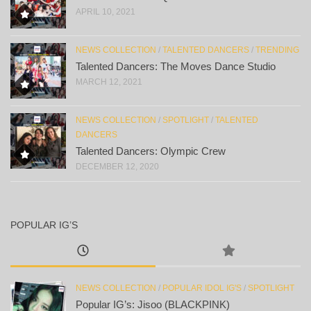
APRIL 10, 2021
NEWS COLLECTION
/
TALENTED DANCERS
/
TRENDING
Talented Dancers: The Moves Dance Studio
MARCH 12, 2021
NEWS COLLECTION
/
SPOTLIGHT
/
TALENTED
DANCERS
Talented Dancers: Olympic Crew
DECEMBER 12, 2020
POPULAR IG’S
NEWS COLLECTION
/
POPULAR IDOL IG'S
/
SPOTLIGHT
Popular IG’s: Jisoo (BLACKPINK)