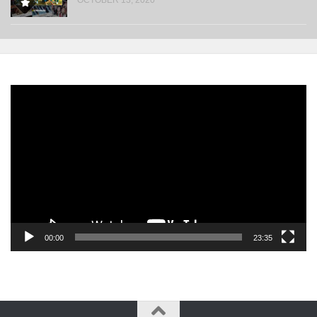
Video
Player
00:00
23:35