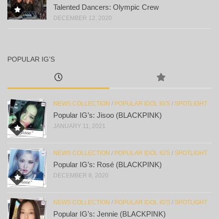
Talented Dancers: Olympic Crew
DECEMBER 12, 2020
POPULAR IG’S
NEWS COLLECTION
/
POPULAR IDOL IG'S
/
SPOTLIGHT
Popular IG’s: Jisoo (BLACKPINK)
JANUARY 11, 2021
NEWS COLLECTION
/
POPULAR IDOL IG'S
/
SPOTLIGHT
Popular IG’s: Rosé (BLACKPINK)
DECEMBER 8, 2020
NEWS COLLECTION
/
POPULAR IDOL IG'S
/
SPOTLIGHT
Popular IG’s: Jennie (BLACKPINK)