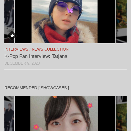
INTERVIEWS
/
NEWS COLLECTION
K-Pop Fan Interview: Tatjana
DECEMBER 9, 2020
RECOMMENDED [ SHOWCASES ]