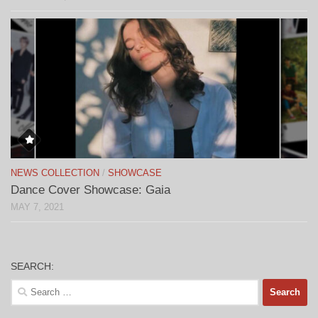
NEWS COLLECTION
/
SHOWCASE
Dance Cover Showcase: Gaia
MAY 7, 2021
SEARCH:
Search
for: