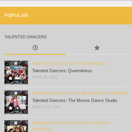
POPULAR:
TALENTED DANCERS
NEWS COLLECTION
/
TALENTED DANCERS
Talented Dancers: Queenliness
APRIL 10, 2021
NEWS COLLECTION
/
TALENTED DANCERS
/
TRENDING
Talented Dancers: The Moves Dance Studio
MARCH 12, 2021
NEWS COLLECTION
/
SPOTLIGHT
/
TALENTED
DANCERS