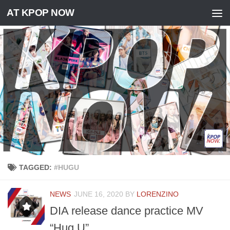
AT KPOP NOW
Skip to content
TAGGED:
#HUGU
NEWS
JUNE 16, 2020
BY
LORENZINO
DIA release dance practice MV
“Hug U”