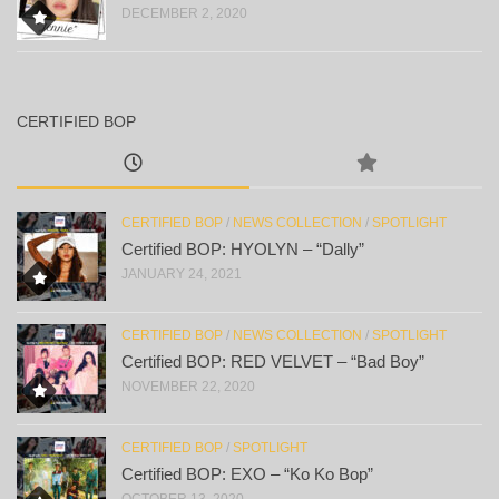
DECEMBER 2, 2020
CERTIFIED BOP
CERTIFIED BOP
/
NEWS COLLECTION
/
SPOTLIGHT
Certified BOP: HYOLYN – “Dally”
JANUARY 24, 2021
CERTIFIED BOP
/
NEWS COLLECTION
/
SPOTLIGHT
Certified BOP: RED VELVET – “Bad Boy”
NOVEMBER 22, 2020
CERTIFIED BOP
/
SPOTLIGHT
Certified BOP: EXO – “Ko Ko Bop”
OCTOBER 13, 2020