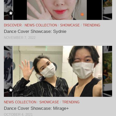
DISCOVER
/
NEWS COLLECTION
/
SHOWCASE
/
TRENDING
Dance Cover Showcase: Sydnie
NOVEMBER 7, 2022
NEWS COLLECTION
/
SHOWCASE
/
TRENDING
Dance Cover Showcase: Mirage+
OCTOBER 4, 2021