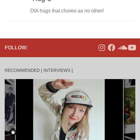
DIA hugs that choreo as no other!
FOLLOW:
RECOMMENDED [ INTERVIEWS ]