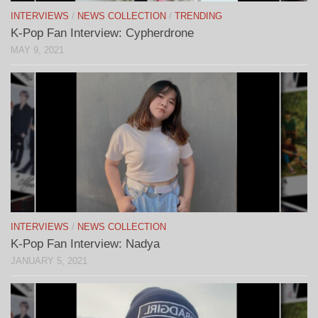
INTERVIEWS
/
NEWS COLLECTION
/
TRENDING
K-Pop Fan Interview: Cypherdrone
MAY 9, 2021
INTERVIEWS
/
NEWS COLLECTION
K-Pop Fan Interview: Nadya
JANUARY 5, 2021