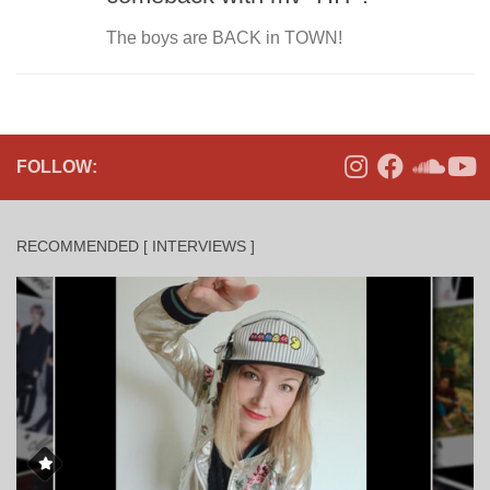
The boys are BACK in TOWN!
FOLLOW:
RECOMMENDED [ INTERVIEWS ]