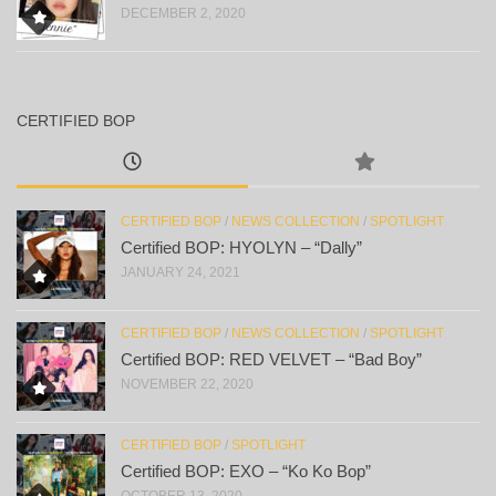
DECEMBER 2, 2020
CERTIFIED BOP
CERTIFIED BOP
/
NEWS COLLECTION
/
SPOTLIGHT
Certified BOP: HYOLYN – “Dally”
JANUARY 24, 2021
CERTIFIED BOP
/
NEWS COLLECTION
/
SPOTLIGHT
Certified BOP: RED VELVET – “Bad Boy”
NOVEMBER 22, 2020
CERTIFIED BOP
/
SPOTLIGHT
Certified BOP: EXO – “Ko Ko Bop”
OCTOBER 13, 2020