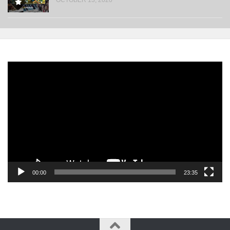
Video
Player
00:00
23:35