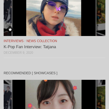
INTERVIEWS
/
NEWS COLLECTION
K-Pop Fan Interview: Tatjana
DECEMBER 9, 2020
RECOMMENDED [ SHOWCASES ]