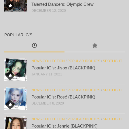
Talented Dancers: Olympic Crew
DECEMBER 12, 2020
POPULAR IG’S
NEWS COLLECTION
/
POPULAR IDOL IG'S
/
SPOTLIGHT
Popular IG’s: Jisoo (BLACKPINK)
JANUARY 11, 2021
NEWS COLLECTION
/
POPULAR IDOL IG'S
/
SPOTLIGHT
Popular IG’s: Rosé (BLACKPINK)
DECEMBER 8, 2020
NEWS COLLECTION
/
POPULAR IDOL IG'S
/
SPOTLIGHT
Popular IG’s: Jennie (BLACKPINK)