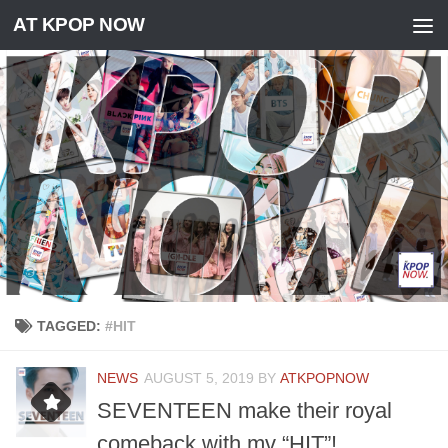
AT KPOP NOW
Skip to content
TAGGED:
#HIT
NEWS
AUGUST 5, 2019
BY
ATKPOPNOW
SEVENTEEN make their royal
comeback with mv “HIT”!