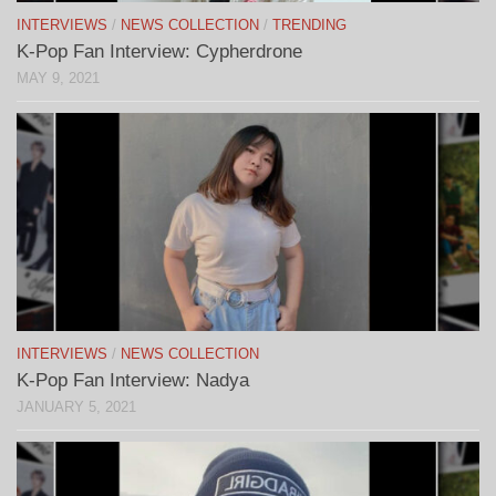
INTERVIEWS
/
NEWS COLLECTION
/
TRENDING
K-Pop Fan Interview: Cypherdrone
MAY 9, 2021
INTERVIEWS
/
NEWS COLLECTION
K-Pop Fan Interview: Nadya
JANUARY 5, 2021