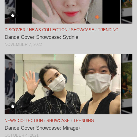
DISCOVER
/
NEWS COLLECTION
/
SHOWCASE
/
TRENDING
Dance Cover Showcase: Sydnie
NOVEMBER 7, 2022
NEWS COLLECTION
/
SHOWCASE
/
TRENDING
Dance Cover Showcase: Mirage+
OCTOBER 4, 2021