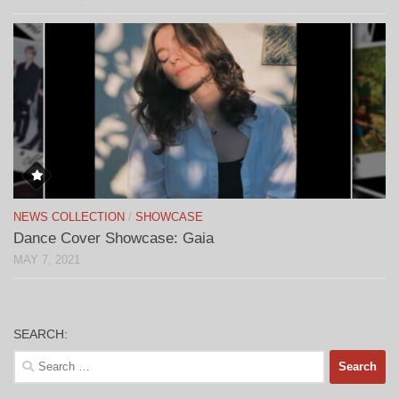
NEWS COLLECTION
/
SHOWCASE
Dance Cover Showcase: Gaia
MAY 7, 2021
SEARCH:
Search
for: