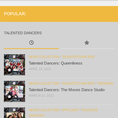
POPULAR:
TALENTED DANCERS
NEWS COLLECTION
/
TALENTED DANCERS
Talented Dancers: Queenliness
APRIL 10, 2021
NEWS COLLECTION
/
TALENTED DANCERS
/
TRENDING
Talented Dancers: The Moves Dance Studio
MARCH 12, 2021
NEWS COLLECTION
/
SPOTLIGHT
/
TALENTED
DANCERS