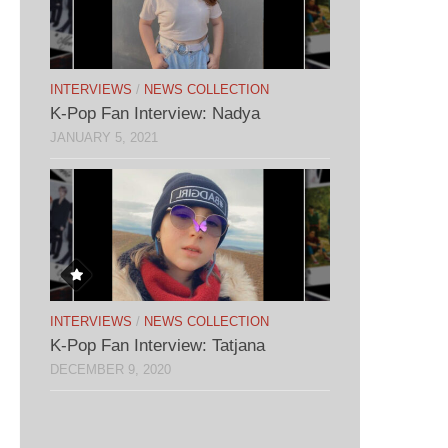
INTERVIEWS
/
NEWS COLLECTION
K-Pop Fan Interview: Nadya
JANUARY 5, 2021
INTERVIEWS
/
NEWS COLLECTION
K-Pop Fan Interview: Tatjana
DECEMBER 9, 2020