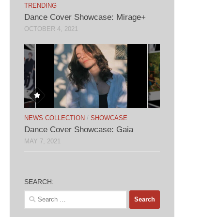
TRENDING
Dance Cover Showcase: Mirage+
OCTOBER 4, 2021
NEWS COLLECTION
/
SHOWCASE
Dance Cover Showcase: Gaia
MAY 7, 2021
SEARCH:
Search
for: