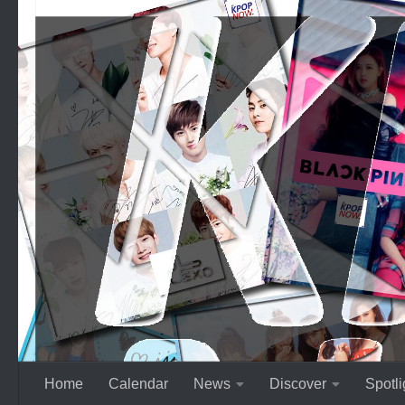
Skip to content
Home
Calendar
News
Discover
Spotli