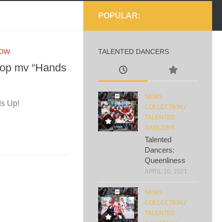
POPULAR:
NOW
TALENTED DANCERS
 bop mv “Hands
NEWS
ds Up!
COLLECTION
/
TALENTED
DANCERS
Talented
Dancers:
Queenliness
APRIL 10, 2021
NEWS
COLLECTION
/
TALENTED