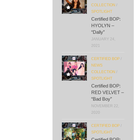
COLLECTION
/
SPOTLIGHT
Certified BOP:
HYOLYN –
“Dally”
JANUARY 24,
2021
CERTIFIED BOP
/
NEWS
COLLECTION
/
SPOTLIGHT
Certified BOP:
RED VELVET –
“Bad Boy”
NOVEMBER 22,
2020
CERTIFIED BOP
/
SPOTLIGHT
Certified BOP: