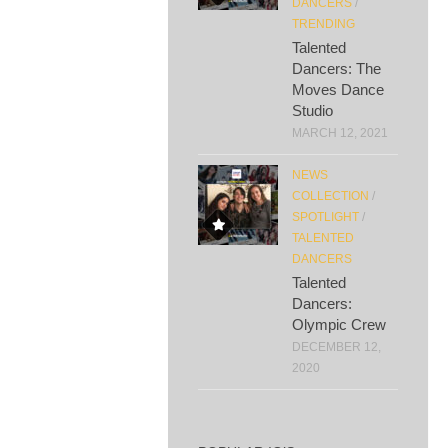
DANCERS
/
TRENDING
Talented
Dancers: The
Moves Dance
Studio
MARCH 12, 2021
NEWS
COLLECTION
/
SPOTLIGHT
/
TALENTED
DANCERS
Talented
Dancers:
Olympic Crew
DECEMBER 12,
2020