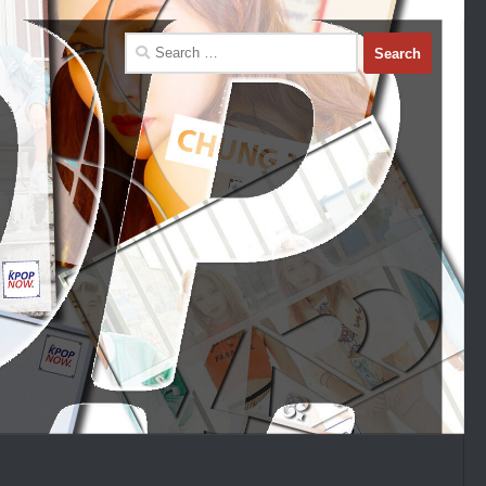
Search
for: