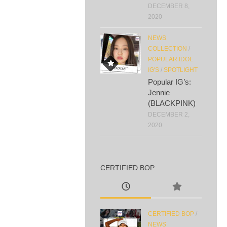
DECEMBER 8,
2020
NEWS
COLLECTION
/
POPULAR IDOL
IG'S
/
SPOTLIGHT
Popular IG’s:
Jennie
(BLACKPINK)
DECEMBER 2,
2020
CERTIFIED BOP
CERTIFIED BOP
/
NEWS