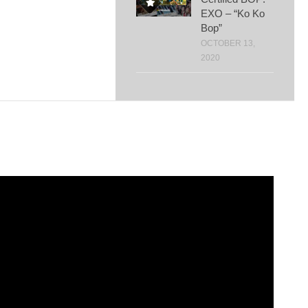
EXO – “Ko Ko
Bop”
OCTOBER 13,
2020