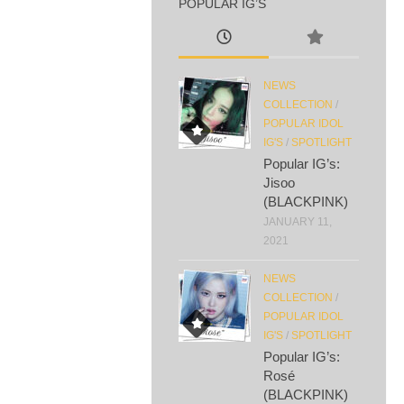
POPULAR IG’S
NEWS
COLLECTION
/
POPULAR IDOL
IG'S
/
SPOTLIGHT
Popular IG’s:
Jisoo
(BLACKPINK)
JANUARY 11,
2021
NEWS
COLLECTION
/
POPULAR IDOL
IG'S
/
SPOTLIGHT
Popular IG’s:
Rosé
(BLACKPINK)