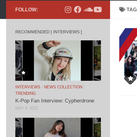
FOLLOW:
TAG
RECOMMENDED [ INTERVIEWS ]
INTERVIEWS
/
NEWS COLLECTION
/
TRENDING
K-Pop Fan Interview: Cypherdrone
MAY 9, 2021