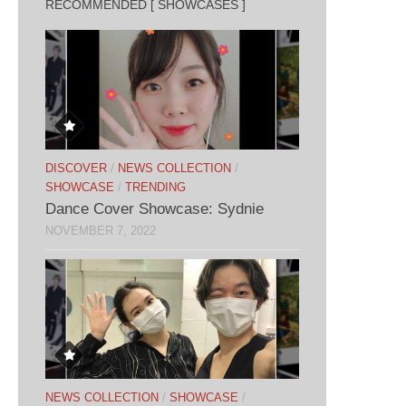
RECOMMENDED [ SHOWCASES ]
DISCOVER
/
NEWS COLLECTION
/
SHOWCASE
/
TRENDING
Dance Cover Showcase: Sydnie
NOVEMBER 7, 2022
NEWS COLLECTION
/
SHOWCASE
/