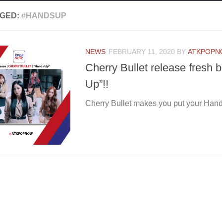
GED:
#HANDSUP
NEWS
FEBRUARY 11, 2020
BY
ATKPOP
Cherry Bullet release fresh
Up”!!
Cherry Bullet makes you put your Han