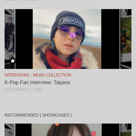
INTERVIEWS
/
NEWS COLLECTION
K-Pop Fan Interview: Tatjana
DECEMBER 9, 2020
RECOMMENDED [ SHOWCASES ]