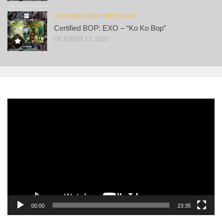
CERTIFIED BOP
/
SPOTLIGHT
Certified BOP: EXO – “Ko Ko Bop”
OCTOBER 13, 2020
Video
Player
00:00
23:35