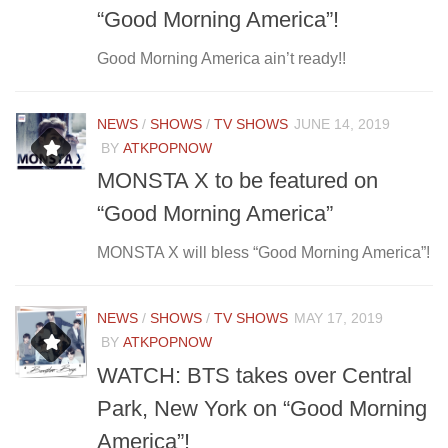
“Good Morning America”!
Good Morning America ain’t ready!!
NEWS
/
SHOWS
/
TV SHOWS
JUNE 14, 2019
BY
ATKPOPNOW
MONSTA X to be featured on
“Good Morning America”
MONSTA X will bless “Good Morning America”!
NEWS
/
SHOWS
/
TV SHOWS
MAY 17, 2019
BY
ATKPOPNOW
WATCH: BTS takes over Central
Park, New York on “Good Morning
America”!