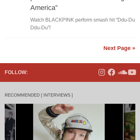
America”
Watch BLACKPINK perform smash hit “Ddu-Du
Ddu-Du”!
Next Page »
FOLLOW:
RECOMMENDED [ INTERVIEWS ]