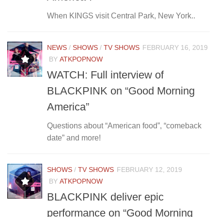
When KINGS visit Central Park, New York..
NEWS
/
SHOWS
/
TV SHOWS
FEBRUARY 16, 2019
BY
ATKPOPNOW
WATCH: Full interview of
BLACKPINK on “Good Morning
America”
Questions about “American food”, “comeback
date” and more!
SHOWS
/
TV SHOWS
FEBRUARY 12, 2019
BY
ATKPOPNOW
BLACKPINK deliver epic
performance on “Good Morning