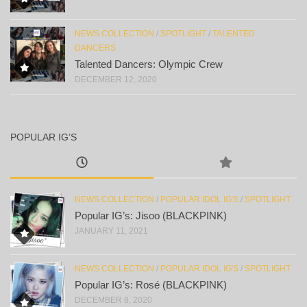
NEWS COLLECTION
/
SPOTLIGHT
/
TALENTED
DANCERS
Talented Dancers: Olympic Crew
DECEMBER 12, 2020
POPULAR IG’S
NEWS COLLECTION
/
POPULAR IDOL IG'S
/
SPOTLIGHT
Popular IG’s: Jisoo (BLACKPINK)
JANUARY 11, 2021
NEWS COLLECTION
/
POPULAR IDOL IG'S
/
SPOTLIGHT
Popular IG’s: Rosé (BLACKPINK)
DECEMBER 8, 2020