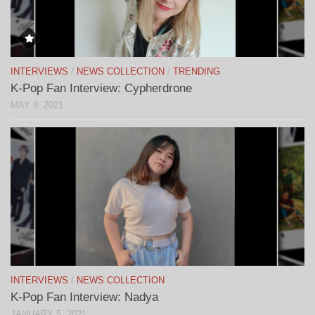
INTERVIEWS
/
NEWS COLLECTION
/
TRENDING
K-Pop Fan Interview: Cypherdrone
MAY 9, 2021
INTERVIEWS
/
NEWS COLLECTION
K-Pop Fan Interview: Nadya
JANUARY 5, 2021