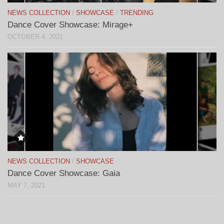
NEWS COLLECTION
/
SHOWCASE
/
TRENDING
Dance Cover Showcase: Mirage+
OCTOBER 4, 2021
NEWS COLLECTION
/
SHOWCASE
Dance Cover Showcase: Gaia
MAY 7, 2021