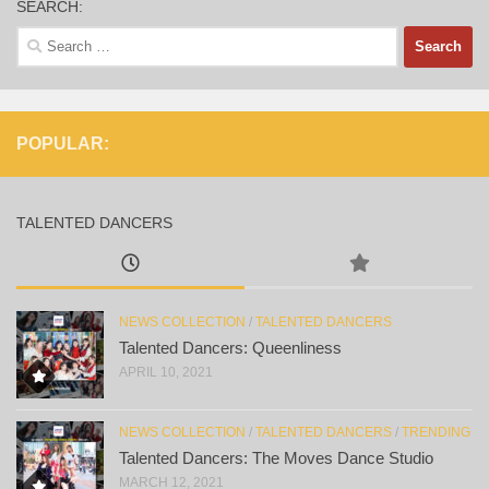
SEARCH:
Search
for:
POPULAR:
TALENTED DANCERS
NEWS COLLECTION
/
TALENTED DANCERS
Talented Dancers: Queenliness
APRIL 10, 2021
NEWS COLLECTION
/
TALENTED DANCERS
/
TRENDING
Talented Dancers: The Moves Dance Studio
MARCH 12, 2021