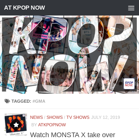
AT KPOP NOW
Skip to content
TAGGED:
#GMA
NEWS
/
SHOWS
/
TV SHOWS
JULY 12, 2019
BY
ATKPOPNOW
Watch MONSTA X take over