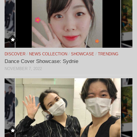
DISCOVER
/
NEWS COLLECTION
/
SHOWCASE
/
TRENDING
Dance Cover Showcase: Sydnie
NOVEMBER 7, 2022