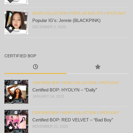
NEWS COLLECTION
/
POPULAR IDOL IG'S
/
SPOTLIGHT
Popular IG’s: Jennie (BLACKPINK)
DECEMBER 2, 2020
CERTIFIED BOP
CERTIFIED BOP
/
NEWS COLLECTION
/
SPOTLIGHT
Certified BOP: HYOLYN – “Dally”
JANUARY 24, 2021
CERTIFIED BOP
/
NEWS COLLECTION
/
SPOTLIGHT
Certified BOP: RED VELVET – “Bad Boy”
NOVEMBER 22, 2020