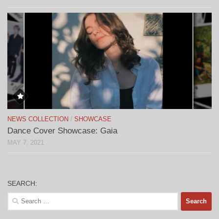
NEWS COLLECTION
/
SHOWCASE
Dance Cover Showcase: Gaia
MAY 7, 2021
SEARCH:
Search
for: