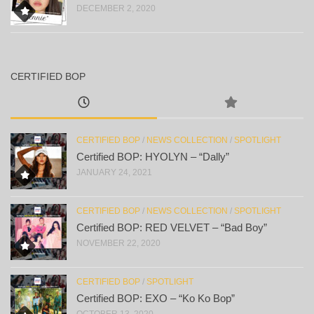
DECEMBER 2, 2020
CERTIFIED BOP
CERTIFIED BOP
/
NEWS COLLECTION
/
SPOTLIGHT
Certified BOP: HYOLYN – “Dally”
JANUARY 24, 2021
CERTIFIED BOP
/
NEWS COLLECTION
/
SPOTLIGHT
Certified BOP: RED VELVET – “Bad Boy”
NOVEMBER 22, 2020
CERTIFIED BOP
/
SPOTLIGHT
Certified BOP: EXO – “Ko Ko Bop”
OCTOBER 13, 2020