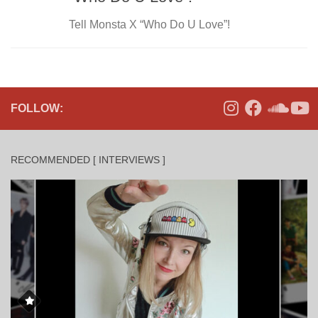
Tell Monsta X “Who Do U Love”!
FOLLOW:
RECOMMENDED [ INTERVIEWS ]