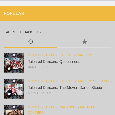
POPULAR:
TALENTED DANCERS
NEWS COLLECTION
/
TALENTED DANCERS
Talented Dancers: Queenliness
APRIL 10, 2021
NEWS COLLECTION
/
TALENTED DANCERS
/
TRENDING
Talented Dancers: The Moves Dance Studio
MARCH 12, 2021
NEWS COLLECTION
/
SPOTLIGHT
/
TALENTED
DANCERS