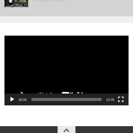
Video
Player
00:00
23:35