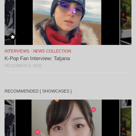
INTERVIEWS
/
NEWS COLLECTION
K-Pop Fan Interview: Tatjana
DECEMBER 9, 2020
RECOMMENDED [ SHOWCASES ]