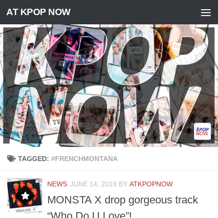
AT KPOP NOW
Skip to content
TAGGED:
#FRENCHMONTANA
NEWS
JUNE 14, 2019
BY
ATKPOPNOW
MONSTA X drop gorgeous track
“Who Do U Love”!