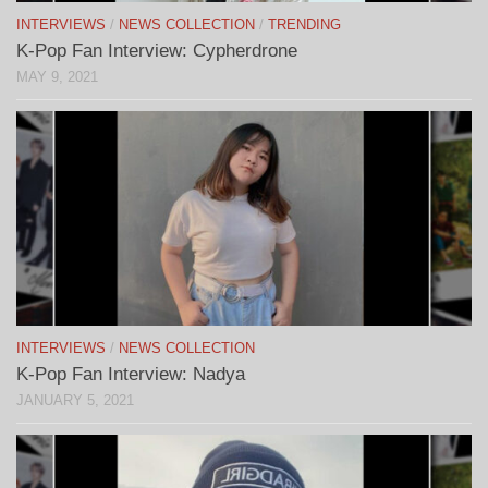
INTERVIEWS
/
NEWS COLLECTION
/
TRENDING
K-Pop Fan Interview: Cypherdrone
MAY 9, 2021
INTERVIEWS
/
NEWS COLLECTION
K-Pop Fan Interview: Nadya
JANUARY 5, 2021