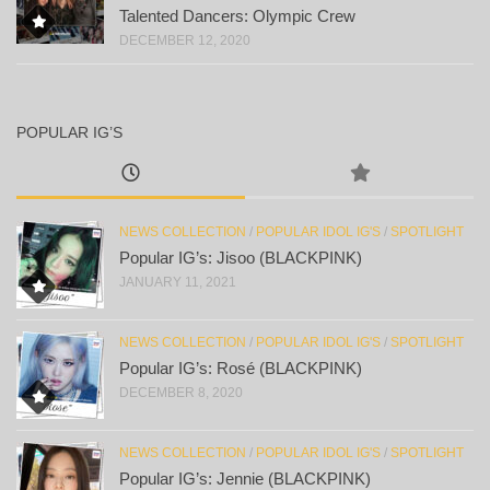
Talented Dancers: Olympic Crew
DECEMBER 12, 2020
POPULAR IG’S
NEWS COLLECTION
/
POPULAR IDOL IG'S
/
SPOTLIGHT
Popular IG’s: Jisoo (BLACKPINK)
JANUARY 11, 2021
NEWS COLLECTION
/
POPULAR IDOL IG'S
/
SPOTLIGHT
Popular IG’s: Rosé (BLACKPINK)
DECEMBER 8, 2020
NEWS COLLECTION
/
POPULAR IDOL IG'S
/
SPOTLIGHT
Popular IG’s: Jennie (BLACKPINK)