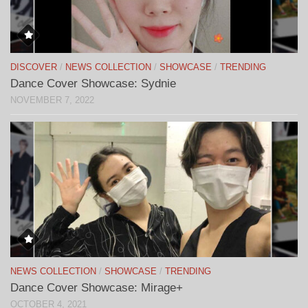
DISCOVER
/
NEWS COLLECTION
/
SHOWCASE
/
TRENDING
Dance Cover Showcase: Sydnie
NOVEMBER 7, 2022
NEWS COLLECTION
/
SHOWCASE
/
TRENDING
Dance Cover Showcase: Mirage+
OCTOBER 4, 2021