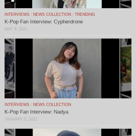
INTERVIEWS
/
NEWS COLLECTION
/
TRENDING
K-Pop Fan Interview: Cypherdrone
MAY 9, 2021
INTERVIEWS
/
NEWS COLLECTION
K-Pop Fan Interview: Nadya
JANUARY 5, 2021