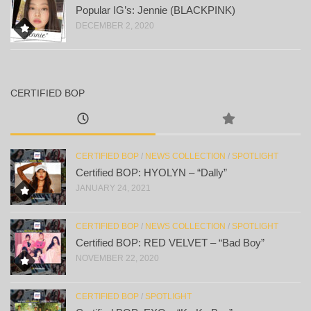
Popular IG’s: Jennie (BLACKPINK)
DECEMBER 2, 2020
CERTIFIED BOP
CERTIFIED BOP
/
NEWS COLLECTION
/
SPOTLIGHT
Certified BOP: HYOLYN – “Dally”
JANUARY 24, 2021
CERTIFIED BOP
/
NEWS COLLECTION
/
SPOTLIGHT
Certified BOP: RED VELVET – “Bad Boy”
NOVEMBER 22, 2020
CERTIFIED BOP
/
SPOTLIGHT