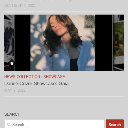
OCTOBER 4, 2021
NEWS COLLECTION
/
SHOWCASE
Dance Cover Showcase: Gaia
MAY 7, 2021
SEARCH:
Search