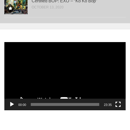
Certified BOP: EXO – “Ko Ko Bop”
OCTOBER 13, 2020
Video
Player
00:00
23:35