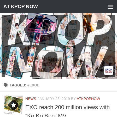
AT KPOP NOW
Skip to content
TAGGED:
#EXOL
NEWS
JANUARY 25, 2019
BY
ATKPOPNOW
EXO reach 200 million views with
“Ko Ko Bop” MV