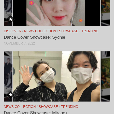
DISCOVER
/
NEWS COLLECTION
/
SHOWCASE
/
TRENDING
Dance Cover Showcase: Sydnie
NOVEMBER 7, 2022
NEWS COLLECTION
/
SHOWCASE
/
TRENDING
Dance Cover Showcase: Mirage+