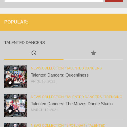
for:
POPULAR:
TALENTED DANCERS
NEWS COLLECTION
/
TALENTED DANCERS
Talented Dancers: Queenliness
APRIL 10, 2021
NEWS COLLECTION
/
TALENTED DANCERS
/
TRENDING
Talented Dancers: The Moves Dance Studio
MARCH 12, 2021
NEWS COLLECTION
/
SPOTLIGHT
/
TALENTED