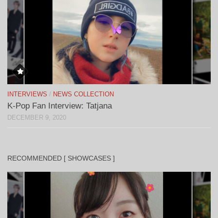
INTERVIEWS
/
NEWS COLLECTION
K-Pop Fan Interview: Tatjana
DECEMBER 9, 2020
RECOMMENDED [ SHOWCASES ]