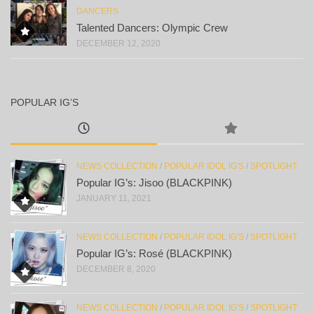
DANCERS
Talented Dancers: Olympic Crew
DECEMBER 12, 2020
POPULAR IG’S
NEWS COLLECTION
/
POPULAR IDOL IG'S
/
SPOTLIGHT
Popular IG’s: Jisoo (BLACKPINK)
JANUARY 11, 2021
NEWS COLLECTION
/
POPULAR IDOL IG'S
/
SPOTLIGHT
Popular IG’s: Rosé (BLACKPINK)
DECEMBER 8, 2020
NEWS COLLECTION
/
POPULAR IDOL IG'S
/
SPOTLIGHT