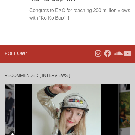
Congrats to EXO for reaching 200 million views
with “Ko Ko Bop”!!!
FOLLOW:
RECOMMENDED [ INTERVIEWS ]