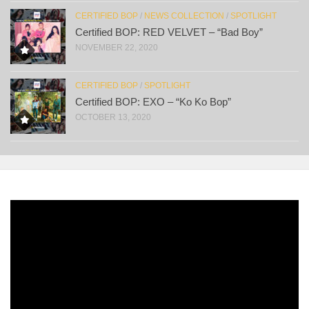
CERTIFIED BOP
/
NEWS COLLECTION
/
SPOTLIGHT
Certified BOP: RED VELVET – “Bad Boy”
NOVEMBER 22, 2020
CERTIFIED BOP
/
SPOTLIGHT
Certified BOP: EXO – “Ko Ko Bop”
OCTOBER 13, 2020
Video
Player