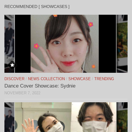
RECOMMENDED [ SHOWCASES ]
DISCOVER
/
NEWS COLLECTION
/
SHOWCASE
/
TRENDING
Dance Cover Showcase: Sydnie
NOVEMBER 7, 2022