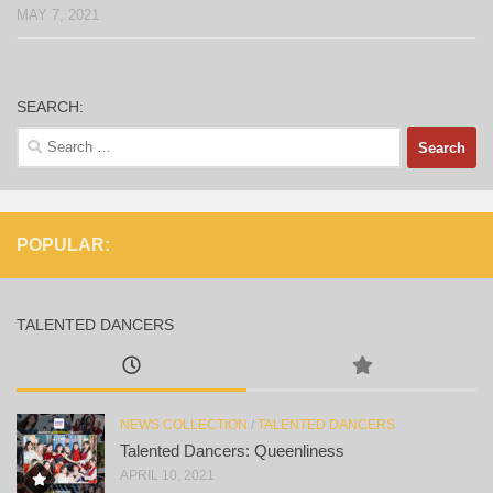
MAY 7, 2021
SEARCH:
Search
for:
POPULAR:
TALENTED DANCERS
NEWS COLLECTION
/
TALENTED DANCERS
Talented Dancers: Queenliness
APRIL 10, 2021