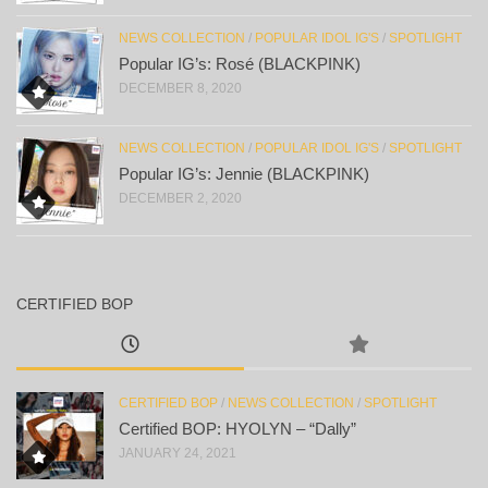
NEWS COLLECTION
/
POPULAR IDOL IG'S
/
SPOTLIGHT
Popular IG’s: Rosé (BLACKPINK)
DECEMBER 8, 2020
NEWS COLLECTION
/
POPULAR IDOL IG'S
/
SPOTLIGHT
Popular IG’s: Jennie (BLACKPINK)
DECEMBER 2, 2020
CERTIFIED BOP
CERTIFIED BOP
/
NEWS COLLECTION
/
SPOTLIGHT
Certified BOP: HYOLYN – “Dally”
JANUARY 24, 2021