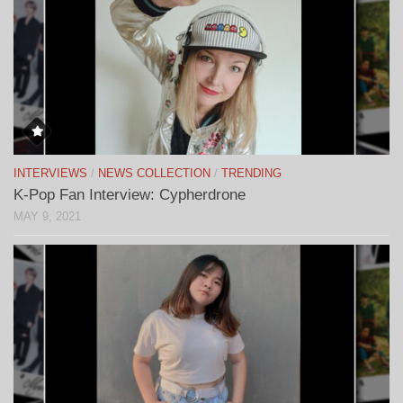
INTERVIEWS
/
NEWS COLLECTION
/
TRENDING
K-Pop Fan Interview: Cypherdrone
MAY 9, 2021