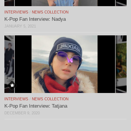
INTERVIEWS
/
NEWS COLLECTION
K-Pop Fan Interview: Nadya
JANUARY 5, 2021
INTERVIEWS
/
NEWS COLLECTION
K-Pop Fan Interview: Tatjana
DECEMBER 9, 2020