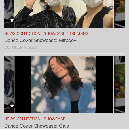
NEWS COLLECTION
/
SHOWCASE
/
TRENDING
Dance Cover Showcase: Mirage+
OCTOBER 4, 2021
NEWS COLLECTION
/
SHOWCASE
Dance Cover Showcase: Gaia