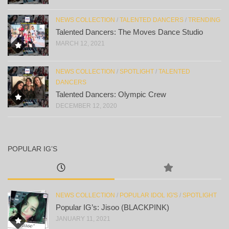
NEWS COLLECTION
/
TALENTED DANCERS
/
TRENDING
Talented Dancers: The Moves Dance Studio
MARCH 12, 2021
NEWS COLLECTION
/
SPOTLIGHT
/
TALENTED
DANCERS
Talented Dancers: Olympic Crew
DECEMBER 12, 2020
POPULAR IG’S
NEWS COLLECTION
/
POPULAR IDOL IG'S
/
SPOTLIGHT
Popular IG’s: Jisoo (BLACKPINK)
JANUARY 11, 2021