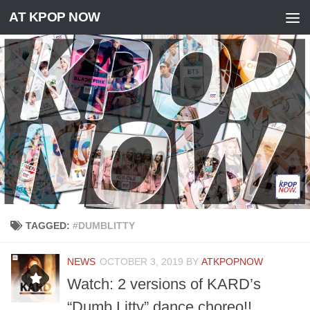
AT KPOP NOW
Skip to content
TAGGED:
#DUMBLITTY
NEWS
OCTOBER 3, 2019
BY
ATKPOPNOW
Watch: 2 versions of KARD’s
“Dumb Litty” dance choreo!!