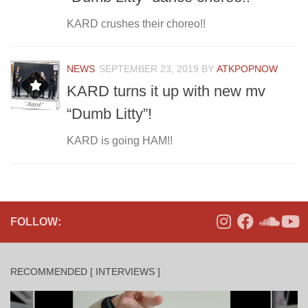
KARD crushes their choreo!!
NEWS
SEPTEMBER 23, 2019
BY
ATKPOPNOW
KARD turns it up with new mv
“Dumb Litty”!
KARD is going HAM!!
FOLLOW:
RECOMMENDED [ INTERVIEWS ]