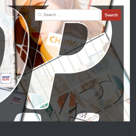
Search
for: