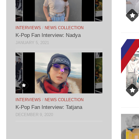
INTERVIEWS
/
NEWS COLLECTION
K-Pop Fan Interview: Nadya
JANUARY 5, 2021
INTERVIEWS
/
NEWS COLLECTION
K-Pop Fan Interview: Tatjana
DECEMBER 9, 2020