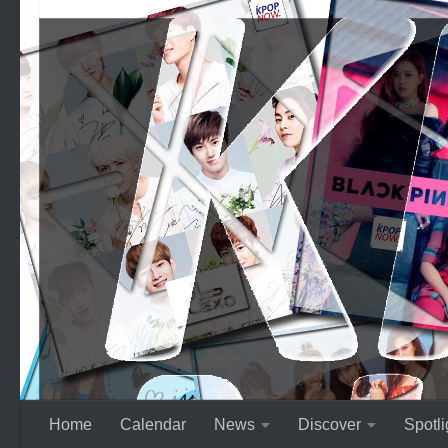
Skip to content
Home
Calendar
News
Discover
Spotli