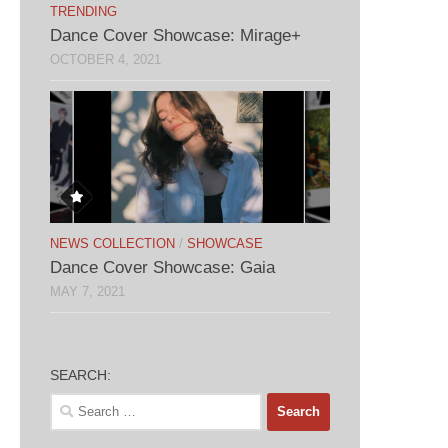
TRENDING
Dance Cover Showcase: Mirage+
OCTOBER 4, 2021
NEWS COLLECTION
/
SHOWCASE
Dance Cover Showcase: Gaia
MAY 7, 2021
SEARCH:
Search
for: