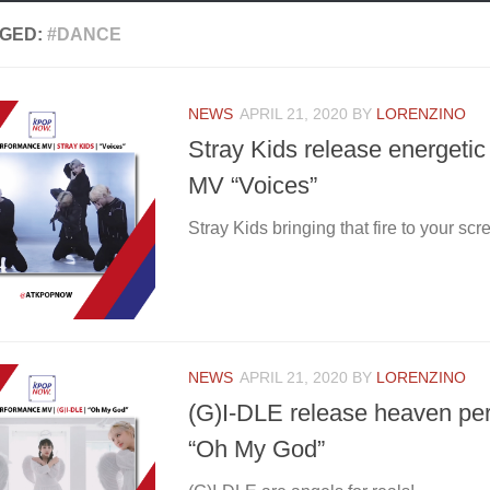
GED:
#DANCE
NEWS
APRIL 21, 2020
BY
LORENZINO
Stray Kids release energeti
MV “Voices”
Stray Kids bringing that fire to your scr
NEWS
APRIL 21, 2020
BY
LORENZINO
(G)I-DLE release heaven p
“Oh My God”