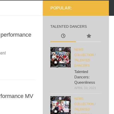
POPULAR:
TALENTED DANCERS
c performance
NEWS
een!
COLLECTION
/
TALENTED
DANCERS
Talented
Dancers:
Queenliness
APRIL 10, 2021
erformance MV
NEWS
COLLECTION
/
TALENTED