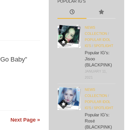
POPULAR IG’S
NEWS
COLLECTION
/
POPULAR IDOL
IG'S
/
SPOTLIGHT
Popular IG’s:
 “Go Baby”
Jisoo
(BLACKPINK)
JANUARY 11,
2021
NEWS
COLLECTION
/
POPULAR IDOL
IG'S
/
SPOTLIGHT
Popular IG’s:
Next Page »
Rosé
(BLACKPINK)