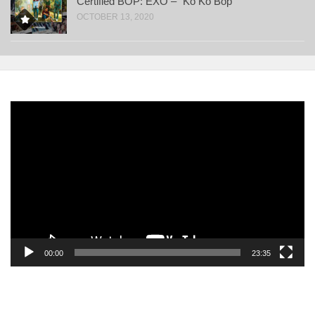
Certified BOP: EXO – “Ko Ko Bop”
OCTOBER 13, 2020
Video
Player
00:00
23:35