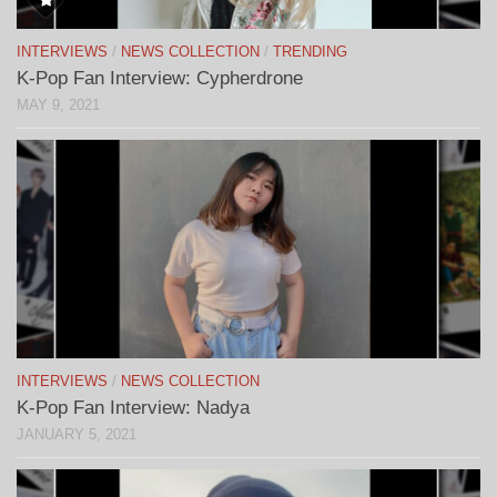
INTERVIEWS
/
NEWS COLLECTION
/
TRENDING
K-Pop Fan Interview: Cypherdrone
MAY 9, 2021
INTERVIEWS
/
NEWS COLLECTION
K-Pop Fan Interview: Nadya
JANUARY 5, 2021