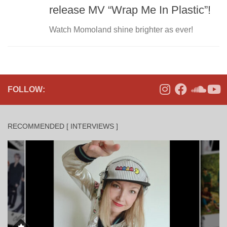
release MV “Wrap Me In Plastic”!
Watch Momoland shine brighter as ever!
FOLLOW:
RECOMMENDED [ INTERVIEWS ]