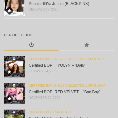
Popular IG’s: Jennie (BLACKPINK)
DECEMBER 2, 2020
CERTIFIED BOP
CERTIFIED BOP
/
NEWS COLLECTION
/
SPOTLIGHT
Certified BOP: HYOLYN – “Dally”
JANUARY 24, 2021
CERTIFIED BOP
/
NEWS COLLECTION
/
SPOTLIGHT
Certified BOP: RED VELVET – “Bad Boy”
NOVEMBER 22, 2020
CERTIFIED BOP
/
SPOTLIGHT