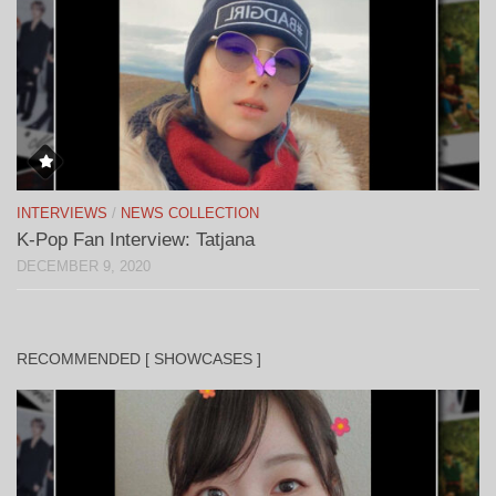
INTERVIEWS
/
NEWS COLLECTION
K-Pop Fan Interview: Tatjana
DECEMBER 9, 2020
RECOMMENDED [ SHOWCASES ]