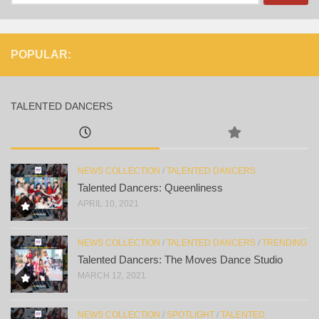
for:
POPULAR:
TALENTED DANCERS
NEWS COLLECTION
/
TALENTED DANCERS
Talented Dancers: Queenliness
APRIL 10, 2021
NEWS COLLECTION
/
TALENTED DANCERS
/
TRENDING
Talented Dancers: The Moves Dance Studio
MARCH 12, 2021
NEWS COLLECTION
/
SPOTLIGHT
/
TALENTED