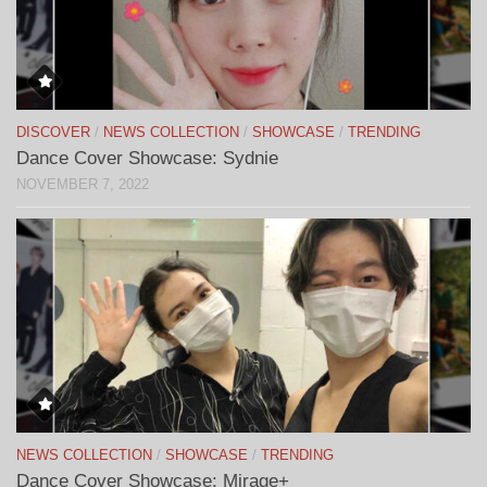
DISCOVER
/
NEWS COLLECTION
/
SHOWCASE
/
TRENDING
Dance Cover Showcase: Sydnie
NOVEMBER 7, 2022
NEWS COLLECTION
/
SHOWCASE
/
TRENDING
Dance Cover Showcase: Mirage+