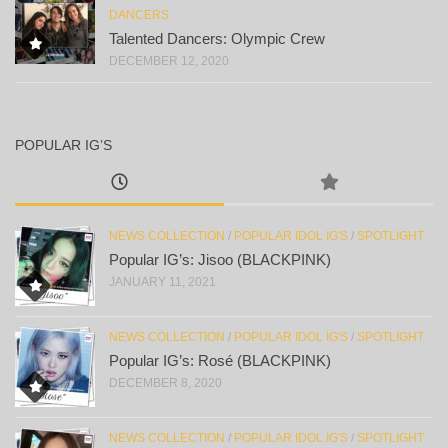
DANCERS
Talented Dancers: Olympic Crew
DECEMBER 12, 2020
POPULAR IG’S
NEWS COLLECTION
/
POPULAR IDOL IG'S
/
SPOTLIGHT
Popular IG’s: Jisoo (BLACKPINK)
JANUARY 11, 2021
NEWS COLLECTION
/
POPULAR IDOL IG'S
/
SPOTLIGHT
Popular IG’s: Rosé (BLACKPINK)
DECEMBER 8, 2020
NEWS COLLECTION
/
POPULAR IDOL IG'S
/
SPOTLIGHT