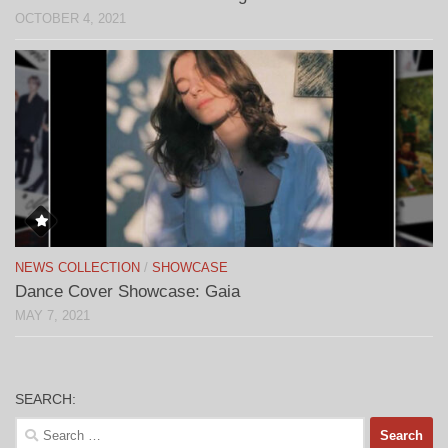
OCTOBER 4, 2021
NEWS COLLECTION
/
SHOWCASE
Dance Cover Showcase: Gaia
MAY 7, 2021
SEARCH:
Search