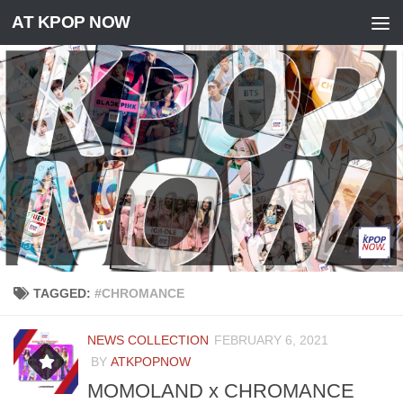
AT KPOP NOW
Skip to content
TAGGED:
#CHROMANCE
NEWS COLLECTION
FEBRUARY 6, 2021
BY
ATKPOPNOW
MOMOLAND x CHROMANCE