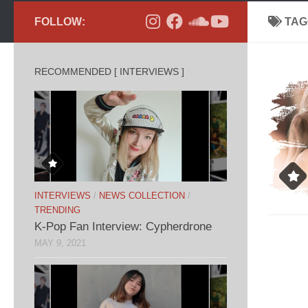
FOLLOW:
TAG
RECOMMENDED [ INTERVIEWS ]
INTERVIEWS
/
NEWS COLLECTION
/
TRENDING
K-Pop Fan Interview: Cypherdrone
MAY 9, 2021