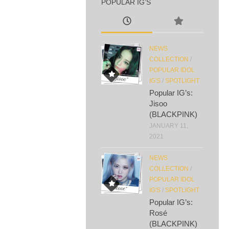
POPULAR IG’S
NEWS
COLLECTION
/
POPULAR IDOL
IG'S
/
SPOTLIGHT
Popular IG’s:
Jisoo
(BLACKPINK)
JANUARY 11,
2021
NEWS
COLLECTION
/
POPULAR IDOL
IG'S
/
SPOTLIGHT
Popular IG’s:
Rosé
(BLACKPINK)