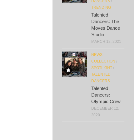
DANCERS
/
TRENDING
Talented
Dancers: The
Moves Dance
Studio
MARCH 12, 2021
NEWS
COLLECTION
/
SPOTLIGHT
/
TALENTED
DANCERS
Talented
Dancers:
Olympic Crew
DECEMBER 12,
2020