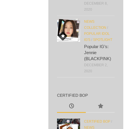
DECEMBER 8,
2020
NEWS
COLLECTION
/
POPULAR IDOL
IG'S
/
SPOTLIGHT
Popular IG’s:
Jennie
(BLACKPINK)
DECEMBER 2,
2020
CERTIFIED BOP
CERTIFIED BOP
/
NEWS