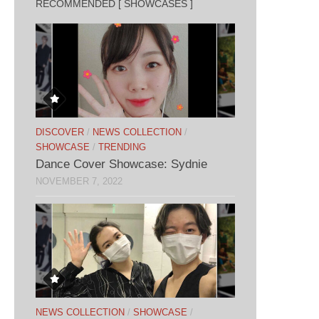
RECOMMENDED [ SHOWCASES ]
DISCOVER
/
NEWS COLLECTION
/
SHOWCASE
/
TRENDING
Dance Cover Showcase: Sydnie
NOVEMBER 7, 2022
NEWS COLLECTION
/
SHOWCASE
/