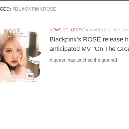
GED:
#BLACKPINKROSE
NEWS COLLECTION
MARCH 12, 2021
B
Blackpink’s ROSÉ release h
anticipated MV “On The Grou
A queen has touched the ground!