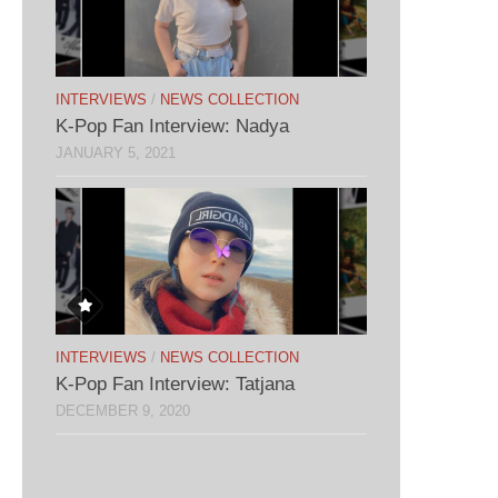
INTERVIEWS
/
NEWS COLLECTION
K-Pop Fan Interview: Nadya
JANUARY 5, 2021
INTERVIEWS
/
NEWS COLLECTION
K-Pop Fan Interview: Tatjana
DECEMBER 9, 2020