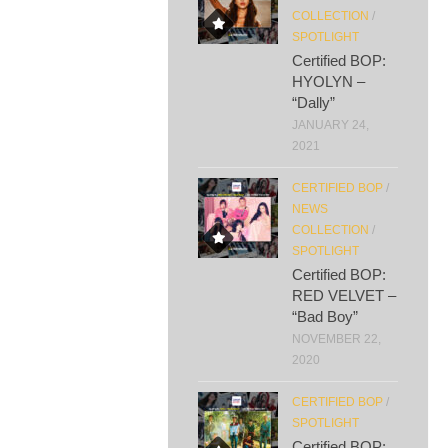
COLLECTION
/
SPOTLIGHT
Certified BOP:
HYOLYN –
“Dally”
JANUARY 24,
2021
CERTIFIED BOP
/
NEWS
COLLECTION
/
SPOTLIGHT
Certified BOP:
RED VELVET –
“Bad Boy”
NOVEMBER 22,
2020
CERTIFIED BOP
/
SPOTLIGHT
Certified BOP: