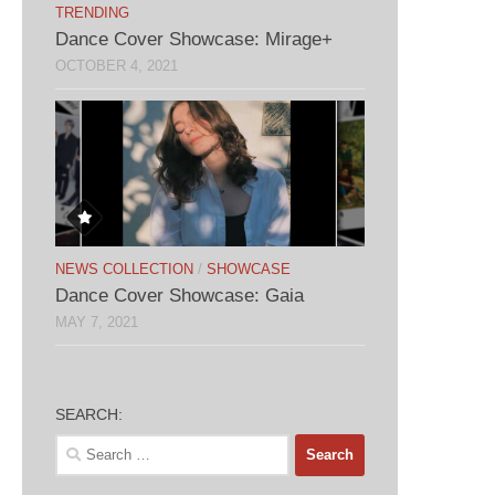
TRENDING
Dance Cover Showcase: Mirage+
OCTOBER 4, 2021
NEWS COLLECTION
/
SHOWCASE
Dance Cover Showcase: Gaia
MAY 7, 2021
SEARCH:
Search
for: