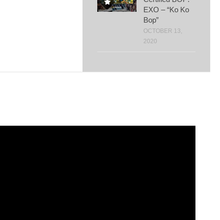
EXO – “Ko Ko
Bop”
OCTOBER 13,
2020