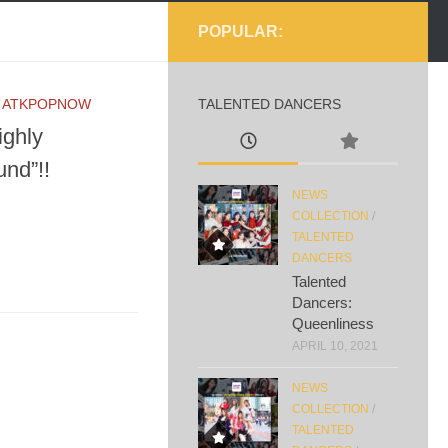
POPULAR:
Y
ATKPOPNOW
TALENTED DANCERS
ighly
nd”!!
NEWS
COLLECTION
/
TALENTED
DANCERS
Talented
Dancers:
Queenliness
APRIL 10, 2021
NEWS
COLLECTION
/
TALENTED