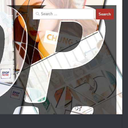
Search
for: