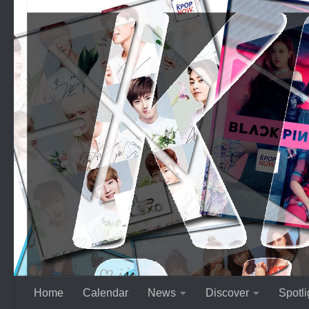
Skip to content
Home
Calendar
News
Discover
Spotli