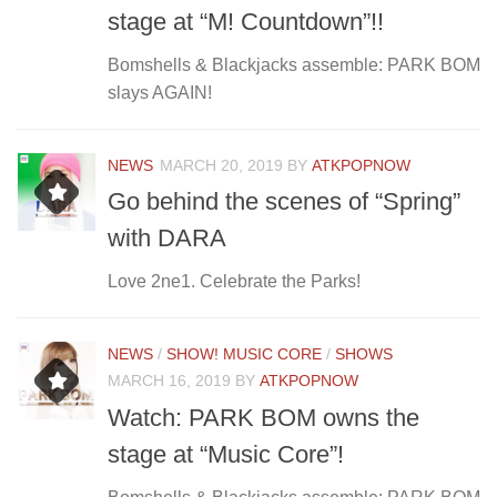
stage at “M! Countdown”!!
Bomshells & Blackjacks assemble: PARK BOM
slays AGAIN!
NEWS
MARCH 20, 2019
BY
ATKPOPNOW
Go behind the scenes of “Spring”
with DARA
Love 2ne1. Celebrate the Parks!
NEWS
/
SHOW! MUSIC CORE
/
SHOWS
MARCH 16, 2019
BY
ATKPOPNOW
Watch: PARK BOM owns the
stage at “Music Core”!