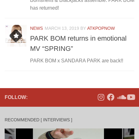
Bomshells & Blackjacks assemble: PARK BOM
has returned!
NEWS
MARCH 13, 2019
BY
ATKPOPNOW
PARK BOM returns in emotional
MV “SPRING”
PARK BOM x SANDARA PARK are back!!
FOLLOW:
RECOMMENDED [ INTERVIEWS ]