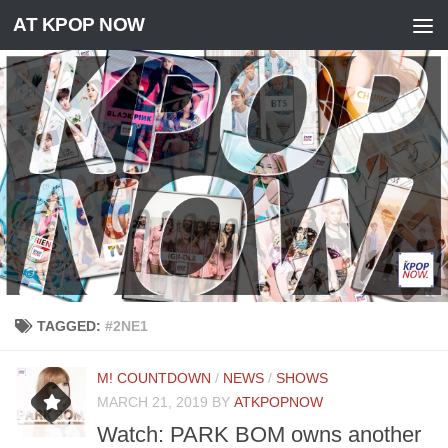
AT KPOP NOW
Skip to content
TAGGED:
#2NE1
M! COUNTDOWN
/
NEWS
/
SHOWS
MARCH 21, 2019
BY
ATKPOPNOW
Watch: PARK BOM owns another