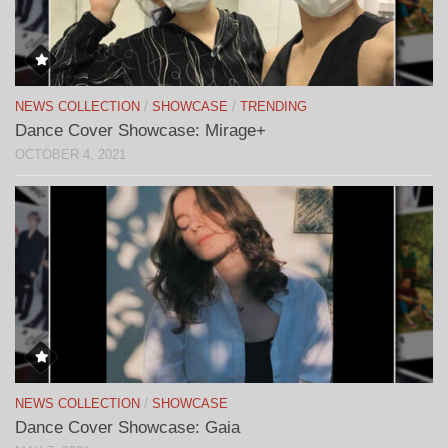
NEWS COLLECTION
/
SHOWCASE
/
TRENDING
Dance Cover Showcase: Mirage+
OCTOBER 4, 2021
NEWS COLLECTION
/
SHOWCASE
Dance Cover Showcase: Gaia