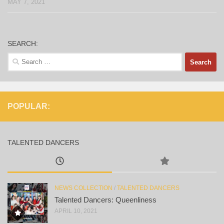
MAY 7, 2021
SEARCH:
Search
for:
POPULAR:
TALENTED DANCERS
NEWS COLLECTION
/
TALENTED DANCERS
Talented Dancers: Queenliness
APRIL 10, 2021