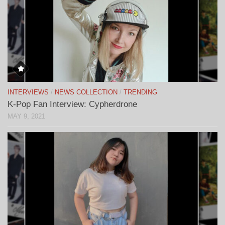
INTERVIEWS
/
NEWS COLLECTION
/
TRENDING
K-Pop Fan Interview: Cypherdrone
MAY 9, 2021