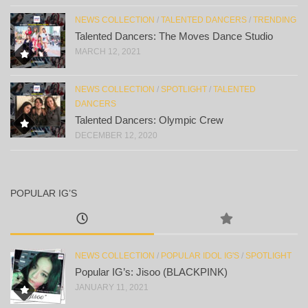
NEWS COLLECTION
/
TALENTED DANCERS
/
TRENDING
Talented Dancers: The Moves Dance Studio
MARCH 12, 2021
NEWS COLLECTION
/
SPOTLIGHT
/
TALENTED
DANCERS
Talented Dancers: Olympic Crew
DECEMBER 12, 2020
POPULAR IG’S
NEWS COLLECTION
/
POPULAR IDOL IG'S
/
SPOTLIGHT
Popular IG’s: Jisoo (BLACKPINK)
JANUARY 11, 2021