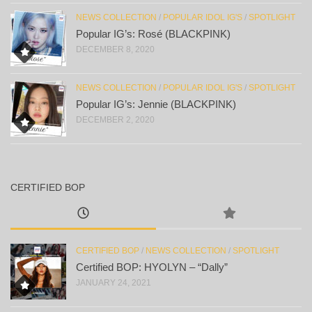
NEWS COLLECTION
/
POPULAR IDOL IG'S
/
SPOTLIGHT
Popular IG’s: Rosé (BLACKPINK)
DECEMBER 8, 2020
NEWS COLLECTION
/
POPULAR IDOL IG'S
/
SPOTLIGHT
Popular IG’s: Jennie (BLACKPINK)
DECEMBER 2, 2020
CERTIFIED BOP
CERTIFIED BOP
/
NEWS COLLECTION
/
SPOTLIGHT
Certified BOP: HYOLYN – “Dally”
JANUARY 24, 2021