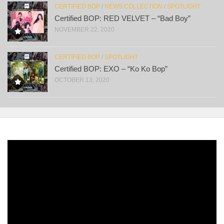
CERTIFIED BOP
/
NEWS COLLECTION
/
SPOTLIGHT
Certified BOP: RED VELVET – “Bad Boy”
NOVEMBER 22, 2020
CERTIFIED BOP
/
SPOTLIGHT
Certified BOP: EXO – “Ko Ko Bop”
OCTOBER 13, 2020
Video
Player