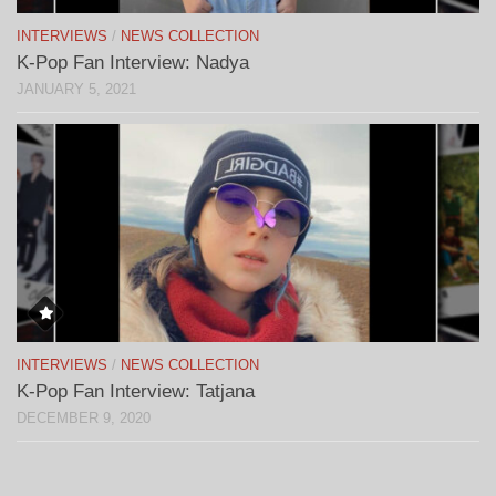
INTERVIEWS
/
NEWS COLLECTION
K-Pop Fan Interview: Nadya
JANUARY 5, 2021
INTERVIEWS
/
NEWS COLLECTION
K-Pop Fan Interview: Tatjana
DECEMBER 9, 2020