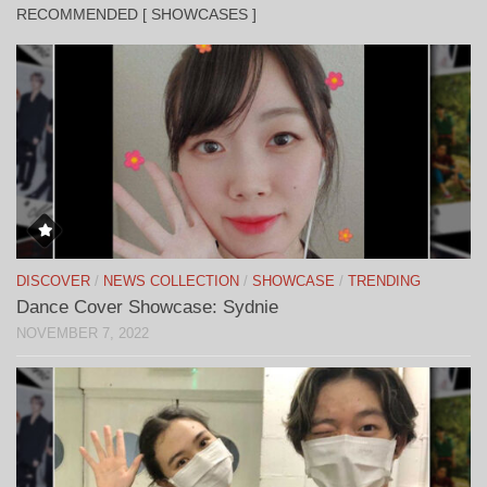
RECOMMENDED [ SHOWCASES ]
DISCOVER
/
NEWS COLLECTION
/
SHOWCASE
/
TRENDING
Dance Cover Showcase: Sydnie
NOVEMBER 7, 2022